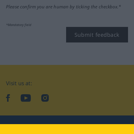
Please confirm you are human by ticking the checkbox.*
*Mandatory field
Submit feedback
Visit us at:
facebook
YouTube
Instagram
Langenscheidt