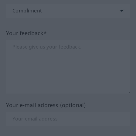
Your feedback*
Your e-mail address (optional)