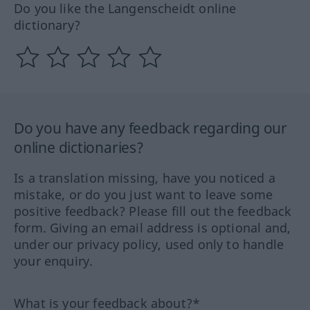
Do you like the Langenscheidt online
dictionary?
Do you have any feedback regarding our
online dictionaries?
Is a translation missing, have you noticed a
mistake, or do you just want to leave some
positive feedback? Please fill out the feedback
form. Giving an email address is optional and,
under our privacy policy, used only to handle
your enquiry.
What is your feedback about?*