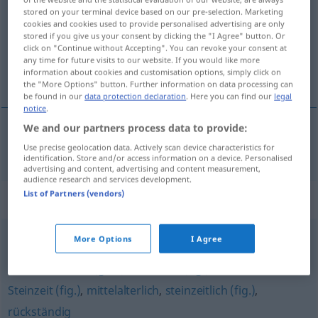
stored on your terminal device based on our pre-selection. Marketing
cookies and cookies used to provide personalised advertising are only
Overview of all translations
stored if you give us your consent by clicking the "I Agree" button. Or
(For more details, click/tap on the translation)
click on "Continue without Accepting". You can revoke your consent at
any time for future visits to our website. If you would like more
information about cookies and customisation options, simply click on
anticuado
the "More Options" button. Further information on data processing can
be found in our
data protection declaration
. Here you can find our
legal
notice
.
We and our partners process data to provide:
anticuado
antiquiert
Use precise geolocation data. Actively scan device characteristics for
identification. Store and/or access information on a device. Personalised
advertising and content, advertising and content measurement,
audience research and services development.
List of Partners (vendors)
Synonyms for "antiquiert"
More Options
I Agree
vorgestrig
,
vorsintflutlich (fig.)
,
überholt
,
(ein)
Anachronismus (geh.)
,
verstaubt (fig.)
,
anachronistisch
,
Steinzeit (fig.)
,
mittelalterlich
,
steinzeitlich (fig.)
,
rückständig