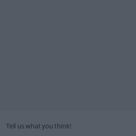
Tell us what you think!