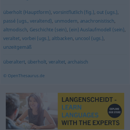
überholt (Hauptform)
,
vorsintflutlich (fig.)
,
out (ugs.)
,
passé (ugs., veraltend)
,
unmodern
,
anachronistisch
,
altmodisch
,
Geschichte (sein)
,
(ein) Auslaufmodell (sein)
,
veraltet
,
vorbei (ugs.)
,
altbacken
,
uncool (ugs.)
,
unzeitgemäß
überaltert
,
überholt
,
veraltet
,
archaisch
© OpenThesaurus.de