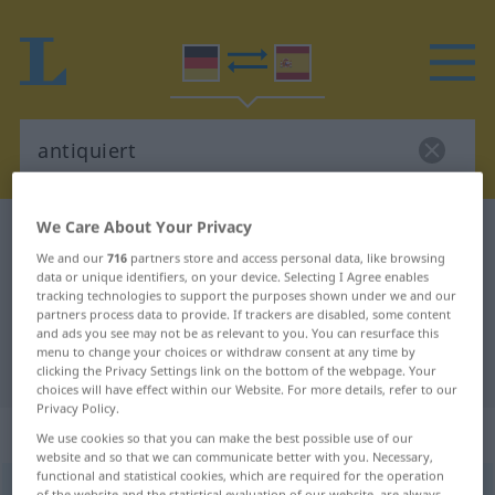
We Care About Your Privacy
German-Spanish dictionary
antiquiert
We and our
716
partners store and access personal data, like browsing
German-Spanish translation for
data or unique identifiers, on your device. Selecting I Agree enables
tracking technologies to support the purposes shown under we and our
"antiquiert"
partners process data to provide. If trackers are disabled, some content
and ads you see may not be as relevant to you. You can resurface this
menu to change your choices or withdraw consent at any time by
"antiquiert" Spanish translation
clicking the Privacy Settings link on the bottom of the webpage. Your
choices will have effect within our Website. For more details, refer to our
Privacy Policy.
„antiquiert“
: als Adjektiv gebraucht
We use cookies so that you can make the best possible use of our
website and so that we can communicate better with you. Necessary,
functional and statistical cookies, which are required for the operation
antiquiert
[antiˈkviːrt]
adjt
of the website and the statistical evaluation of our website, are always