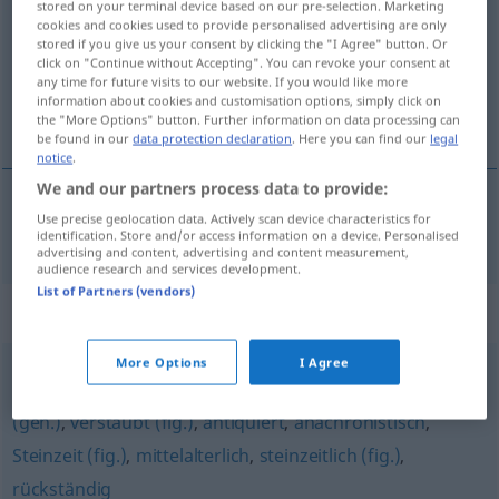
stored on your terminal device based on our pre-selection. Marketing
cookies and cookies used to provide personalised advertising are only
Overview of all translations
stored if you give us your consent by clicking the "I Agree" button. Or
click on "Continue without Accepting". You can revoke your consent at
(For more details, click/tap on the translation)
any time for future visits to our website. If you would like more
information about cookies and customisation options, simply click on
de anteayer
the "More Options" button. Further information on data processing can
be found in our
data protection declaration
. Here you can find our
legal
notice
.
We and our partners process data to provide:
Use precise geolocation data. Actively scan device characteristics for
de
anteayer
vorgestrig
identification. Store and/or access information on a device. Personalised
advertising and content, advertising and content measurement,
audience research and services development.
List of Partners (vendors)
Synonyms for "vorgestrig"
More Options
I Agree
vorsintflutlich (fig.)
,
überholt
,
(ein) Anachronismus
(geh.)
,
verstaubt (fig.)
,
antiquiert
,
anachronistisch
,
Steinzeit (fig.)
,
mittelalterlich
,
steinzeitlich (fig.)
,
rückständig