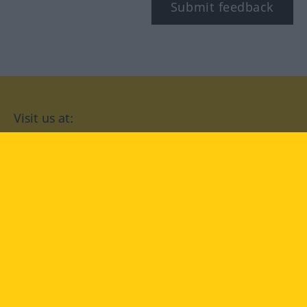
Submit feedback
Visit us at:
facebook
YouTube
Instagram
Langenscheidt
CONDITIONS OF USE
PRIVACY