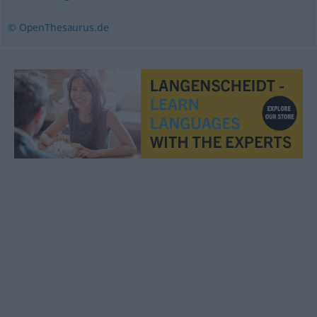
© OpenThesaurus.de