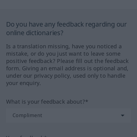
Do you have any feedback regarding our
online dictionaries?
Is a translation missing, have you noticed a
mistake, or do you just want to leave some
positive feedback? Please fill out the feedback
form. Giving an email address is optional and,
under our privacy policy, used only to handle
your enquiry.
What is your feedback about?*