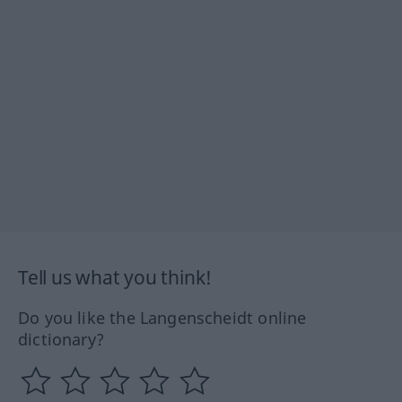
Tell us what you think!
Do you like the Langenscheidt online
dictionary?