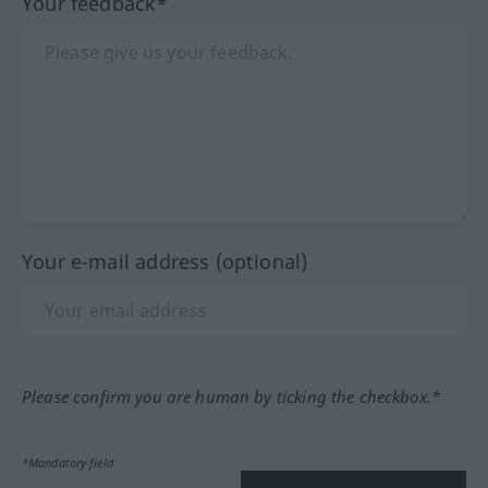
Your feedback*
Your e-mail address (optional)
Please confirm you are human by ticking the checkbox.*
*Mandatory field