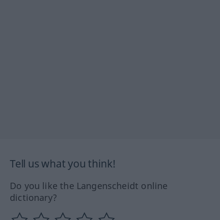
Tell us what you think!
Do you like the Langenscheidt online
dictionary?