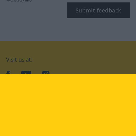
*Mandatory field
Submit feedback
Visit us at:
facebook
YouTube
Instagram
Langenscheidt
CONDITIONS OF USE