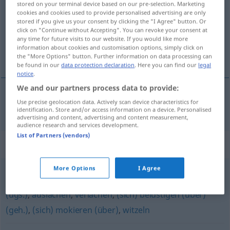
stored on your terminal device based on our pre-selection. Marketing
cookies and cookies used to provide personalised advertising are only
Overview of all translations
stored if you give us your consent by clicking the "I Agree" button. Or
click on "Continue without Accepting". You can revoke your consent at
(For more details, click/tap on the translation)
any time for future visits to our website. If you would like more
information about cookies and customisation options, simply click on
burlarse de, mofarse de
the "More Options" button. Further information on data processing can
be found in our
data protection declaration
. Here you can find our
legal
notice
.
We and our partners process data to provide:
Use precise geolocation data. Actively scan device characteristics for
burlarse
de,
mofarse
de
verspotten
identification. Store and/or access information on a device. Personalised
advertising and content, advertising and content measurement,
audience research and services development.
List of Partners (vendors)
Synonyms for "verspotten"
More Options
I Agree
veralbern
,
spotten (über)
,
belächeln
,
frotzeln (über)
(ugs.)
,
auslachen
,
verlachen
,
(sich) belustigen (über)
(geh.)
,
(sich) mokieren (über)
,
witzeln