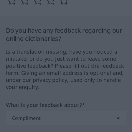
Do you have any feedback regarding our
online dictionaries?
Is a translation missing, have you noticed a
mistake, or do you just want to leave some
positive feedback? Please fill out the feedback
form. Giving an email address is optional and,
under our privacy policy, used only to handle
your enquiry.
What is your feedback about?*