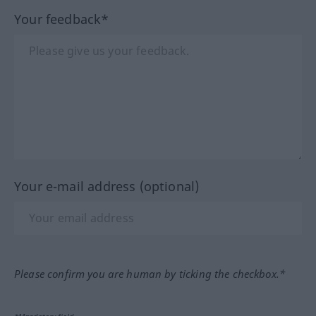
Your feedback*
Your e-mail address (optional)
Please confirm you are human by ticking the checkbox.*