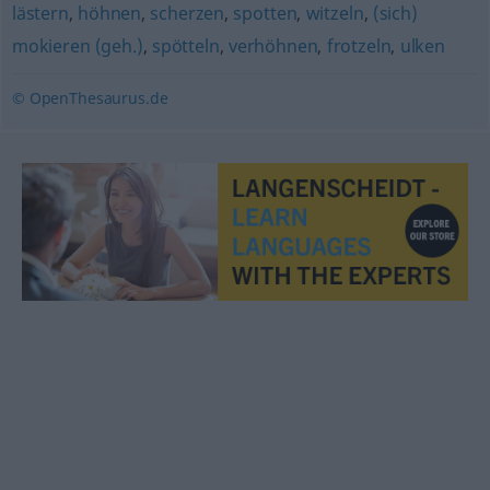
lästern
,
höhnen
,
scherzen
,
spotten
,
witzeln
,
(sich)
mokieren (geh.)
,
spötteln
,
verhöhnen
,
frotzeln
,
ulken
© OpenThesaurus.de