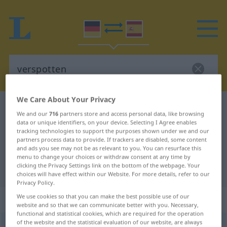
We Care About Your Privacy
German-Spanish dictionary
verspotten
We and our
716
partners store and access personal data, like browsing
German-Spanish translation for
data or unique identifiers, on your device. Selecting I Agree enables
tracking technologies to support the purposes shown under we and our
"verspotten"
partners process data to provide. If trackers are disabled, some content
and ads you see may not be as relevant to you. You can resurface this
menu to change your choices or withdraw consent at any time by
clicking the Privacy Settings link on the bottom of the webpage. Your
"verspotten" Spanish translation
choices will have effect within our Website. For more details, refer to our
Privacy Policy.
„verspotten“
: transitives Verb
We use cookies so that you can make the best possible use of our
website and so that we can communicate better with you. Necessary,
functional and statistical cookies, which are required for the operation
of the website and the statistical evaluation of our website, are always
verspotten
v/t
<
ohne
ge
>