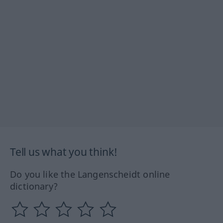
Tell us what you think!
Do you like the Langenscheidt online
dictionary?