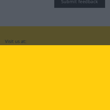
Submit feedback
Visit us at:
facebook
YouTube
Instagram
Langenscheidt
CONDITIONS OF USE
PRIVACY