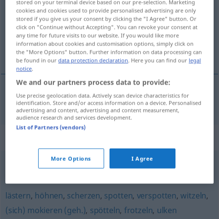
stored on your terminal device based on our pre-selection. Marketing
cookies and cookies used to provide personalised advertising are only
Overview of all translations
stored if you give us your consent by clicking the "I Agree" button. Or
click on "Continue without Accepting". You can revoke your consent at
(For more details, click/tap on the translation)
any time for future visits to our website. If you would like more
information about cookies and customisation options, simply click on
mofarse de
the "More Options" button. Further information on data processing can
be found in our
data protection declaration
. Here you can find our
legal
notice
.
We and our partners process data to provide:
Use precise geolocation data. Actively scan device characteristics for
mofarse
de
verhöhnen
identification. Store and/or access information on a device. Personalised
advertising and content, advertising and content measurement,
audience research and services development.
List of Partners (vendors)
Synonyms for "verhöhnen"
More Options
I Agree
schmähen
lästern
,
höhnen
,
scherzen
,
spotten
,
verspotten
,
witzeln
,
(sich) mokieren (geh.)
,
spötteln
,
frotzeln
,
ulken