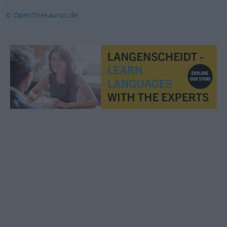
© OpenThesaurus.de