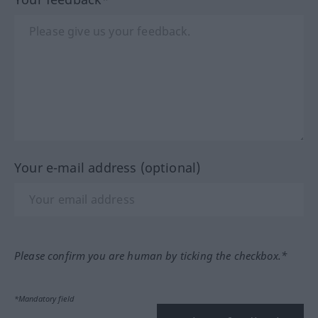
Your e-mail address (optional)
Please confirm you are human by ticking the checkbox.*
*Mandatory field