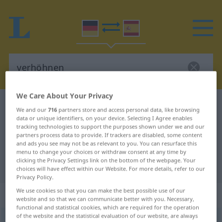
We Care About Your Privacy
German-Spanish dictionary
verhöhnen
We and our
716
partners store and access personal data, like browsing
German-Spanish translation for
data or unique identifiers, on your device. Selecting I Agree enables
tracking technologies to support the purposes shown under we and our
"verhöhnen"
partners process data to provide. If trackers are disabled, some content
and ads you see may not be as relevant to you. You can resurface this
menu to change your choices or withdraw consent at any time by
clicking the Privacy Settings link on the bottom of the webpage. Your
"verhöhnen" Spanish translation
choices will have effect within our Website. For more details, refer to our
Privacy Policy.
We use cookies so that you can make the best possible use of our
„verhöhnen“
: transitives Verb
website and so that we can communicate better with you. Necessary,
functional and statistical cookies, which are required for the operation
of the website and the statistical evaluation of our website, are always
verhöhnen
v/t
<
ohne
ge
>