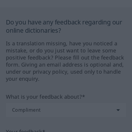
Do you have any feedback regarding our
online dictionaries?
Is a translation missing, have you noticed a
mistake, or do you just want to leave some
positive feedback? Please fill out the feedback
form. Giving an email address is optional and,
under our privacy policy, used only to handle
your enquiry.
What is your feedback about?*
Your feedback*