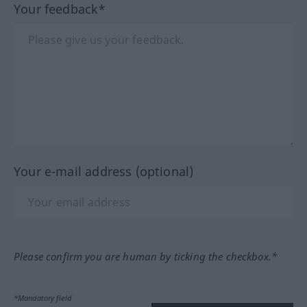
Your feedback*
Your e-mail address (optional)
Please confirm you are human by ticking the checkbox.*
*Mandatory field