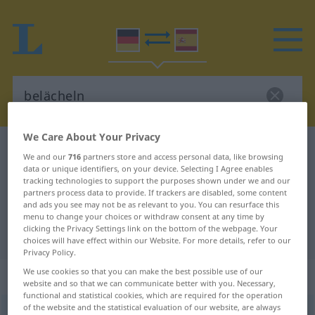
We Care About Your Privacy
German-Spanish dictionary
belächeln
We and our
716
partners store and access personal data, like browsing
German-Spanish translation for
data or unique identifiers, on your device. Selecting I Agree enables
tracking technologies to support the purposes shown under we and our
"belächeln"
partners process data to provide. If trackers are disabled, some content
and ads you see may not be as relevant to you. You can resurface this
menu to change your choices or withdraw consent at any time by
clicking the Privacy Settings link on the bottom of the webpage. Your
"belächeln" Spanish translation
choices will have effect within our Website. For more details, refer to our
Privacy Policy.
We use cookies so that you can make the best possible use of our
„belächeln“
: transitives Verb
website and so that we can communicate better with you. Necessary,
functional and statistical cookies, which are required for the operation
of the website and the statistical evaluation of our website, are always
belächeln
v/t
<
ohne
ge
>