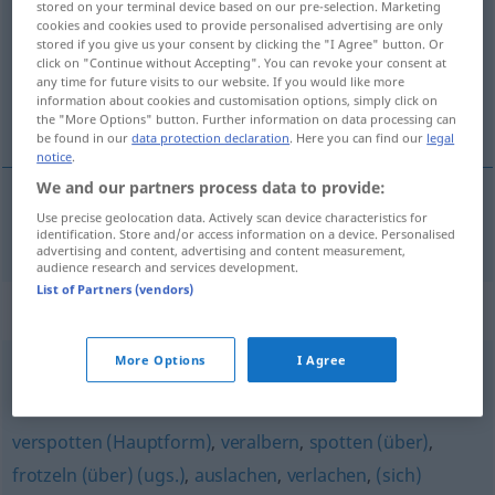
stored on your terminal device based on our pre-selection. Marketing
cookies and cookies used to provide personalised advertising are only
Overview of all translations
stored if you give us your consent by clicking the "I Agree" button. Or
click on "Continue without Accepting". You can revoke your consent at
(For more details, click/tap on the translation)
any time for future visits to our website. If you would like more
information about cookies and customisation options, simply click on
reírse de
the "More Options" button. Further information on data processing can
be found in our
data protection declaration
. Here you can find our
legal
notice
.
We and our partners process data to provide:
Use precise geolocation data. Actively scan device characteristics for
reírse
de
belächeln
identification. Store and/or access information on a device. Personalised
advertising and content, advertising and content measurement,
audience research and services development.
List of Partners (vendors)
Synonyms for "belächeln"
More Options
I Agree
auslachen
verspotten (Hauptform)
,
veralbern
,
spotten (über)
,
frotzeln (über) (ugs.)
,
auslachen
,
verlachen
,
(sich)