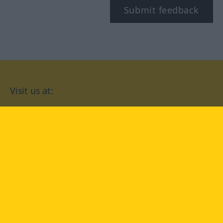
Submit feedback
Visit us at:
facebook
YouTube
Instagram
Langenscheidt
CONDITIONS OF USE
PRIVACY