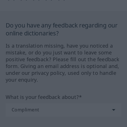
Do you have any feedback regarding our
online dictionaries?
Is a translation missing, have you noticed a
mistake, or do you just want to leave some
positive feedback? Please fill out the feedback
form. Giving an email address is optional and,
under our privacy policy, used only to handle
your enquiry.
What is your feedback about?*