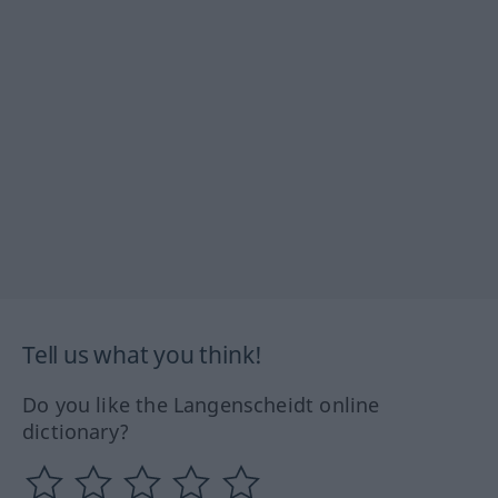
Tell us what you think!
Do you like the Langenscheidt online
dictionary?