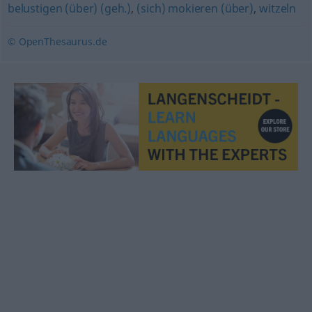
belustigen (über) (geh.)
,
(sich) mokieren (über)
,
witzeln
© OpenThesaurus.de