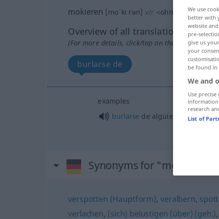
We use cook
mokieren
[moˈkiːrən]
v/r
<
ohne
ge
>
better with 
website and 
Overview of all translations
pre-selectio
(For more details, click/tap on the translation)
give us your
your consent
customisati
burlarse de
be found in
We and o
Use precise 
examples
information
research an
burlarse
de
alguien
,
a/c
List of Par
Synonyms for "mokieren"
verspotten (Hauptform)
,
veralbern
,
spott
verlachen
,
(sich) belustigen (über) (geh.)