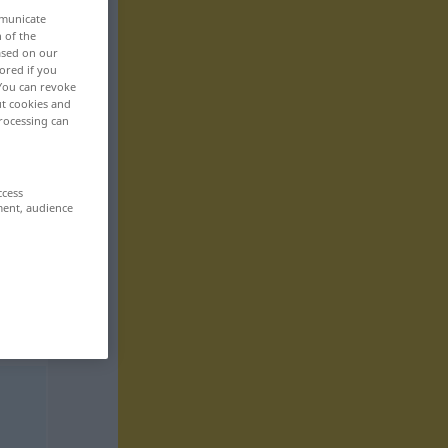
mmunicate
n of the
based on our
ored if you
 You can revoke
ut cookies and
rocessing can
ccess
ment, audience