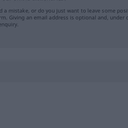
ed a mistake, or do you just want to leave some posi
orm. Giving an email address is optional and, under 
enquiry.