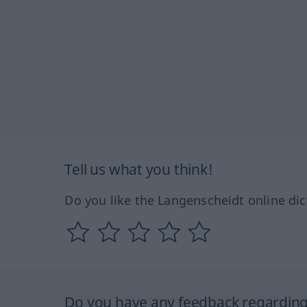
Tell us what you think!
Do you like the Langenscheidt online dic
Do you have any feedback regarding 