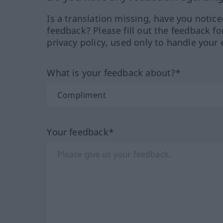
Is a translation missing, have you notic
feedback? Please fill out the feedback f
privacy policy, used only to handle your 
What is your feedback about?*
Your feedback*