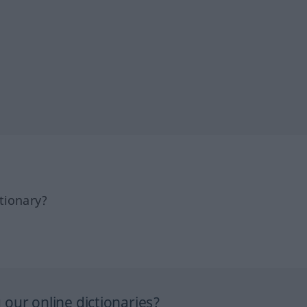
tionary?
our online dictionaries?