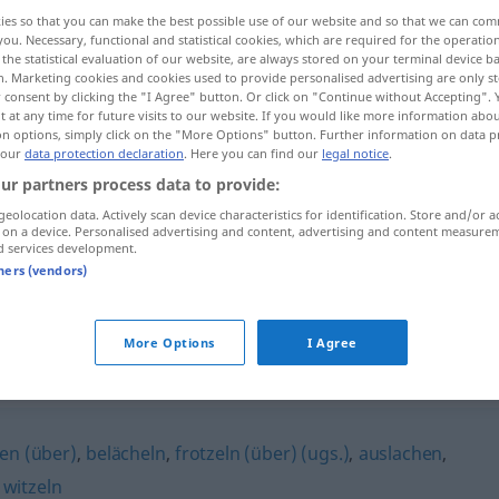
ies so that you can make the best possible use of our website and so that we can co
you. Necessary, functional and statistical cookies, which are required for the operatio
the statistical evaluation of our website, are always stored on your terminal device 
n. Marketing cookies and cookies used to provide personalised advertising are only st
 consent by clicking the "I Agree" button. Or click on "Continue without Accepting".
 at any time for future visits to our website. If you would like more information abo
on options, simply click on the "More Options" button. Further information on data p
 our
data protection declaration
. Here you can find our
legal notice
.
ur partners process data to provide:
geolocation data. Actively scan device characteristics for identification. Store and/or a
 on a device. Personalised advertising and content, advertising and content measure
d services development.
sich über jemanden,
etwas
tners (vendors)
mokieren
More Options
I Agree
en (über)
,
belächeln
,
frotzeln (über) (ugs.)
,
auslachen
,
,
witzeln