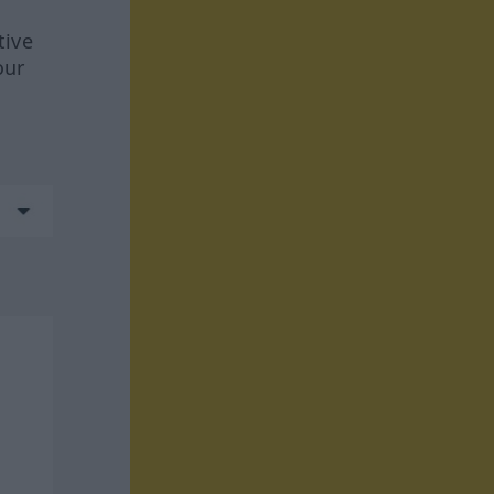
tive
our