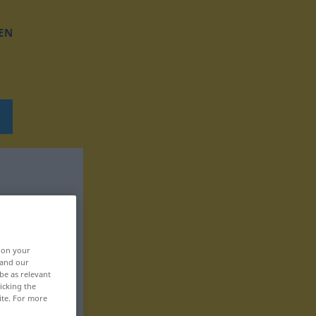
EN
, on your
 and our
be as relevant
icking the
ite. For more