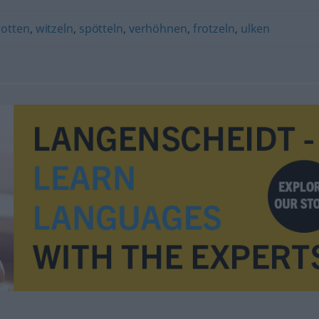
potten
,
witzeln
,
spötteln
,
verhöhnen
,
frotzeln
,
ulken