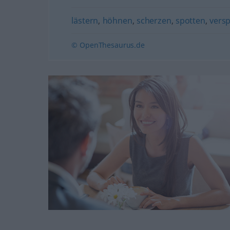
lästern
,
höhnen
,
scherzen
,
spotten
,
vers
© OpenThesaurus.de