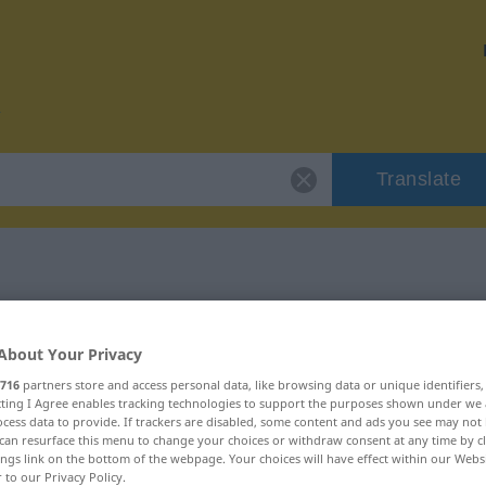
Translate
or "mokieren"
About Your Privacy
716
partners store and access personal data, like browsing data or unique identifiers
ecting I Agree enables tracking technologies to support the purposes shown under we
cess data to provide. If trackers are disabled, some content and ads you see may not 
can resurface this menu to change your choices or withdraw consent at any time by cl
ings link on the bottom of the webpage. Your choices will have effect within our Webs
r to our Privacy Policy.