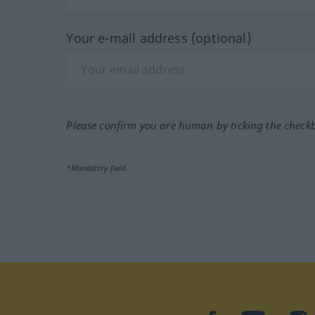
Your e-mail address (optional)
Please confirm you are human by ticking the check
*Mandatory field