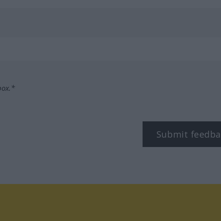
box.*
Submit feedba