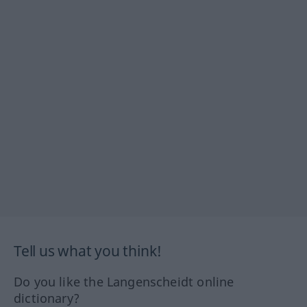
Tell us what you think!
Do you like the Langenscheidt online
dictionary?