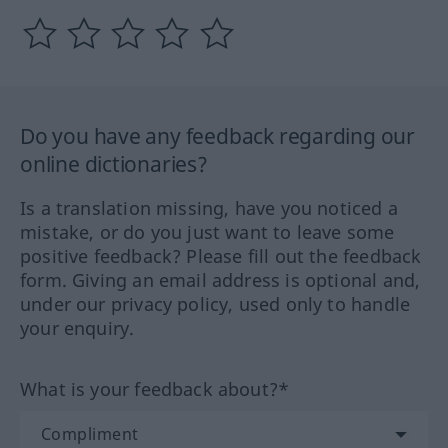
Do you have any feedback regarding our
online dictionaries?
Is a translation missing, have you noticed a
mistake, or do you just want to leave some
positive feedback? Please fill out the feedback
form. Giving an email address is optional and,
under our privacy policy, used only to handle
your enquiry.
What is your feedback about?*