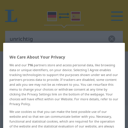
We Care About Your Privacy
German-Spanish dictionary
unrichtig
We and our
716
partners store and access personal data, like browsing
German-Spanish translation for
data or unique identifiers, on your device. Selecting I Agree enables
tracking technologies to support the purposes shown under we and our
"unrichtig"
partners process data to provide. If trackers are disabled, some content
and ads you see may not be as relevant to you. You can resurface this
menu to change your choices or withdraw consent at any time by
"unrichtig" Spanish translation
clicking the Privacy Settings link on the bottom of the webpage. Your
choices will have effect within our Website. For more details, refer to our
Privacy Policy.
„unrichtig“
: Adjektiv
We use cookies so that you can make the best possible use of our
website and so that we can communicate better with you. Necessary,
functional and statistical cookies, which are required for the operation
of the website and the statistical evaluation of our website, are always
unrichtig
adj