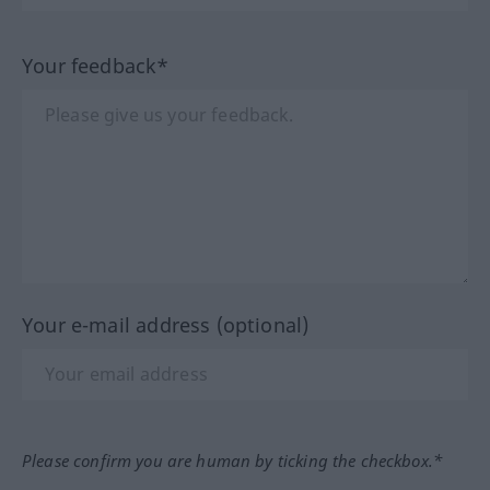
Your feedback*
Your e-mail address (optional)
Please confirm you are human by ticking the checkbox.*