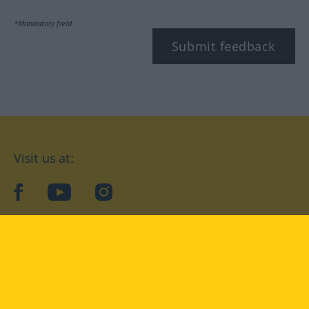
*Mandatory field
Submit feedback
Visit us at:
facebook
YouTube
Instagram
Langenscheidt