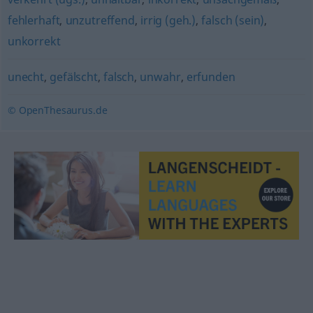
fehlerhaft
,
unzutreffend
,
irrig (geh.)
,
falsch (sein)
,
unkorrekt
unecht
,
gefälscht
,
falsch
,
unwahr
,
erfunden
© OpenThesaurus.de