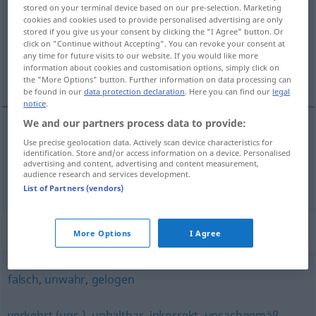
stored on your terminal device based on our pre-selection. Marketing
cookies and cookies used to provide personalised advertising are only
Overview of all translations
stored if you give us your consent by clicking the "I Agree" button. Or
(For more details, click/tap on the translation)
click on "Continue without Accepting". You can revoke your consent at
any time for future visits to our website. If you would like more
information about cookies and customisation options, simply click on
falso, incorrecto, inexacto
the "More Options" button. Further information on data processing can
be found in our
data protection declaration
. Here you can find our
legal
notice
.
We and our partners process data to provide:
Use precise geolocation data. Actively scan device characteristics for
falso
,
incorrecto
unrichtig
(≈ falsch)
identification. Store and/or access information on a device. Personalised
advertising and content, advertising and content measurement,
audience research and services development.
inexacto
unrichtig
(≈ ungenau)
List of Partners (vendors)
Synonyms for "unrichtig"
More Options
I Agree
falsch
,
unwahr
,
gelogen
verkehrt (ugs.)
,
unhaltbar
,
inkorrekt
,
unsachgemäß
,