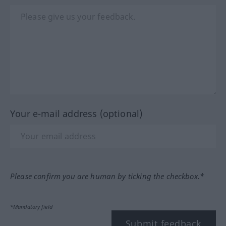
Your e-mail address (optional)
Please confirm you are human by ticking the checkbox.*
*Mandatory field
Submit feedback