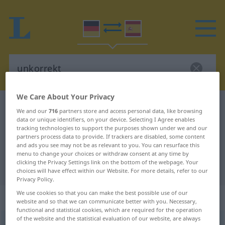
We Care About Your Privacy
German-Spanish dictionary
unkorrekt
We and our
716
partners store and access personal data, like browsing
data or unique identifiers, on your device. Selecting I Agree enables
German-Spanish translation for
tracking technologies to support the purposes shown under we and our
"unkorrekt"
partners process data to provide. If trackers are disabled, some content
and ads you see may not be as relevant to you. You can resurface this
menu to change your choices or withdraw consent at any time by
clicking the Privacy Settings link on the bottom of the webpage. Your
"unkorrekt" Spanish translation
choices will have effect within our Website. For more details, refer to our
Privacy Policy.
We use cookies so that you can make the best possible use of our
„unkorrekt“
: Adjektiv
website and so that we can communicate better with you. Necessary,
functional and statistical cookies, which are required for the operation
of the website and the statistical evaluation of our website, are always
unkorrekt
adj