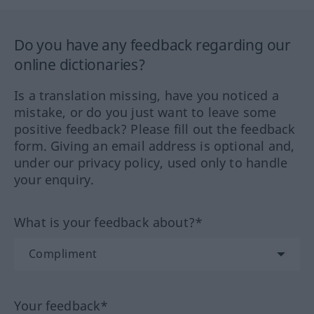
Do you have any feedback regarding our
online dictionaries?
Is a translation missing, have you noticed a
mistake, or do you just want to leave some
positive feedback? Please fill out the feedback
form. Giving an email address is optional and,
under our privacy policy, used only to handle
your enquiry.
What is your feedback about?*
Your feedback*