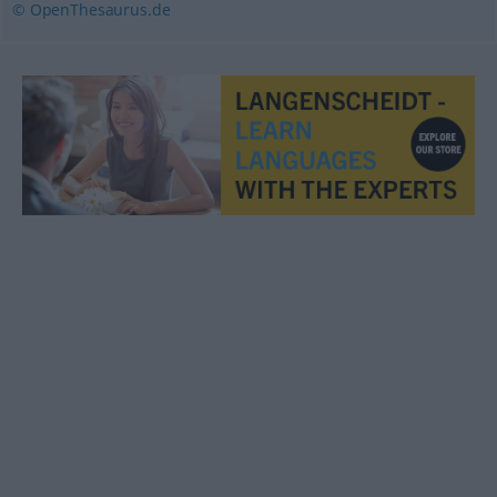
© OpenThesaurus.de