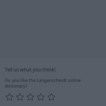
Tell us what you think!
Do you like the Langenscheidt online
dictionary?