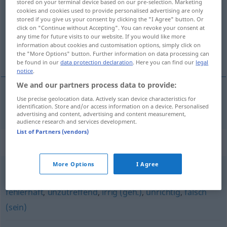
stored on your terminal device based on our pre-selection. Marketing
cookies and cookies used to provide personalised advertising are only
Overview of all translations
stored if you give us your consent by clicking the "I Agree" button. Or
click on "Continue without Accepting". You can revoke your consent at
(For more details, click/tap on the translation)
any time for future visits to our website. If you would like more
information about cookies and customisation options, simply click on
incorrecto
the "More Options" button. Further information on data processing can
be found in our
data protection declaration
. Here you can find our
legal
notice
.
We and our partners process data to provide:
Use precise geolocation data. Actively scan device characteristics for
incorrecto
unkorrekt
identification. Store and/or access information on a device. Personalised
advertising and content, advertising and content measurement,
audience research and services development.
List of Partners (vendors)
Synonyms for "unkorrekt"
More Options
I Agree
verkehrt (ugs.)
,
unhaltbar
,
inkorrekt
,
unsachgemäß
,
fehlerhaft
,
unzutreffend
,
irrig (geh.)
,
unrichtig
,
falsch
(sein)