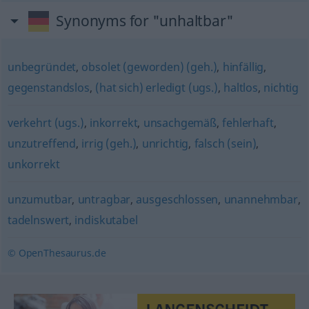
Synonyms for "unhaltbar"
unbegründet
,
obsolet (geworden) (geh.)
,
hinfällig
,
gegenstandslos
,
(hat sich) erledigt (ugs.)
,
haltlos
,
nichtig
verkehrt (ugs.)
,
inkorrekt
,
unsachgemäß
,
fehlerhaft
,
unzutreffend
,
irrig (geh.)
,
unrichtig
,
falsch (sein)
,
unkorrekt
unzumutbar
,
untragbar
,
ausgeschlossen
,
unannehmbar
,
tadelnswert
,
indiskutabel
© OpenThesaurus.de