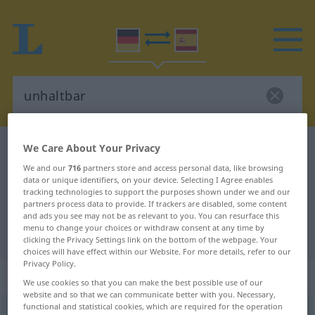
We Care About Your Privacy
German-Spanish dictionary
unhaltbar
German-Spanish translation for
We and our
716
partners store and access personal data, like browsing
data or unique identifiers, on your device. Selecting I Agree enables
"unhaltbar"
tracking technologies to support the purposes shown under we and our
partners process data to provide. If trackers are disabled, some content
and ads you see may not be as relevant to you. You can resurface this
menu to change your choices or withdraw consent at any time by
"unhaltbar" Spanish translation
clicking the Privacy Settings link on the bottom of the webpage. Your
choices will have effect within our Website. For more details, refer to our
Privacy Policy.
„unhaltbar“
: Adjektiv
We use cookies so that you can make the best possible use of our
website and so that we can communicate better with you. Necessary,
functional and statistical cookies, which are required for the operation
unhaltbar
adj