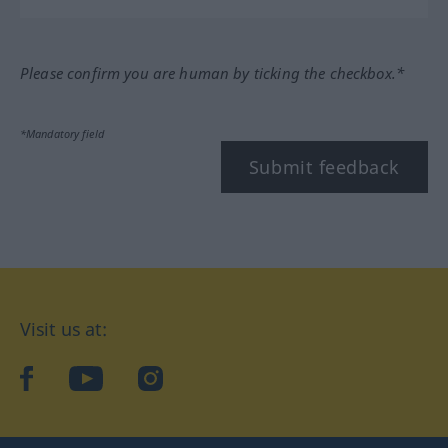
Please confirm you are human by ticking the checkbox.*
*Mandatory field
Submit feedback
Visit us at:
facebook
YouTube
Instagram