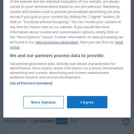
of the website and the statistical evaluation of our website, are always
stored on your terminal device based on our pre-selection. Marketing
Overview of all translations
cookies and cookies used to provide personalised advertising are only
stored if you give us your consent by clicking the "I Agree" button. Or
(For more details, click/tap on the translation)
click on "Continue without Accepting". You can revoke your consent at
any time for future visits to our website. If you would like more
insoportable
insostenible
information about cookies and customisation options, simply click on
the "More Options" button. Further information on data processing can
be found in our
data protection declaration
. Here you can find our
legal
imparable
notice
.
We and our partners process data to provide:
Use precise geolocation data. Actively scan device characteristics for
identification. Store and/or access information on a device. Personalised
advertising and content, advertising and content measurement,
audience research and services development.
insoportable
unhaltbar
Zustand
List of Partners (vendors)
insostenible
unhaltbar
Argument
More Options
I Agree
imparable
unhaltbar
Ball
SPORT