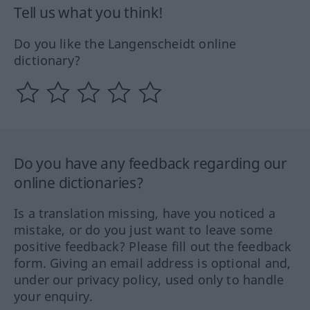
Tell us what you think!
Do you like the Langenscheidt online
dictionary?
Do you have any feedback regarding our
online dictionaries?
Is a translation missing, have you noticed a
mistake, or do you just want to leave some
positive feedback? Please fill out the feedback
form. Giving an email address is optional and,
under our privacy policy, used only to handle
your enquiry.