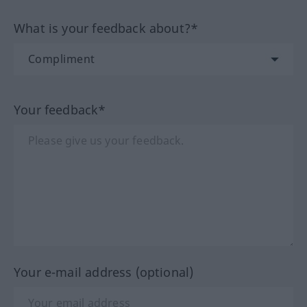
What is your feedback about?*
Your feedback*
Your e-mail address (optional)