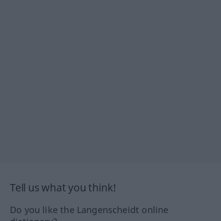
Tell us what you think!
Do you like the Langenscheidt online