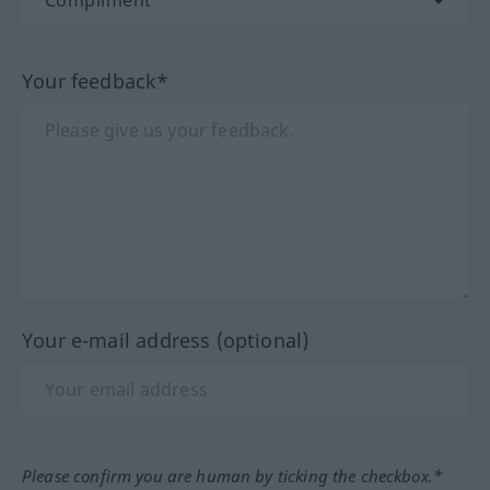
Your feedback*
Your e-mail address (optional)
Please confirm you are human by ticking the checkbox.*