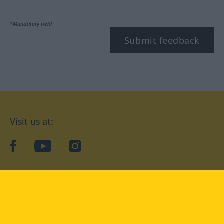
*Mandatory field
Submit feedback
Visit us at:
facebook
YouTube
Instagram
Langenscheidt