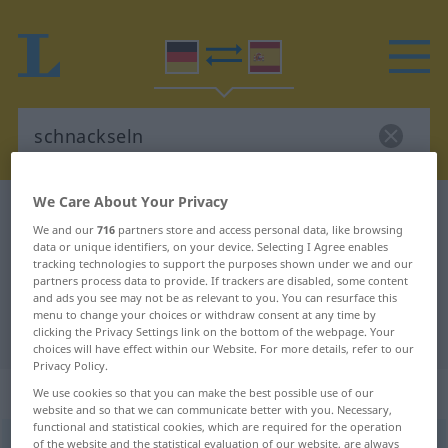
We Care About Your Privacy
German-Spanish dictionary
schnackseln
We and our
716
partners store and access personal data, like browsing
German-Spanish translation for
data or unique identifiers, on your device. Selecting I Agree enables
tracking technologies to support the purposes shown under we and our
"schnackseln"
partners process data to provide. If trackers are disabled, some content
and ads you see may not be as relevant to you. You can resurface this
menu to change your choices or withdraw consent at any time by
"schnackseln" Spanish translation
clicking the Privacy Settings link on the bottom of the webpage. Your
choices will have effect within our Website. For more details, refer to our
Privacy Policy.
„schnackseln“
: intransitives Verb
We use cookies so that you can make the best possible use of our
website and so that we can communicate better with you. Necessary,
functional and statistical cookies, which are required for the operation
schnackseln
of the website and the statistical evaluation of our website, are always
[ˈʃnaksəln]
v/i
SL
PEJ