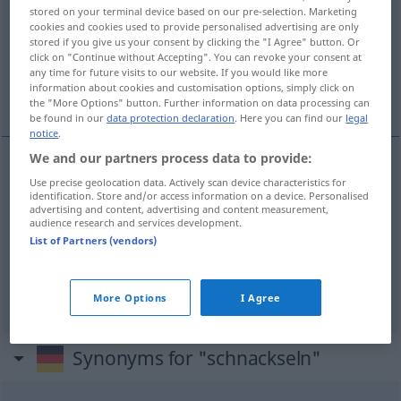
stored on your terminal device based on our pre-selection. Marketing
cookies and cookies used to provide personalised advertising are only
Overview of all translations
stored if you give us your consent by clicking the "I Agree" button. Or
(For more details, click/tap on the translation)
click on "Continue without Accepting". You can revoke your consent at
any time for future visits to our website. If you would like more
information about cookies and customisation options, simply click on
chingar con alguien...
the "More Options" button. Further information on data processing can
be found in our
data protection declaration
. Here you can find our
legal
notice
.
We and our partners process data to provide:
examples
Use precise geolocation data. Actively scan device characteristics for
identification. Store and/or access information on a device. Personalised
(≈ Sex haben)
(mit jemandem) schnackseln
advertising and content, advertising and content measurement,
audience research and services development.
chingar
(con
alguien
)
SL
List of Partners (vendors)
follar
(con
alguien
)
VULG
More Options
I Agree
Synonyms for "schnackseln"