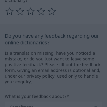
dictionary?
Do you have any feedback regarding our
online dictionaries?
Is a translation missing, have you noticed a
mistake, or do you just want to leave some
positive feedback? Please fill out the feedback
form. Giving an email address is optional and,
under our privacy policy, used only to handle
your enquiry.
What is your feedback about?*