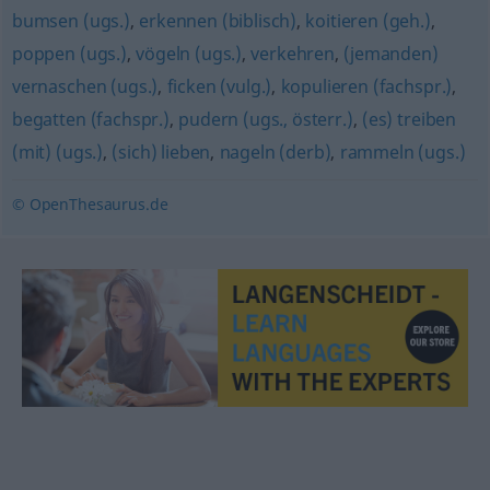
bumsen (ugs.)
,
erkennen (biblisch)
,
koitieren (geh.)
,
poppen (ugs.)
,
vögeln (ugs.)
,
verkehren
,
(jemanden)
vernaschen (ugs.)
,
ficken (vulg.)
,
kopulieren (fachspr.)
,
begatten (fachspr.)
,
pudern (ugs., österr.)
,
(es) treiben
(mit) (ugs.)
,
(sich) lieben
,
nageln (derb)
,
rammeln (ugs.)
© OpenThesaurus.de