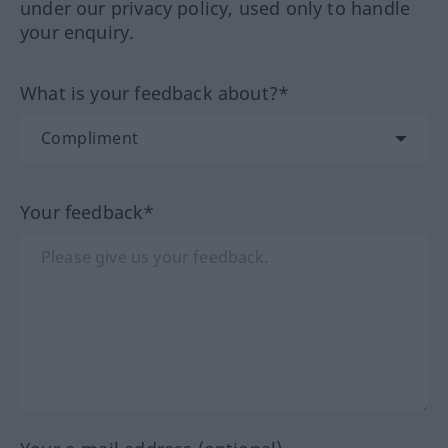
under our privacy policy, used only to handle
your enquiry.
What is your feedback about?*
Your feedback*