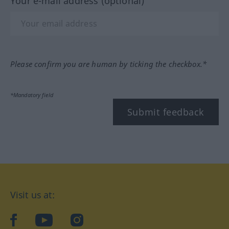
Your e-mail address (optional)
Please confirm you are human by ticking the checkbox.*
*Mandatory field
Submit feedback
Visit us at:
facebook
YouTube
Instagram