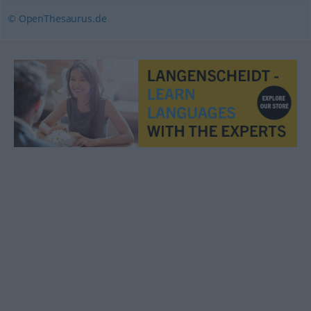
© OpenThesaurus.de