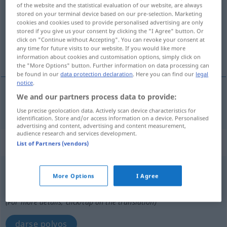
of the website and the statistical evaluation of our website, are always
stored on your terminal device based on our pre-selection. Marketing
Overview of all translations
cookies and cookies used to provide personalised advertising are only
(For more details, click/tap on the translation)
stored if you give us your consent by clicking the "I Agree" button. Or
click on "Continue without Accepting". You can revoke your consent at
any time for future visits to our website. If you would like more
empolvar
information about cookies and customisation options, simply click on
the "More Options" button. Further information on data processing can
be found in our
data protection declaration
. Here you can find our
legal
notice
.
We and our partners process data to provide:
empolvar
pudern
Use precise geolocation data. Actively scan device characteristics for
identification. Store and/or access information on a device. Personalised
advertising and content, advertising and content measurement,
audience research and services development.
„pudern“
: reflexives Verb
List of Partners (vendors)
pudern
v/r
More Options
I Agree
Overview of all translations
(For more details, click/tap on the translation)
darse polvos