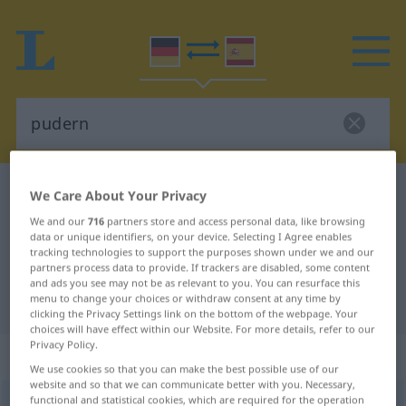
German-Spanish dictionary
pudern
We Care About Your Privacy
German-Spanish translation for
We and our
716
partners store and access personal data, like browsing
data or unique identifiers, on your device. Selecting I Agree enables
"pudern"
tracking technologies to support the purposes shown under we and our
partners process data to provide. If trackers are disabled, some content
and ads you see may not be as relevant to you. You can resurface this
menu to change your choices or withdraw consent at any time by
"pudern" Spanish translation
clicking the Privacy Settings link on the bottom of the webpage. Your
choices will have effect within our Website. For more details, refer to our
Privacy Policy.
„pudern“
: transitives Verb
We use cookies so that you can make the best possible use of our
website and so that we can communicate better with you. Necessary,
functional and statistical cookies, which are required for the operation
pudern
v/t