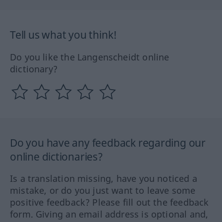
Tell us what you think!
Do you like the Langenscheidt online
dictionary?
Do you have any feedback regarding our
online dictionaries?
Is a translation missing, have you noticed a
mistake, or do you just want to leave some
positive feedback? Please fill out the feedback
form. Giving an email address is optional and,