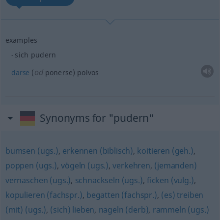
examples
sich pudern
od
darse
(
ponerse) polvos
Synonyms for "pudern"
bumsen (ugs.)
,
erkennen (biblisch)
,
koitieren (geh.)
,
poppen (ugs.)
,
vögeln (ugs.)
,
verkehren
,
(jemanden)
vernaschen (ugs.)
,
schnackseln (ugs.)
,
ficken (vulg.)
,
kopulieren (fachspr.)
,
begatten (fachspr.)
,
(es) treiben
(mit) (ugs.)
,
(sich) lieben
,
nageln (derb)
,
rammeln (ugs.)