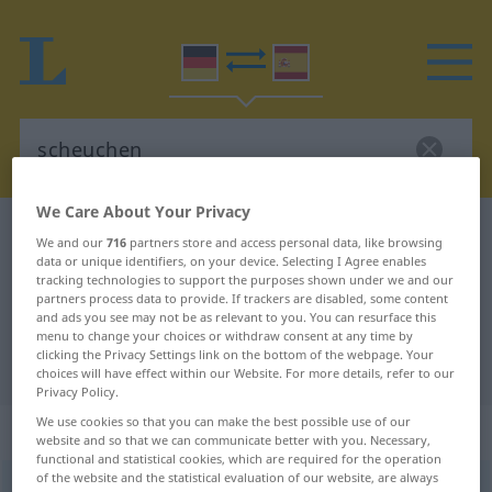
We Care About Your Privacy
German-Spanish dictionary
scheuchen
We and our
716
partners store and access personal data, like browsing
data or unique identifiers, on your device. Selecting I Agree enables
German-Spanish translation for
tracking technologies to support the purposes shown under we and our
"scheuchen"
partners process data to provide. If trackers are disabled, some content
and ads you see may not be as relevant to you. You can resurface this
menu to change your choices or withdraw consent at any time by
clicking the Privacy Settings link on the bottom of the webpage. Your
"scheuchen" Spanish translation
choices will have effect within our Website. For more details, refer to our
Privacy Policy.
We use cookies so that you can make the best possible use of our
„scheuchen“
: transitives Verb
website and so that we can communicate better with you. Necessary,
functional and statistical cookies, which are required for the operation
of the website and the statistical evaluation of our website, are always
scheuchen
v/t