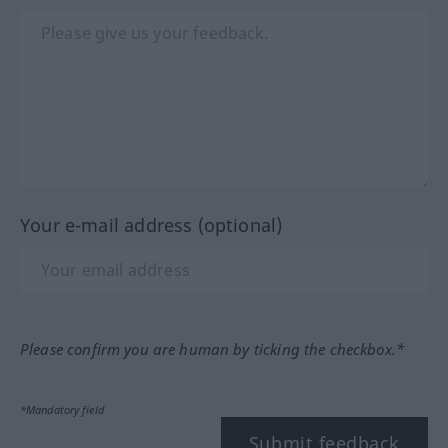
Your e-mail address (optional)
Please confirm you are human by ticking the checkbox.*
*Mandatory field
Submit feedback