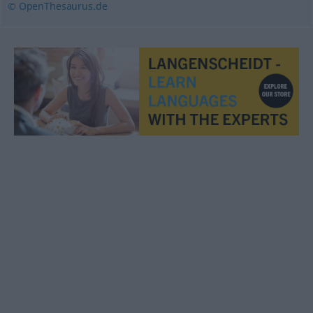
© OpenThesaurus.de