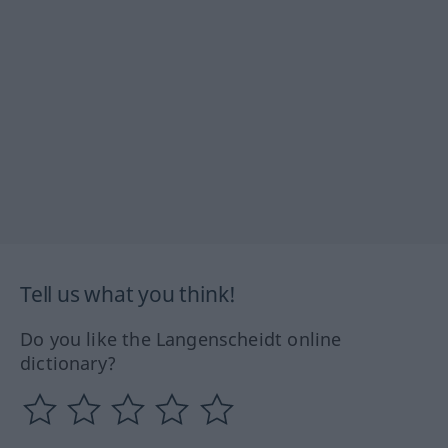
Tell us what you think!
Do you like the Langenscheidt online
dictionary?