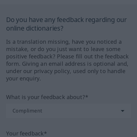
Do you have any feedback regarding our
online dictionaries?
Is a translation missing, have you noticed a
mistake, or do you just want to leave some
positive feedback? Please fill out the feedback
form. Giving an email address is optional and,
under our privacy policy, used only to handle
your enquiry.
What is your feedback about?*
Your feedback*