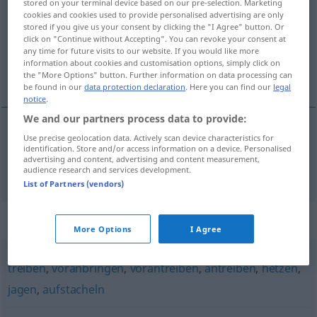
stored on your terminal device based on our pre-selection. Marketing
cookies and cookies used to provide personalised advertising are only
Overview of all translations
stored if you give us your consent by clicking the "I Agree" button. Or
click on "Continue without Accepting". You can revoke your consent at
(For more details, click/tap on the translation)
any time for future visits to our website. If you would like more
information about cookies and customisation options, simply click on
espantar, ahuyentar
the "More Options" button. Further information on data processing can
be found in our
data protection declaration
. Here you can find our
legal
notice
.
We and our partners process data to provide:
Use precise geolocation data. Actively scan device characteristics for
espantar
,
ahuyentar
scheuchen
identification. Store and/or access information on a device. Personalised
advertising and content, advertising and content measurement,
audience research and services development.
List of Partners (vendors)
Synonyms for "scheuchen"
More Options
I Agree
treiben
,
voranbringen
,
vorantreiben
,
antreiben
,
hetzen
,
jagen
,
aufstacheln