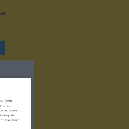
EN
, on your
 and our
be as relevant
icking the
ite. For more