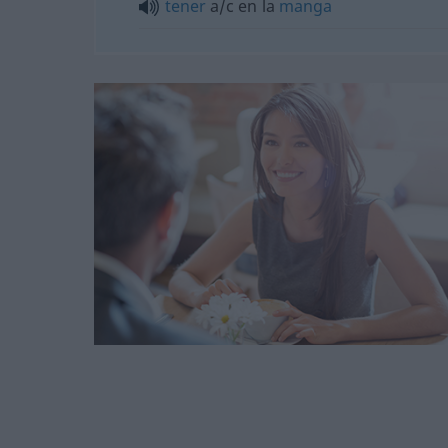
tener
a/c
en la
manga