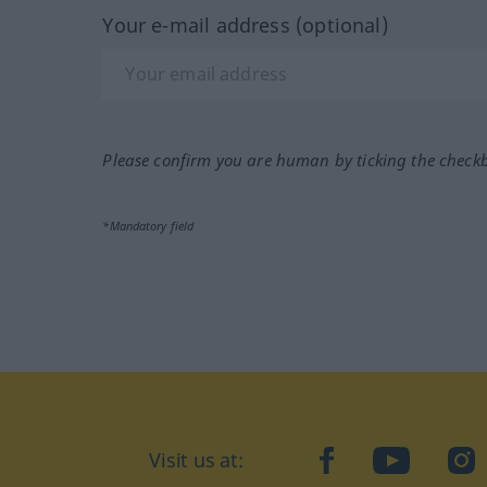
Your e-mail address (optional)
Please confirm you are human by ticking the check
*Mandatory field
Visit us at:
facebook
YouTube
Ins