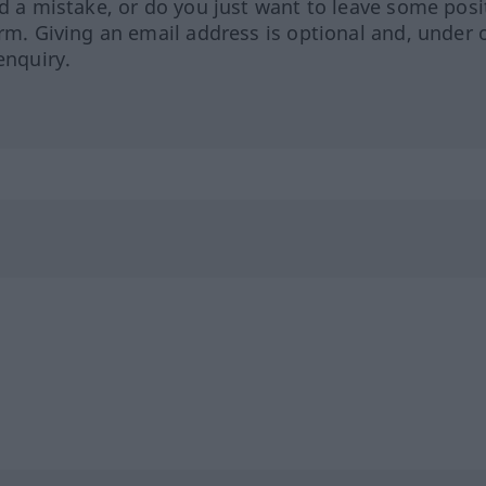
ed a mistake, or do you just want to leave some posi
orm. Giving an email address is optional and, under 
enquiry.