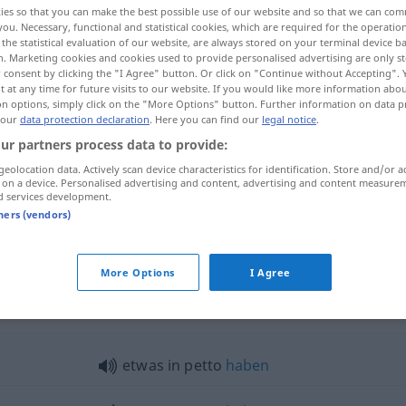
ies so that you can make the best possible use of our website and so that we can co
you. Necessary, functional and statistical cookies, which are required for the operatio
the statistical evaluation of our website, are always stored on your terminal device 
n. Marketing cookies and cookies used to provide personalised advertising are only st
 consent by clicking the "I Agree" button. Or click on "Continue without Accepting".
 at any time for future visits to our website. If you would like more information abo
on options, simply click on the "More Options" button. Further information on data p
 our
data protection declaration
. Here you can find our
legal notice
.
ur partners process data to provide:
geolocation data. Actively scan device characteristics for identification. Store and/or a
 on a device. Personalised advertising and content, advertising and content measure
d services development.
era)
etwas
in petto
haben
tners (vendors)
More Options
I Agree
to"
etwas
in petto
haben