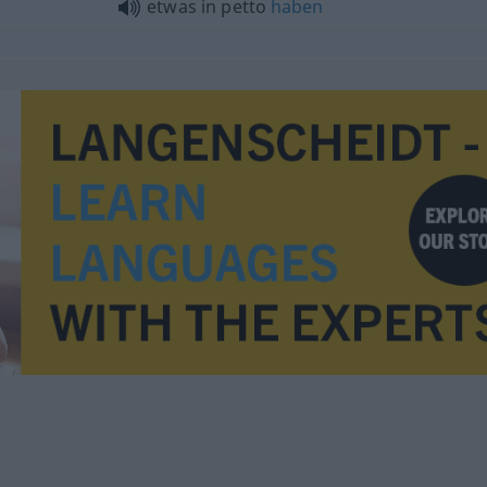
etwas
in petto
haben