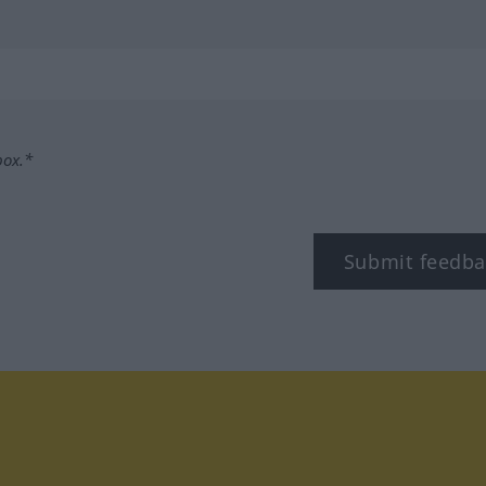
box.*
Submit feedba
tagram