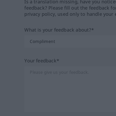
Is a translation missing, have you notic
feedback? Please fill out the feedback f
privacy policy, used only to handle your 
What is your feedback about?*
Your feedback*