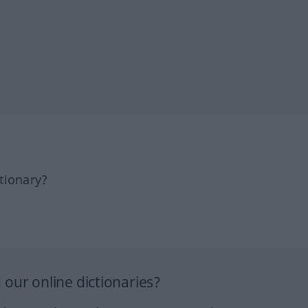
tionary?
our online dictionaries?