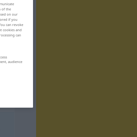
mmunicate
n of the
based on our
ored if you
 You can revoke
ut cookies and
rocessing can
ccess
ment, audience