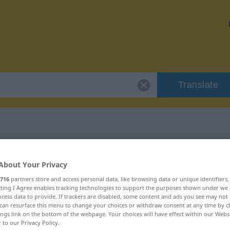
Translate
r "petto"
About Your Privacy
716
partners store and access personal data, like browsing data or unique identifiers
ecting I Agree enables tracking technologies to support the purposes shown under we
cess data to provide. If trackers are disabled, some content and ads you see may not 
can resurface this menu to change your choices or withdraw consent at any time by cl
ings link on the bottom of the webpage. Your choices will have effect within our Webs
r to our Privacy Policy.