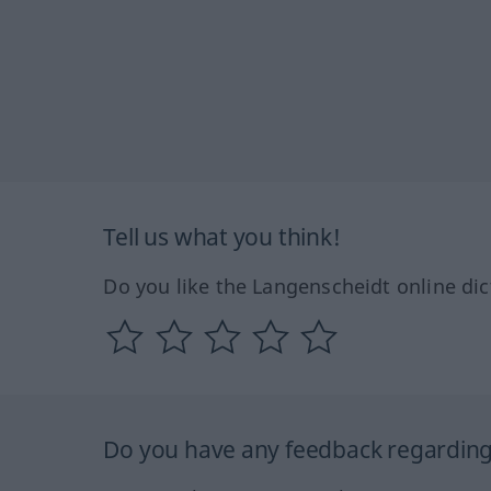
Tell us what you think!
Do you like the Langenscheidt online dic
Do you have any feedback regarding 