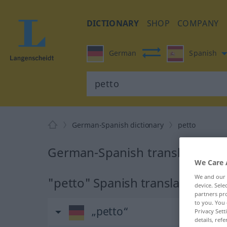
DICTIONARY
SHOP
COMPANY
German
Spanish
German-Spanish dictionary
petto
German-Spanish translation fo
We Care 
We and our
"petto" Spanish translation
device. Sel
partners pro
to you. You 
„petto“
Privacy Sett
details, refe