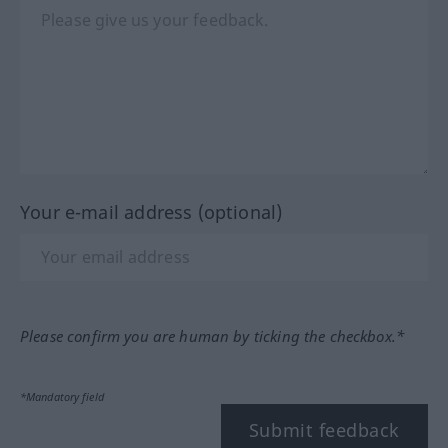
Your e-mail address (optional)
Please confirm you are human by ticking the checkbox.*
*Mandatory field
Submit feedback