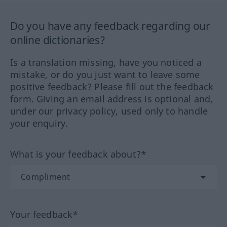
Do you have any feedback regarding our
online dictionaries?
Is a translation missing, have you noticed a
mistake, or do you just want to leave some
positive feedback? Please fill out the feedback
form. Giving an email address is optional and,
under our privacy policy, used only to handle
your enquiry.
What is your feedback about?*
Your feedback*