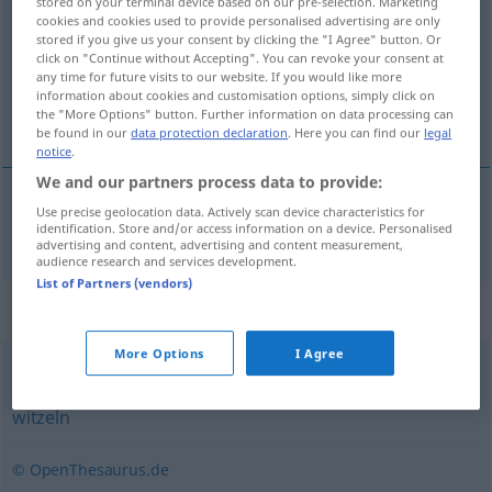
stored on your terminal device based on our pre-selection. Marketing
cookies and cookies used to provide personalised advertising are only
Overview of all translations
stored if you give us your consent by clicking the "I Agree" button. Or
click on "Continue without Accepting". You can revoke your consent at
(For more details, click/tap on the translation)
any time for future visits to our website. If you would like more
information about cookies and customisation options, simply click on
hacer el indio
the "More Options" button. Further information on data processing can
be found in our
data protection declaration
. Here you can find our
legal
notice
.
We and our partners process data to provide:
Use precise geolocation data. Actively scan device characteristics for
hacer
el
indio
herumalbern
identification. Store and/or access information on a device. Personalised
advertising and content, advertising and content measurement,
audience research and services development.
List of Partners (vendors)
Synonyms for "herumalbern"
More Options
I Agree
flachsen
,
spaßen
,
albern
,
blödeln
,
ulken
,
scherzen
,
witzeln
© OpenThesaurus.de