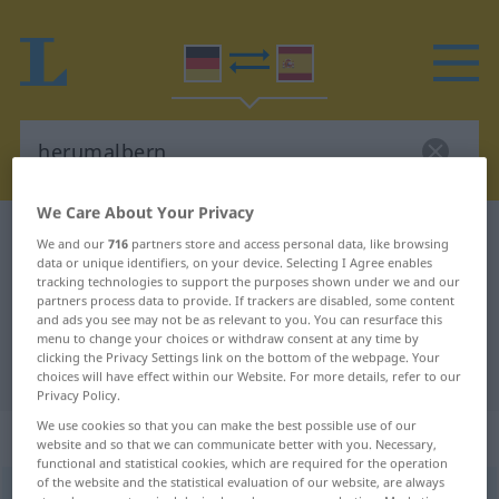
We Care About Your Privacy
German-Spanish dictionary
herumalbern
We and our
716
partners store and access personal data, like browsing
data or unique identifiers, on your device. Selecting I Agree enables
German-Spanish translation for
tracking technologies to support the purposes shown under we and our
"herumalbern"
partners process data to provide. If trackers are disabled, some content
and ads you see may not be as relevant to you. You can resurface this
menu to change your choices or withdraw consent at any time by
clicking the Privacy Settings link on the bottom of the webpage. Your
"herumalbern" Spanish translation
choices will have effect within our Website. For more details, refer to our
Privacy Policy.
We use cookies so that you can make the best possible use of our
„herumalbern“
: intransitives Verb
website and so that we can communicate better with you. Necessary,
functional and statistical cookies, which are required for the operation
of the website and the statistical evaluation of our website, are always
herumalbern
v/i
<
sep
>
UMG