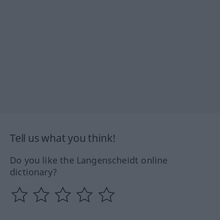
Tell us what you think!
Do you like the Langenscheidt online
dictionary?