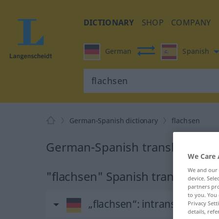
DICTIONARY
SHOP
COMPANY
German
Spanish
German-Spanish dictionary
flachsen
German-Spanish translation fo
We Care 
We and our
"flachsen" Spanish translation
device. Sel
partners pro
to you. You 
„flachsen“
: intransitives Ve
Privacy Sett
details, refe