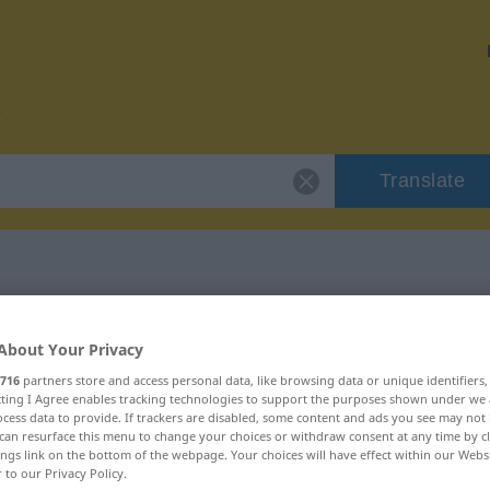
Translate
r "flachsen"
About Your Privacy
716
partners store and access personal data, like browsing data or unique identifiers
ecting I Agree enables tracking technologies to support the purposes shown under we
cess data to provide. If trackers are disabled, some content and ads you see may not 
can resurface this menu to change your choices or withdraw consent at any time by cl
rb
ings link on the bottom of the webpage. Your choices will have effect within our Webs
r to our Privacy Policy.