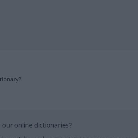
tionary?
our online dictionaries?