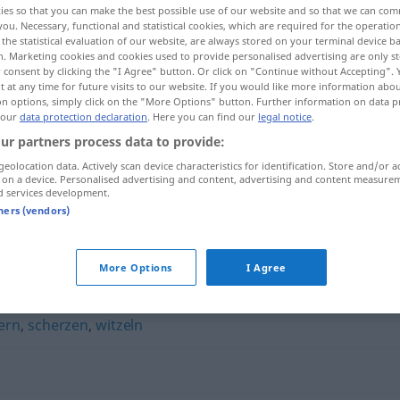
ies so that you can make the best possible use of our website and so that we can co
you. Necessary, functional and statistical cookies, which are required for the operatio
the statistical evaluation of our website, are always stored on your terminal device 
n. Marketing cookies and cookies used to provide personalised advertising are only st
 consent by clicking the "I Agree" button. Or click on "Continue without Accepting".
 at any time for future visits to our website. If you would like more information abo
on options, simply click on the "More Options" button. Further information on data p
 our
data protection declaration
. Here you can find our
legal notice
.
ur partners process data to provide:
geolocation data. Actively scan device characteristics for identification. Store and/or a
 on a device. Personalised advertising and content, advertising and content measure
d services development.
flachsen
tners (vendors)
More Options
I Agree
ern
,
scherzen
,
witzeln