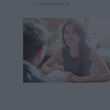
© OpenThesaurus.de