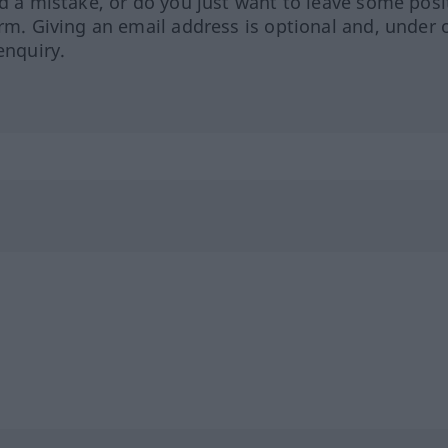
ed a mistake, or do you just want to leave some posi
orm. Giving an email address is optional and, under 
enquiry.