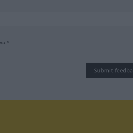
box.*
Submit feedba
tagram