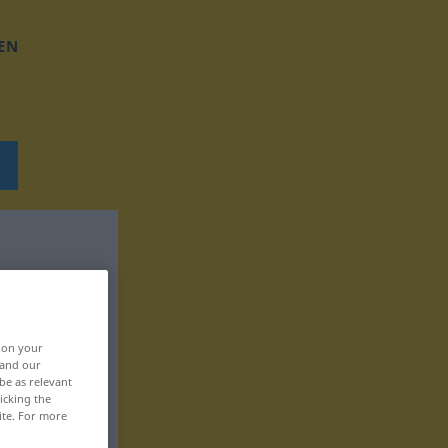
EN
, on your
 and our
be as relevant
icking the
ite. For more