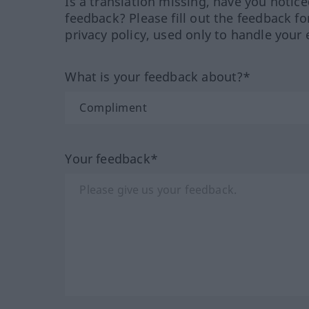
Is a translation missing, have you notic
feedback? Please fill out the feedback f
privacy policy, used only to handle your 
What is your feedback about?*
Your feedback*