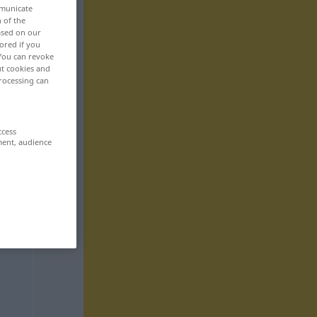
mmunicate
n of the
based on our
ored if you
 You can revoke
ut cookies and
rocessing can
ccess
ment, audience