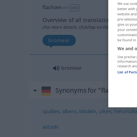
We use cook
flachsen
v/i
UMG
better with 
website and 
Overview of all translations
pre-selectio
give us your
(For more details, click/tap on the translation)
your consent
customisati
bromear
be found in
We and o
Use precise 
information
research an
bromear
List of Par
Synonyms for "flachsen"
spaßen
,
albern
,
blödeln
,
ulken
,
herumalb
witzeln