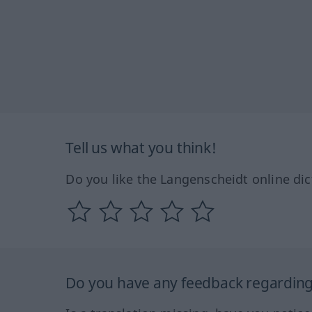
Tell us what you think!
Do you like the Langenscheidt online dic
Do you have any feedback regarding 