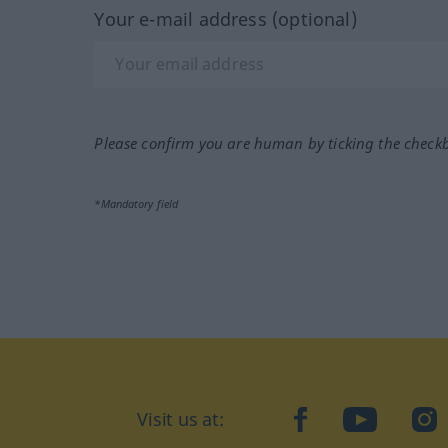
Your e-mail address (optional)
Please confirm you are human by ticking the check
*Mandatory field
Visit us at:
facebook
YouTube
Ins