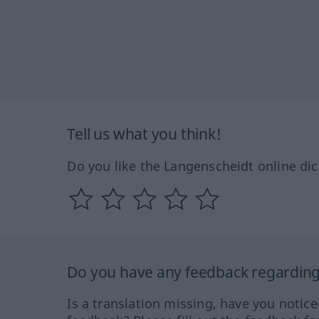
Tell us what you think!
Do you like the Langenscheidt online dic
Do you have any feedback regarding 
Is a translation missing, have you notic