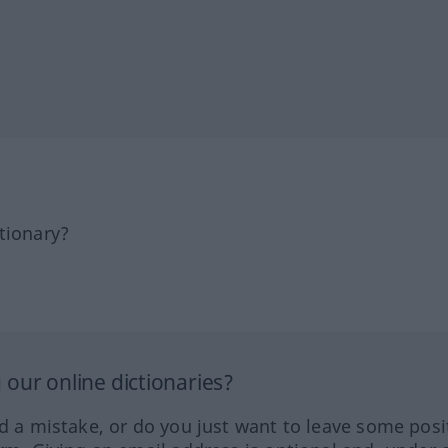
tionary?
our online dictionaries?
ed a mistake, or do you just want to leave some posi