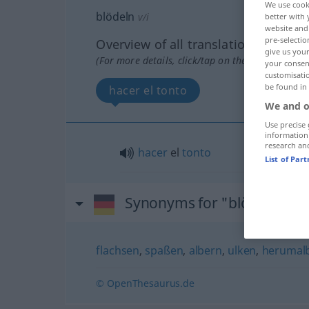
We use cook
blödeln
v/i
better with 
website and 
pre-selectio
Overview of all translations
give us your
(For more details, click/tap on the translation)
your consent
customisati
be found in
hacer el tonto
We and o
Use precise 
information
research an
hacer
el
tonto
List of Par
Synonyms for "blödeln"
flachsen
,
spaßen
,
albern
,
ulken
,
herumal
© OpenThesaurus.de