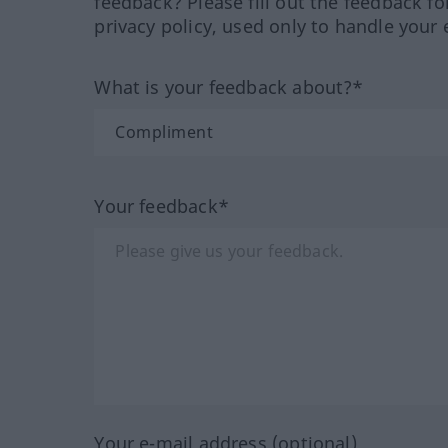
feedback? Please fill out the feedback f
privacy policy, used only to handle your 
What is your feedback about?*
Your feedback*
Your e-mail address (optional)