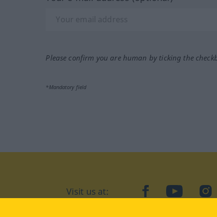
Please confirm you are human by ticking the check
*Mandatory field
Visit us at:
facebook
YouTube
Ins