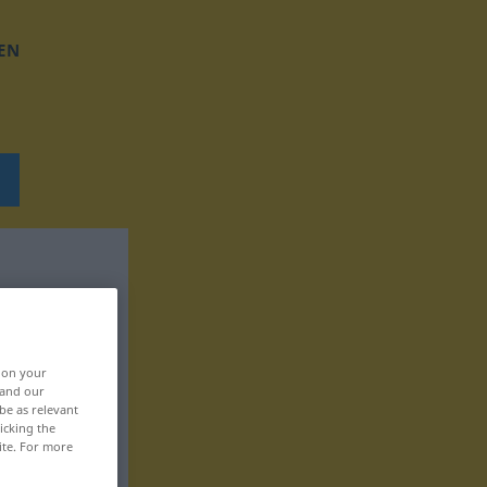
EN
, on your
 and our
be as relevant
icking the
ite. For more