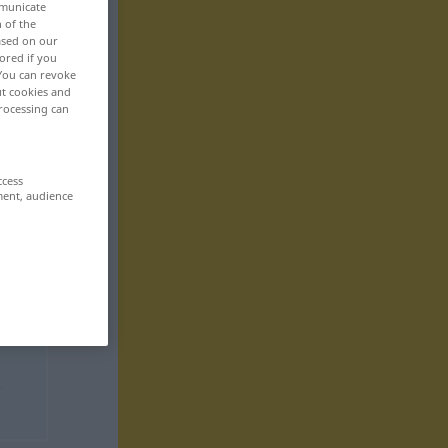
mmunicate
n of the
based on our
ored if you
 You can revoke
ut cookies and
rocessing can
ccess
ment, audience