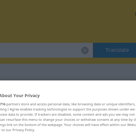
Translate
r "blödeln"
About Your Privacy
716
partners store and access personal data, like browsing data or unique identifiers
ecting I Agree enables tracking technologies to support the purposes shown under we
cess data to provide. If trackers are disabled, some content and ads you see may not 
can resurface this menu to change your choices or withdraw consent at any time by cl
ings link on the bottom of the webpage. Your choices will have effect within our Webs
b
r to our Privacy Policy.