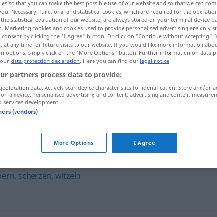
ies so that you can make the best possible use of our website and so that we can co
you. Necessary, functional and statistical cookies, which are required for the operatio
the statistical evaluation of our website, are always stored on your terminal device 
n. Marketing cookies and cookies used to provide personalised advertising are only st
 consent by clicking the "I Agree" button. Or click on "Continue without Accepting".
 at any time for future visits to our website. If you would like more information abo
on options, simply click on the "More Options" button. Further information on data p
 our
data protection declaration
. Here you can find our
legal notice
.
ur partners process data to provide:
geolocation data. Actively scan device characteristics for identification. Store and/or a
 on a device. Personalised advertising and content, advertising and content measure
d services development.
blödeln
tners (vendors)
More Options
I Agree
bern
,
scherzen
,
witzeln