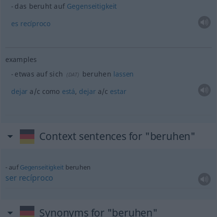
das beruht auf
Gegenseitigkeit
es
recíproco
examples
etwas
auf sich
beruhen
lassen
(
DAT
)
dejar
a/c
como
está
,
dejar
a/c
estar
Context sentences for "beruhen"
auf
Gegenseitigkeit
beruhen
ser
recíproco
Synonyms for "beruhen"