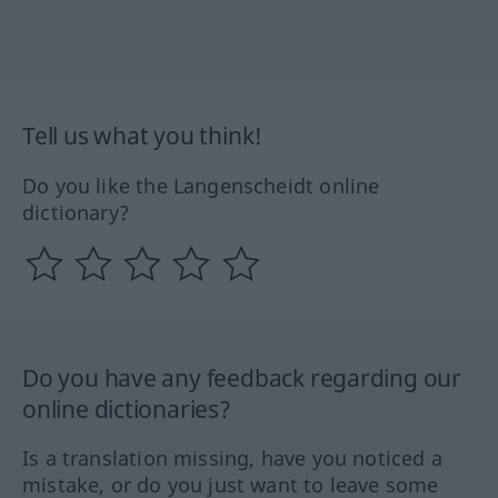
Tell us what you think!
Do you like the Langenscheidt online
dictionary?
Do you have any feedback regarding our
online dictionaries?
Is a translation missing, have you noticed a
mistake, or do you just want to leave some