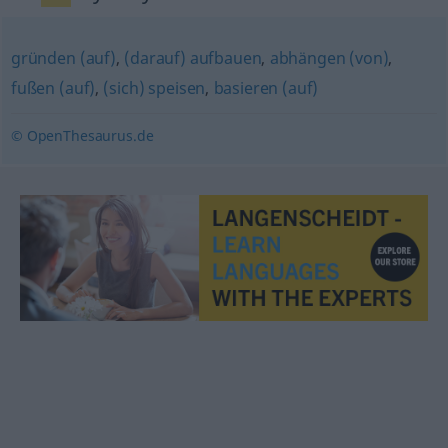
gründen (auf)
,
(darauf) aufbauen
,
abhängen (von)
,
fußen (auf)
,
(sich) speisen
,
basieren (auf)
© OpenThesaurus.de