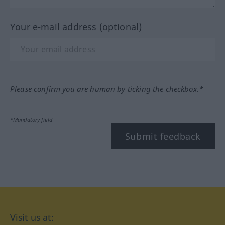
Your e-mail address (optional)
Please confirm you are human by ticking the checkbox.*
*Mandatory field
Submit feedback
Visit us at: