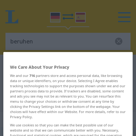
German-Spanish dictionary
beruhen
We Care About Your Privacy
German-Spanish translation for
We and our
716
partners store and access personal data, like browsing
data or unique identifiers, on your device. Selecting I Agree enables
"beruhen"
tracking technologies to support the purposes shown under we and our
partners process data to provide. If trackers are disabled, some content
and ads you see may not be as relevant to you. You can resurface this
"beruhen" Spanish translation
menu to change your choices or withdraw consent at any time by
clicking the Privacy Settings link on the bottom of the webpage. Your
choices will have effect within our Website. For more details, refer to our
Privacy Policy.
„beruhen“
: intransitives Verb
We use cookies so that you can make the best possible use of our
website and so that we can communicate better with you. Necessary,
beruhen
v/i
<
ohne
ge
>
functional and statistical cookies, which are required for the operation