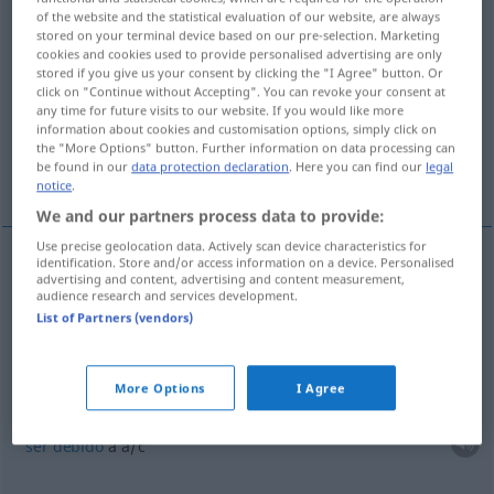
of the website and the statistical evaluation of our website, are always
stored on your terminal device based on our pre-selection. Marketing
Overview of all translations
cookies and cookies used to provide personalised advertising are only
(For more details, click/tap on the translation)
stored if you give us your consent by clicking the "I Agree" button. Or
click on "Continue without Accepting". You can revoke your consent at
any time for future visits to our website. If you would like more
basarse en
dejar como está...
information about cookies and customisation options, simply click on
the "More Options" button. Further information on data processing can
be found in our
data protection declaration
. Here you can find our
legal
ser debido a
es recíproco
notice
.
We and our partners process data to provide:
Use precise geolocation data. Actively scan device characteristics for
identification. Store and/or access information on a device. Personalised
examples
advertising and content, advertising and content measurement,
audience research and services development.
auf
etwas
beruhen
(
DAT
)
List of Partners (vendors)
basarse
en
a/c
More Options
I Agree
(≈ zurückzuführen sein)
auf
etwas
beruhen
(
DAT
)
ser
debido
a
a/c