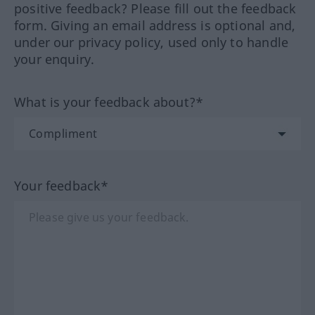
positive feedback? Please fill out the feedback
form. Giving an email address is optional and,
under our privacy policy, used only to handle
your enquiry.
What is your feedback about?*
Your feedback*