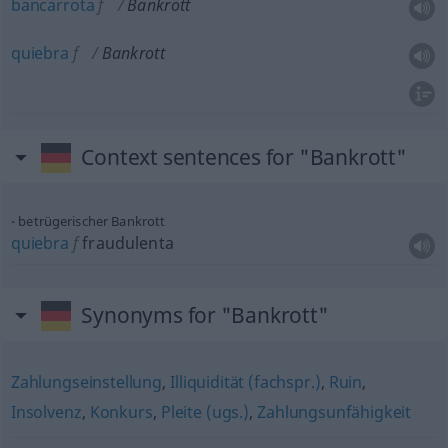
bancarrota
f
Bankrott
quiebra
f
Bankrott
Context sentences for "Bankrott"
betrügerischer Bankrott
quiebra
f
fraudulenta
Synonyms for "Bankrott"
Zahlungseinstellung
,
Illiquidität (fachspr.)
,
Ruin
,
Insolvenz
,
Konkurs
,
Pleite (ugs.)
,
Zahlungsunfähigkeit