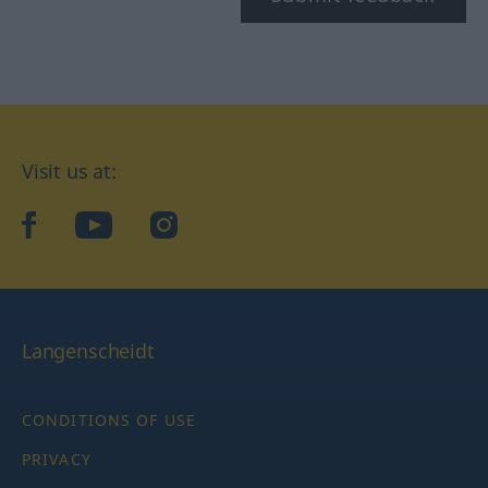
Visit us at:
facebook
YouTube
Instagram
Langenscheidt
CONDITIONS OF USE
PRIVACY