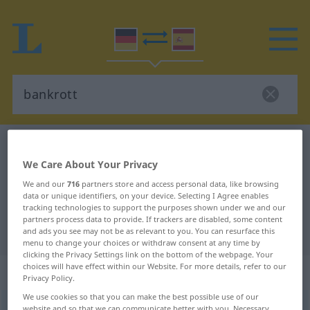
German-Spanish dictionary
bankrott
We Care About Your Privacy
German-Spanish translation for
We and our
716
partners store and access personal data, like browsing
"bankrott"
data or unique identifiers, on your device. Selecting I Agree enables
tracking technologies to support the purposes shown under we and our
partners process data to provide. If trackers are disabled, some content
"bankrott" Spanish translation
and ads you see may not be as relevant to you. You can resurface this
menu to change your choices or withdraw consent at any time by
clicking the Privacy Settings link on the bottom of the webpage. Your
choices will have effect within our Website. For more details, refer to our
„bankrott“
: Adjektiv
Privacy Policy.
We use cookies so that you can make the best possible use of our
bankrott
[baŋkˈrɔt]
adj
website and so that we can communicate better with you. Necessary,