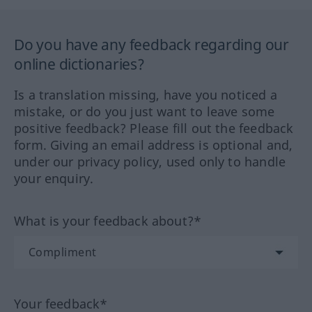
Do you have any feedback regarding our
online dictionaries?
Is a translation missing, have you noticed a
mistake, or do you just want to leave some
positive feedback? Please fill out the feedback
form. Giving an email address is optional and,
under our privacy policy, used only to handle
your enquiry.
What is your feedback about?*
Your feedback*