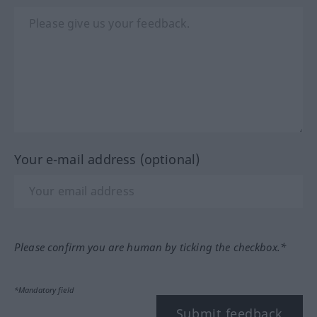
Your e-mail address (optional)
Please confirm you are human by ticking the checkbox.*
*Mandatory field
Submit feedback