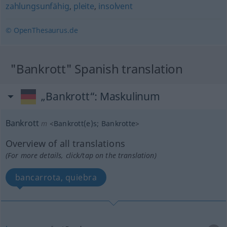
zahlungsunfähig
,
pleite
,
insolvent
© OpenThesaurus.de
"Bankrott" Spanish translation
„Bankrott“
: Maskulinum
Bankrott
m
<
Bankrott(e)s
;
Bankrotte
>
Overview of all translations
(For more details, click/tap on the translation)
bancarrota, quiebra