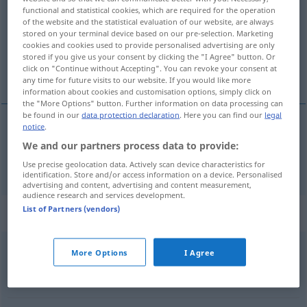
functional and statistical cookies, which are required for the operation
of the website and the statistical evaluation of our website, are always
Overview of all translations
stored on your terminal device based on our pre-selection. Marketing
(For more details, click/tap on the translation)
cookies and cookies used to provide personalised advertising are only
stored if you give us your consent by clicking the "I Agree" button. Or
click on "Continue without Accepting". You can revoke your consent at
en bancarrota, en quiebra
any time for future visits to our website. If you would like more
information about cookies and customisation options, simply click on
the "More Options" button. Further information on data processing can
be found in our
data protection declaration
. Here you can find our
legal
notice
.
en
bancarrota
, en
quiebra
bankrott
We and our partners process data to provide:
Use precise geolocation data. Actively scan device characteristics for
identification. Store and/or access information on a device. Personalised
advertising and content, advertising and content measurement,
audience research and services development.
List of Partners (vendors)
Synonyms for "bankrott"
More Options
I Agree
finanzschwach
,
zahlungsunfähig
,
insolvent
,
pleite
,
mittellos
,
blank (ugs.)
,
abgebrannt (ugs.)