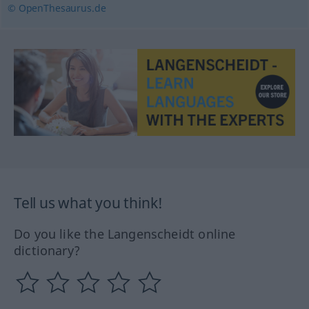
© OpenThesaurus.de
Tell us what you think!
Do you like the Langenscheidt online
dictionary?