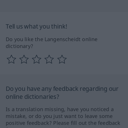
Tell us what you think!
Do you like the Langenscheidt online
dictionary?
Do you have any feedback regarding our
online dictionaries?
Is a translation missing, have you noticed a
mistake, or do you just want to leave some
positive feedback? Please fill out the feedback