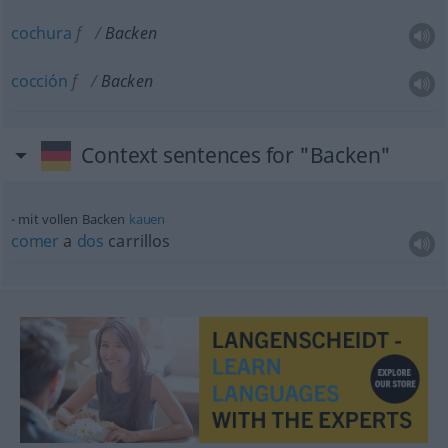
cochura
f
Backen
cocción
f
Backen
Context sentences for "Backen"
mit vollen Backen
kauen
comer
a
dos
carrillos