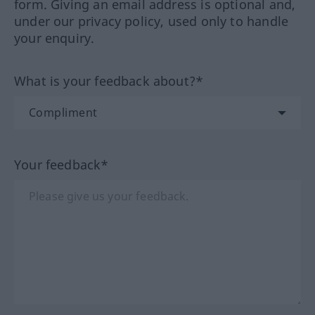
form. Giving an email address is optional and,
under our privacy policy, used only to handle
your enquiry.
What is your feedback about?*
Your feedback*