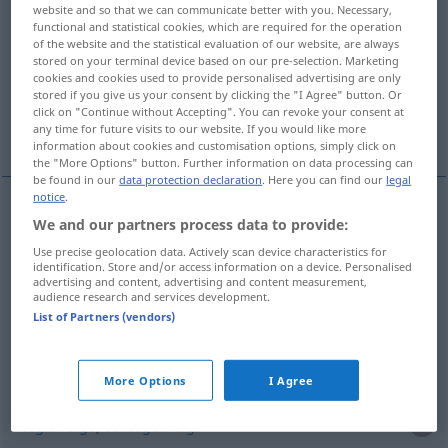
website and so that we can communicate better with you. Necessary,
gebacken
>
functional and statistical cookies, which are required for the operation
of the website and the statistical evaluation of our website, are always
Overview of all translations
stored on your terminal device based on our pre-selection. Marketing
cookies and cookies used to provide personalised advertising are only
(For more details, click/tap on the translation)
stored if you give us your consent by clicking the "I Agree" button. Or
click on "Continue without Accepting". You can revoke your consent at
hacer
asar
More examples...
any time for future visits to our website. If you would like more
information about cookies and customisation options, simply click on
the "More Options" button. Further information on data processing can
be found in our
data protection declaration
. Here you can find our
legal
notice
.
We and our partners process data to provide:
hacer
backen
Brot, Kuchen
Use precise geolocation data. Actively scan device characteristics for
identification. Store and/or access information on a device. Personalised
advertising and content, advertising and content measurement,
audience research and services development.
asar
backen
im Ofen
List of Partners (vendors)
examples
More Options
I Agree
etwas
gebacken
kriegen
FAM
lograr
algo
,
conseguir
algo