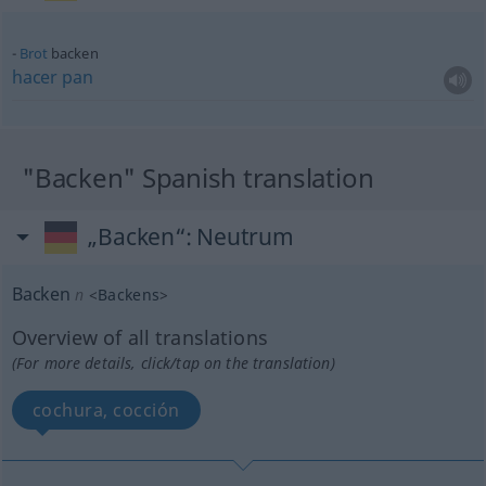
Brot
backen
hacer
pan
"Backen" Spanish translation
„Backen“
: Neutrum
Backen
n
<
Backens
>
Overview of all translations
(For more details, click/tap on the translation)
cochura, cocción