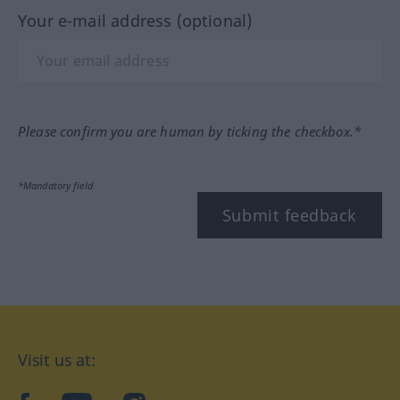
Your e-mail address (optional)
Please confirm you are human by ticking the checkbox.*
*Mandatory field
Submit feedback
Visit us at: