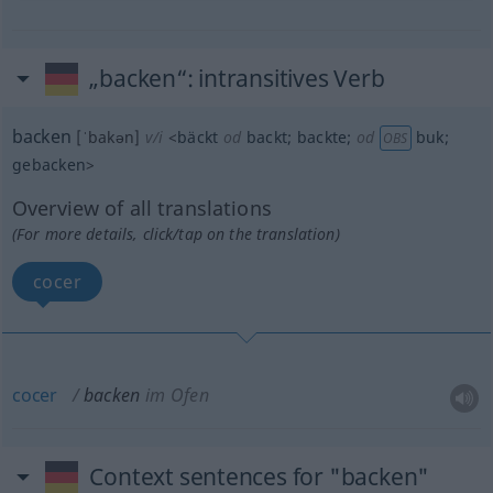
„backen“
: intransitives Verb
backen
[ˈbakən]
v/i
<
bäckt
od
backt
;
backte
;
od
buk
;
OBS
gebacken
>
Overview of all translations
(For more details, click/tap on the translation)
cocer
cocer
backen
im Ofen
Context sentences for "backen"