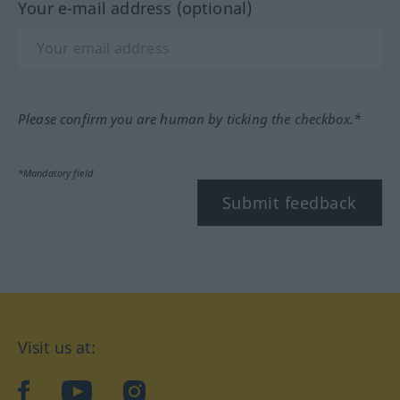
Your e-mail address (optional)
Please confirm you are human by ticking the checkbox.*
*Mandatory field
Submit feedback
Visit us at:
facebook
YouTube
Instagram