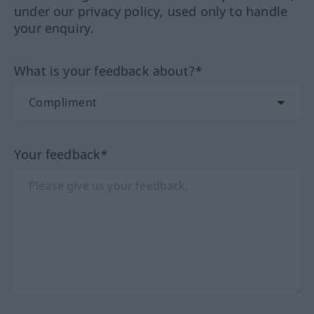
under our privacy policy, used only to handle
your enquiry.
What is your feedback about?*
Your feedback*