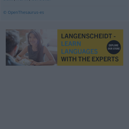
© OpenThesaurus-es