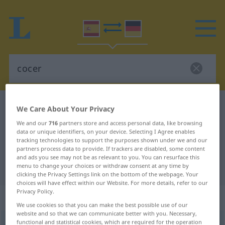
Spanish-German dictionary
cocer
We Care About Your Privacy
Spanish-German translation for
We and our
716
partners store and access personal data, like browsing
data or unique identifiers, on your device. Selecting I Agree enables
"cocer"
tracking technologies to support the purposes shown under we and our
partners process data to provide. If trackers are disabled, some content
and ads you see may not be as relevant to you. You can resurface this
menu to change your choices or withdraw consent at any time by
"cocer" German translation
clicking the Privacy Settings link on the bottom of the webpage. Your
choices will have effect within our Website. For more details, refer to our
Privacy Policy.
„cocer“
: verbo transitivo
We use cookies so that you can make the best possible use of our
website and so that we can communicate better with you. Necessary,
functional and statistical cookies, which are required for the operation
cocer
[koˈθɛr]
v/t