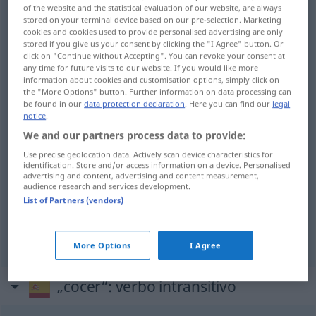
of the website and the statistical evaluation of our website, are always
stored on your terminal device based on our pre-selection. Marketing
Overview of all translations
cookies and cookies used to provide personalised advertising are only
(For more details, click/tap on the translation)
stored if you give us your consent by clicking the "I Agree" button. Or
click on "Continue without Accepting". You can revoke your consent at
any time for future visits to our website. If you would like more
kochen, backen, brennen
information about cookies and customisation options, simply click on
the "More Options" button. Further information on data processing can
be found in our
data protection declaration
. Here you can find our
legal
notice
.
We and our partners process data to provide:
kochen
cocer
Use precise geolocation data. Actively scan device characteristics for
identification. Store and/or access information on a device. Personalised
advertising and content, advertising and content measurement,
backen
cocer
pan, pastel
audience research and services development.
List of Partners (vendors)
brennen
cocer
arcilla, ladrillos
More Options
I Agree
„cocer“
: verbo intransitivo