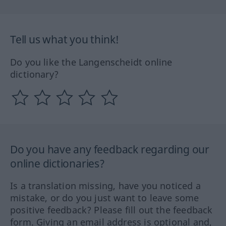
Tell us what you think!
Do you like the Langenscheidt online
dictionary?
Do you have any feedback regarding our
online dictionaries?
Is a translation missing, have you noticed a
mistake, or do you just want to leave some
positive feedback? Please fill out the feedback
form. Giving an email address is optional and,