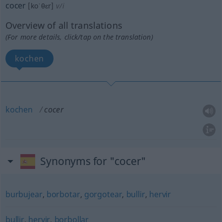
cocer
[koˈθɛr]
v/i
Overview of all translations
(For more details, click/tap on the translation)
kochen
kochen
cocer
Synonyms for "cocer"
burbujear
,
borbotar
,
gorgotear
,
bullir
,
hervir
bullir
,
hervir
,
borbollar