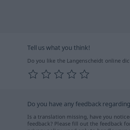
Tell us what you think!
Do you like the Langenscheidt online dic
Do you have any feedback regarding 
Is a translation missing, have you notic
feedback? Please fill out the feedback f