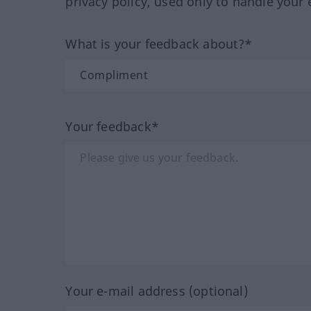
privacy policy, used only to handle your 
What is your feedback about?*
Your feedback*
Your e-mail address (optional)