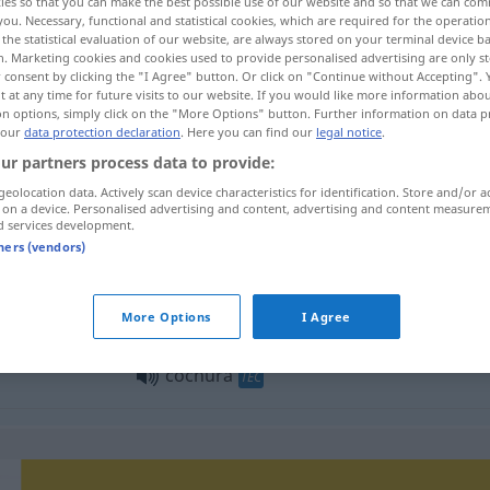
ies so that you can make the best possible use of our website and so that we can co
you. Necessary, functional and statistical cookies, which are required for the operatio
the statistical evaluation of our website, are always stored on your terminal device 
n. Marketing cookies and cookies used to provide personalised advertising are only st
 consent by clicking the "I Agree" button. Or click on "Continue without Accepting".
 at any time for future visits to our website. If you would like more information abo
on options, simply click on the "More Options" button. Further information on data p
 our
data protection declaration
. Here you can find our
legal notice
.
ur partners process data to provide:
geolocation data. Actively scan device characteristics for identification. Store and/or a
 on a device. Personalised advertising and content, advertising and content measure
d services development.
cochura
tners (vendors)
cochura
panadería
More Options
I Agree
cochura
TEC