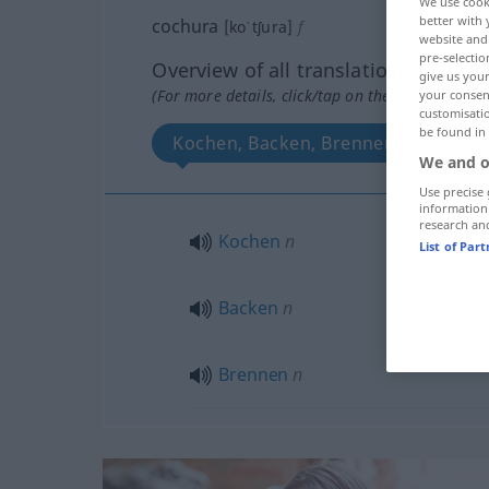
We use cook
better with 
cochura
[koˈtʃura]
f
website and 
pre-selectio
Overview of all translations
give us your
(For more details, click/tap on the translation)
your consent
customisati
be found in
Kochen, Backen, Brennen
We and o
Use precise 
information
research an
Kochen
n
List of Par
Backen
n
Brennen
n