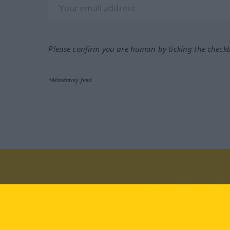
Please confirm you are human by ticking the check
*Mandatory field
Visit us at:
facebook
YouTube
Ins