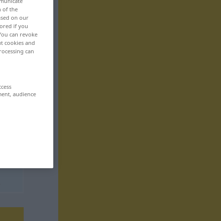
mmunicate
n of the
based on our
ored if you
 You can revoke
ut cookies and
rocessing can
ccess
ment, audience