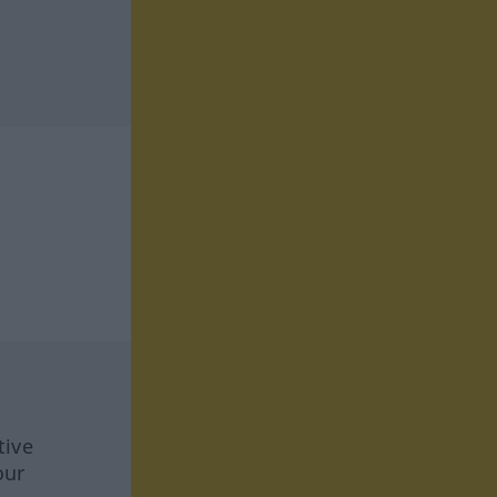
tive
our