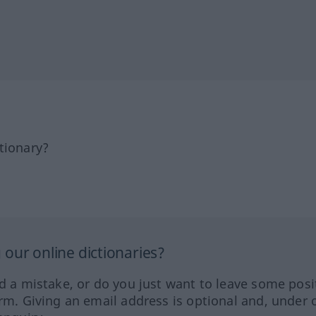
tionary?
our online dictionaries?
ed a mistake, or do you just want to leave some posi
orm. Giving an email address is optional and, under 