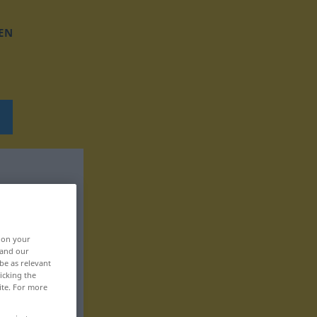
EN
, on your
 and our
be as relevant
icking the
ite. For more