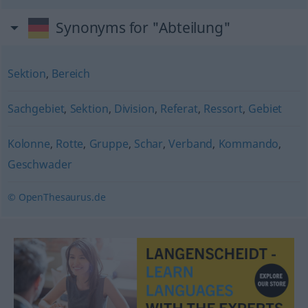
Synonyms for "Abteilung"
Sektion
,
Bereich
Sachgebiet
,
Sektion
,
Division
,
Referat
,
Ressort
,
Gebiet
Kolonne
,
Rotte
,
Gruppe
,
Schar
,
Verband
,
Kommando
,
Geschwader
© OpenThesaurus.de