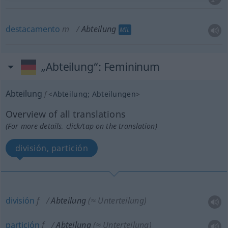
destacamento
m
Abteilung
MIL
„Abteilung“
: Femininum
Abteilung
f
<
Abteilung
;
Abteilungen
>
Overview of all translations
(For more details, click/tap on the translation)
división, partición
división
f
Abteilung
(≈ Unterteilung)
partición
f
Abteilung
(≈ Unterteilung)