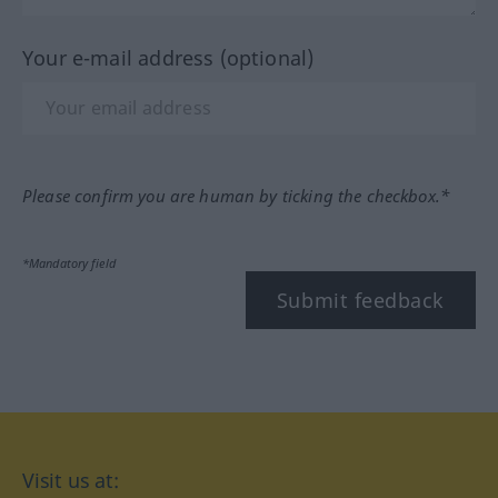
Your e-mail address (optional)
Please confirm you are human by ticking the checkbox.*
*Mandatory field
Submit feedback
Visit us at: