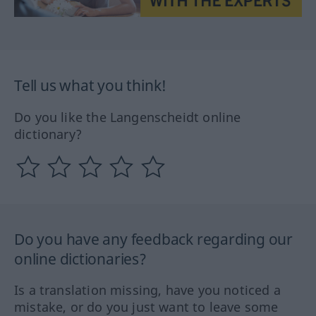
Tell us what you think!
Do you like the Langenscheidt online
dictionary?
Do you have any feedback regarding our
online dictionaries?
Is a translation missing, have you noticed a
mistake, or do you just want to leave some