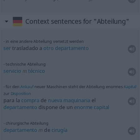
Context sentences for "Abteilung"
in eine andere Abteilung versetzt werden
ser
trasladado a
otro
departamento
technische Abteilung
servicio
m
técnico
für den
Ankauf
neuer Maschinen steht der Abteilung enormes
Kapital
zur
Disposition
para la
compra
de
nueva
maquinaria
el
departamento
dispone de un
enorme
capital
chirurgische Abteilung
departamento
m
de
cirugía