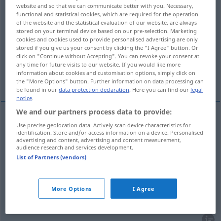
website and so that we can communicate better with you. Necessary,
functional and statistical cookies, which are required for the operation
Overview of all translations
of the website and the statistical evaluation of our website, are always
(For more details, click/tap on the translation)
stored on your terminal device based on our pre-selection. Marketing
cookies and cookies used to provide personalised advertising are only
stored if you give us your consent by clicking the "I Agree" button. Or
sección, servicio, sección, departamento
click on "Continue without Accepting". You can revoke your consent at
any time for future visits to our website. If you would like more
information about cookies and customisation options, simply click on
destacamento
the "More Options" button. Further information on data processing can
be found in our
data protection declaration
. Here you can find our
legal
notice
.
We and our partners process data to provide:
Use precise geolocation data. Actively scan device characteristics for
sección
f
Abteilung
eines Betriebs
identification. Store and/or access information on a device. Personalised
advertising and content, advertising and content measurement,
audience research and services development.
departamento
m
Abteilung
eines Betriebs
List of Partners (vendors)
servicio
m
Abteilung
eines Krankenhauses
More Options
I Agree
sección
f
Abteilung
eines Warenhauses