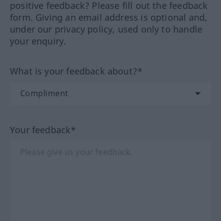
positive feedback? Please fill out the feedback
form. Giving an email address is optional and,
under our privacy policy, used only to handle
your enquiry.
What is your feedback about?*
Your feedback*