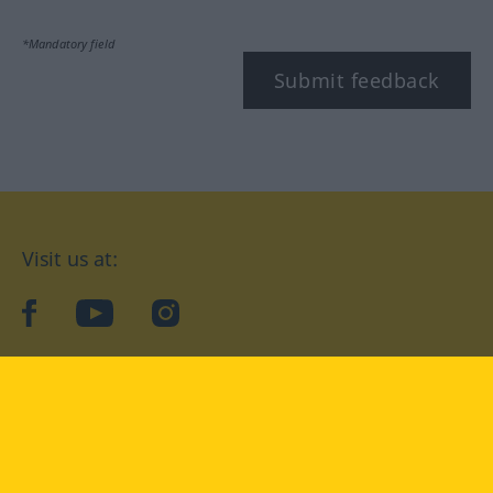
*Mandatory field
Submit feedback
Visit us at:
facebook
YouTube
Instagram
Langenscheidt