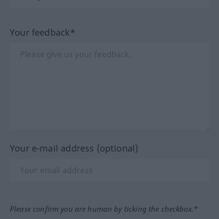
Your feedback*
Your e-mail address (optional)
Please confirm you are human by ticking the checkbox.*