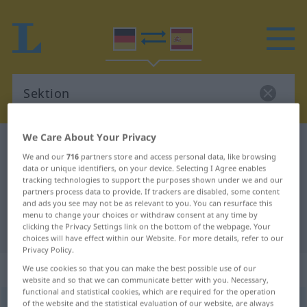
We Care About Your Privacy
German-Spanish dictionary
Sektion
We and our
716
partners store and access personal data, like browsing
German-Spanish translation for
data or unique identifiers, on your device. Selecting I Agree enables
tracking technologies to support the purposes shown under we and our
"Sektion"
partners process data to provide. If trackers are disabled, some content
and ads you see may not be as relevant to you. You can resurface this
menu to change your choices or withdraw consent at any time by
"Sektion" Spanish translation
clicking the Privacy Settings link on the bottom of the webpage. Your
choices will have effect within our Website. For more details, refer to our
Privacy Policy.
„Sektion“
: Femininum
We use cookies so that you can make the best possible use of our
website and so that we can communicate better with you. Necessary,
functional and statistical cookies, which are required for the operation
of the website and the statistical evaluation of our website, are always
Sektion
[zɛktsiˈoːn]
f
<
Sektion
;
Sektionen
>