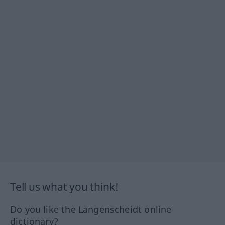
Tell us what you think!
Do you like the Langenscheidt online
dictionary?