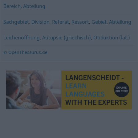
Bereich
,
Abteilung
Sachgebiet
,
Division
,
Referat
,
Ressort
,
Gebiet
,
Abteilung
Leichenöffnung
,
Autopsie (griechisch)
,
Obduktion (lat.)
© OpenThesaurus.de