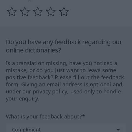
Do you have any feedback regarding our
online dictionaries?
Is a translation missing, have you noticed a
mistake, or do you just want to leave some
positive feedback? Please fill out the feedback
form. Giving an email address is optional and,
under our privacy policy, used only to handle
your enquiry.
What is your feedback about?*