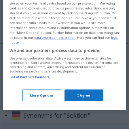
stored on your terminal device based on our pre-selection. Marketing
cookies and cookies used to provide personalised advertising are only
Overview of all translations
stored if you give us your consent by clicking the "I Agree" button. Or
(For more details, click/tap on the translation)
click on "Continue without Accepting". You can revoke your consent at
any time for future visits to our website. If you would like more
information about cookies and customisation options, simply click on
sección
disección, autopsia
the "More Options" button. Further information on data processing can
be found in our
data protection declaration
. Here you can find our
legal
notice
.
We and our partners process data to provide:
Use precise geolocation data. Actively scan device characteristics for
sección
f
Sektion
(≈ Abteilung)
identification. Store and/or access information on a device. Personalised
advertising and content, advertising and content measurement,
audience research and services development.
List of Partners (vendors)
disección
f
Sektion
MED
autopsia
f
Sektion
MED
More Options
I Agree
Synonyms for "Sektion"