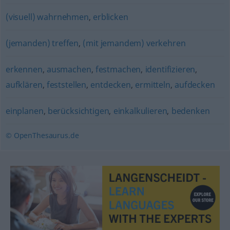
(visuell) wahrnehmen
,
erblicken
(jemanden) treffen
,
(mit jemandem) verkehren
erkennen
,
ausmachen
,
festmachen
,
identifizieren
,
aufklären
,
feststellen
,
entdecken
,
ermitteln
,
aufdecken
einplanen
,
berücksichtigen
,
einkalkulieren
,
bedenken
© OpenThesaurus.de