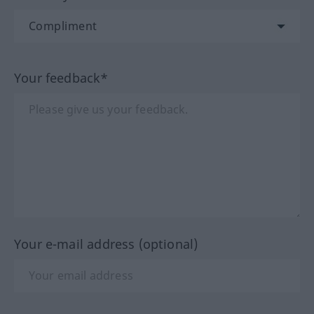
Your feedback*
Your e-mail address (optional)