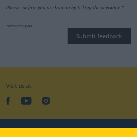
Please confirm you are human by ticking the checkbox.*
*Mandatory field
Submit feedback
Visit us at:
facebook
YouTube
Instagram
Langenscheidt