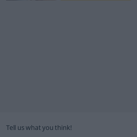
Tell us what you think!