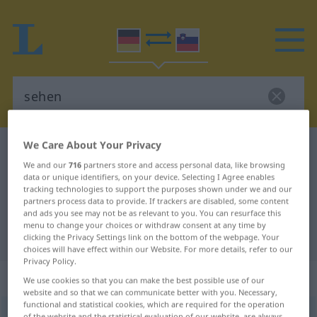
We Care About Your Privacy
German-Slovenian dictionary
sehen
We and our
716
partners store and access personal data, like browsing
German-Slovenian translation for
data or unique identifiers, on your device. Selecting I Agree enables
tracking technologies to support the purposes shown under we and our
"sehen"
partners process data to provide. If trackers are disabled, some content
and ads you see may not be as relevant to you. You can resurface this
menu to change your choices or withdraw consent at any time by
"sehen" Slovenian translation
clicking the Privacy Settings link on the bottom of the webpage. Your
choices will have effect within our Website. For more details, refer to our
Privacy Policy.
„sehen“
We use cookies so that you can make the best possible use of our
website and so that we can communicate better with you. Necessary,
functional and statistical cookies, which are required for the operation
sehen
of the website and the statistical evaluation of our website, are always