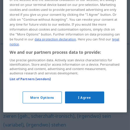
stored on your terminal device based on our pre-selection. Marketing
cookies and cookies used to provide personalised advertising are only
Overview of all translations
stored if you give us your consent by clicking the "I Agree" button. Or
(For more details, click/tap on the translation)
click on "Continue without Accepting". You can revoke your consent at
any time for future visits to our website. If you would like more
information about cookies and customisation options, simply click on
vídeti
the "More Options" button. Further information on data processing can
be found in our
data protection declaration
. Here you can find our
legal
notice
.
We and our partners process data to provide:
vídeti
sehen
Use precise geolocation data. Actively scan device characteristics for
identification. Store and/or access information on a device. Personalised
advertising and content, advertising and content measurement,
audience research and services development.
List of Partners (vendors)
Synonyms for "sehen"
More Options
I Agree
(sich) ansehen (Film) (Hauptform)
,
(sich) anschauen
zieren (geh., scherzhaft-ironisch)
,
(irgendwo) sein
(variabel)
,
(irgendwo) stehen