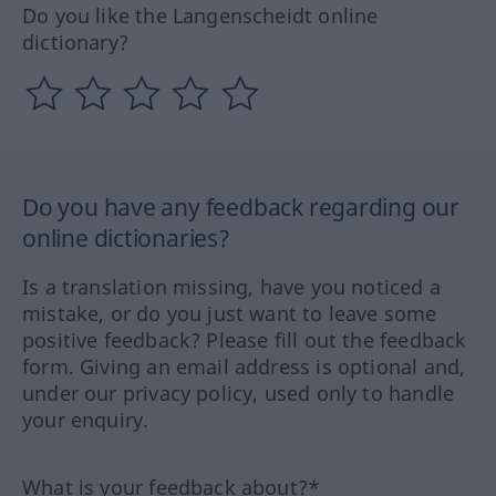
Do you like the Langenscheidt online
dictionary?
Do you have any feedback regarding our
online dictionaries?
Is a translation missing, have you noticed a
mistake, or do you just want to leave some
positive feedback? Please fill out the feedback
form. Giving an email address is optional and,
under our privacy policy, used only to handle
your enquiry.
What is your feedback about?*