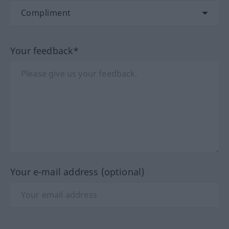
Your feedback*
Your e-mail address (optional)