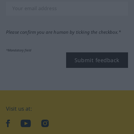
Please confirm you are human by ticking the checkbox.*
*Mandatory field
Submit feedback
Visit us at:
facebook
YouTube
Instagram