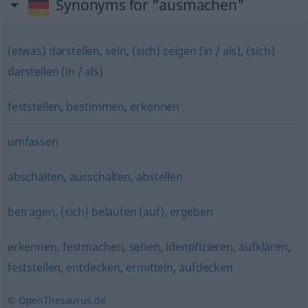
Synonyms for "ausmachen"
(etwas) darstellen
,
sein
,
(sich) zeigen (in / als)
,
(sich)
darstellen (in / als)
feststellen
,
bestimmen
,
erkennen
umfassen
abschalten
,
ausschalten
,
abstellen
betragen
,
(sich) belaufen (auf)
,
ergeben
erkennen
,
festmachen
,
sehen
,
identifizieren
,
aufklären
,
feststellen
,
entdecken
,
ermitteln
,
aufdecken
© OpenThesaurus.de