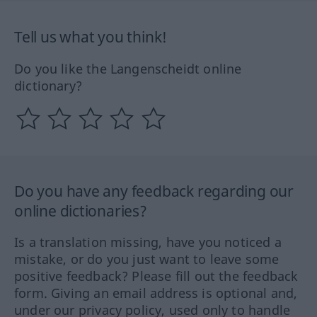
Tell us what you think!
Do you like the Langenscheidt online
dictionary?
Do you have any feedback regarding our
online dictionaries?
Is a translation missing, have you noticed a
mistake, or do you just want to leave some
positive feedback? Please fill out the feedback
form. Giving an email address is optional and,
under our privacy policy, used only to handle