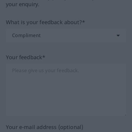
your enquiry.
What is your feedback about?*
Your feedback*
Your e-mail address (optional)