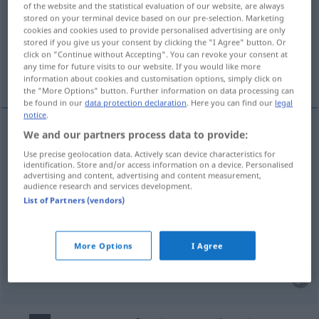
of the website and the statistical evaluation of our website, are always
stored on your terminal device based on our pre-selection. Marketing
Overview of all translations
cookies and cookies used to provide personalised advertising are only
stored if you give us your consent by clicking the "I Agree" button. Or
(For more details, click/tap on the translation)
click on "Continue without Accepting". You can revoke your consent at
any time for future visits to our website. If you would like more
ugasíti, dogovoríti se, odklopíti, določíti
information about cookies and customisation options, simply click on
the "More Options" button. Further information on data processing can
be found in our
data protection declaration
. Here you can find our
legal
notice
.
We and our partners process data to provide:
ugasíti
pf
ausmachen
(ausschalten)
Use precise geolocation data. Actively scan device characteristics for
identification. Store and/or access information on a device. Personalised
advertising and content, advertising and content measurement,
odklopíti
pf
ausmachen
(ausschalten)
audience research and services development.
List of Partners (vendors)
dogovoríti se
pf
ausmachen
(vereinbaren)
More Options
I Agree
določíti
pf
ausmachen
(vereinbaren)