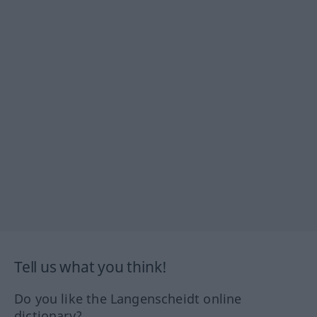
Tell us what you think!
Do you like the Langenscheidt online
dictionary?