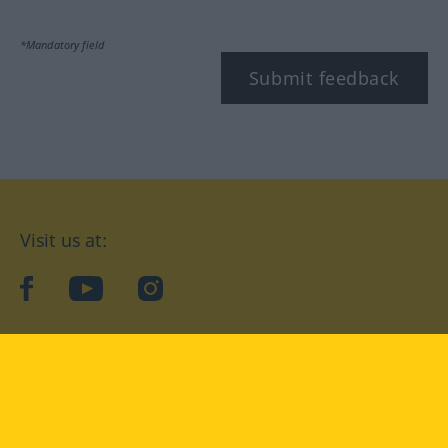
*Mandatory field
Submit feedback
Visit us at:
facebook
YouTube
Instagram
Langenscheidt