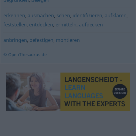
begründen
,
belegen
erkennen
,
ausmachen
,
sehen
,
identifizieren
,
aufklären
,
feststellen
,
entdecken
,
ermitteln
,
aufdecken
anbringen
,
befestigen
,
montieren
© OpenThesaurus.de