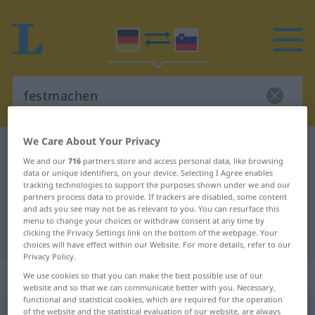
We Care About Your Privacy
German-Slovenian dictionary
festmachen
We and our
716
partners store and access personal data, like browsing
German-Slovenian translation for
data or unique identifiers, on your device. Selecting I Agree enables
tracking technologies to support the purposes shown under we and our
"festmachen"
partners process data to provide. If trackers are disabled, some content
and ads you see may not be as relevant to you. You can resurface this
menu to change your choices or withdraw consent at any time by
"festmachen" Slovenian translation
clicking the Privacy Settings link on the bottom of the webpage. Your
choices will have effect within our Website. For more details, refer to our
Privacy Policy.
„festmachen“
We use cookies so that you can make the best possible use of our
website and so that we can communicate better with you. Necessary,
functional and statistical cookies, which are required for the operation
festmachen
of the website and the statistical evaluation of our website, are always