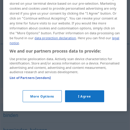
stored on your terminal device based on our pre-selection. Marketing
cookies and cookies used to provide personalised advertising are only
Overview of all translations
stored if you give us your consent by clicking the "I Agree" button. Or
(For more details, click/tap on the translation)
click on "Continue without Accepting". You can revoke your consent at
any time for future visits to our website. If you would like more
information about cookies and customisation options, simply click on
pritrdíti, privézati
the "More Options" button. Further information on data processing can
be found in our
data protection declaration
. Here you can find our
legal
notice
.
We and our partners process data to provide:
Use precise geolocation data. Actively scan device characteristics for
pritrdíti
pf
festmachen
identification. Store and/or access information on a device. Personalised
advertising and content, advertising and content measurement,
audience research and services development.
privézati
pf
festmachen
List of Partners (vendors)
Synonyms for "festmachen"
More Options
I Agree
binden