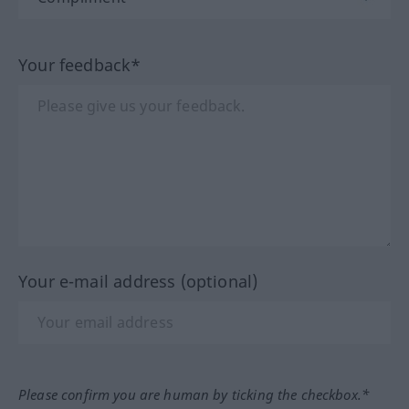
Your feedback*
Your e-mail address (optional)
Please confirm you are human by ticking the checkbox.*