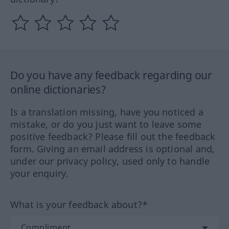
Do you have any feedback regarding our
online dictionaries?
Is a translation missing, have you noticed a
mistake, or do you just want to leave some
positive feedback? Please fill out the feedback
form. Giving an email address is optional and,
under our privacy policy, used only to handle
your enquiry.
What is your feedback about?*