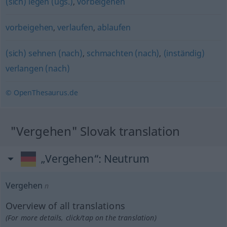
(sich) legen (ugs.)
,
vorbeigehen
vorbeigehen
,
verlaufen
,
ablaufen
(sich) sehnen (nach)
,
schmachten (nach)
,
(inständig)
verlangen (nach)
© OpenThesaurus.de
"Vergehen" Slovak translation
„Vergehen“
: Neutrum
Vergehen
n
Overview of all translations
(For more details, click/tap on the translation)