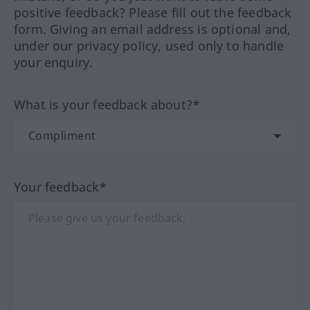
positive feedback? Please fill out the feedback
form. Giving an email address is optional and,
under our privacy policy, used only to handle
your enquiry.
What is your feedback about?*
Your feedback*