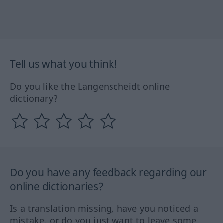
Tell us what you think!
Do you like the Langenscheidt online
dictionary?
Do you have any feedback regarding our
online dictionaries?
Is a translation missing, have you noticed a
mistake, or do you just want to leave some