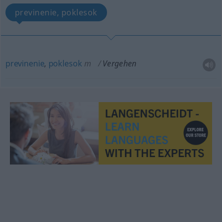
previnenie, poklesok
previnenie
,
poklesok
m
Vergehen