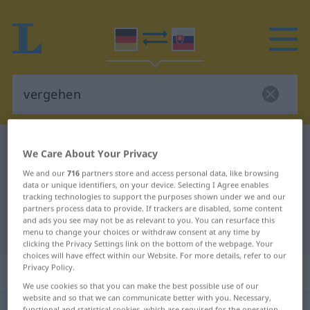
German-Slovak dictionary
vergehen
We Care About Your Privacy
German-Slovak translation for
We and our
716
partners store and access personal data, like browsing
data or unique identifiers, on your device. Selecting I Agree enables
"vergehen"
tracking technologies to support the purposes shown under we and our
partners process data to provide. If trackers are disabled, some content
and ads you see may not be as relevant to you. You can resurface this
"vergehen" Slovak translation
menu to change your choices or withdraw consent at any time by
clicking the Privacy Settings link on the bottom of the webpage. Your
choices will have effect within our Website. For more details, refer to our
Privacy Policy.
„vergehen“
We use cookies so that you can make the best possible use of our
website and so that we can communicate better with you. Necessary,
vergehen
functional and statistical cookies, which are required for the operation