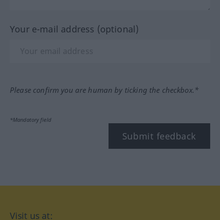
Your e-mail address (optional)
Please confirm you are human by ticking the checkbox.*
*Mandatory field
Submit feedback
Visit us at: