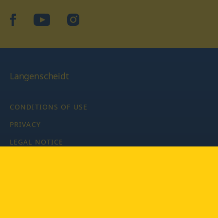
facebook
YouTube
Instagram
Langenscheidt
CONDITIONS OF USE
PRIVACY
LEGAL NOTICE
PRIVACY SETTINGS
Copyright © 2026 PONS Langenscheidt GmbH, all rights
reserved.