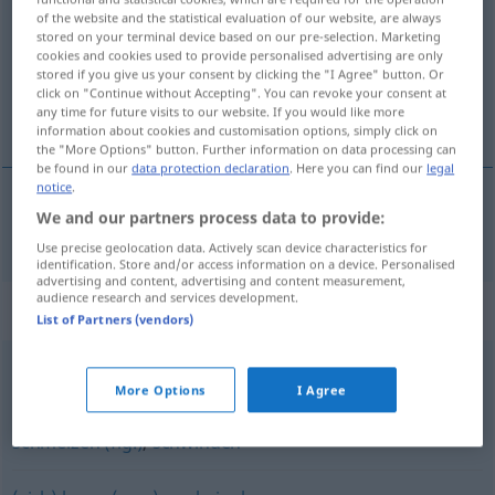
of the website and the statistical evaluation of our website, are always
stored on your terminal device based on our pre-selection. Marketing
Overview of all translations
cookies and cookies used to provide personalised advertising are only
(For more details, click/tap on the translation)
stored if you give us your consent by clicking the "I Agree" button. Or
click on "Continue without Accepting". You can revoke your consent at
any time for future visits to our website. If you would like more
utekať, plynúť
information about cookies and customisation options, simply click on
the "More Options" button. Further information on data processing can
be found in our
data protection declaration
. Here you can find our
legal
notice
.
We and our partners process data to provide:
utekať
,
plynúť
vergehen
Use precise geolocation data. Actively scan device characteristics for
identification. Store and/or access information on a device. Personalised
advertising and content, advertising and content measurement,
audience research and services development.
Synonyms for "vergehen"
List of Partners (vendors)
verlieren
More Options
I Agree
schmelzen (fig.)
,
schwinden