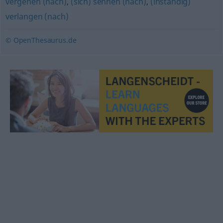
vergehen (nach)
,
(sich) sehnen (nach)
,
(inständig)
verlangen (nach)
© OpenThesaurus.de