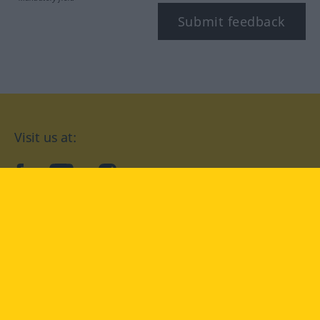
Submit feedback
Visit us at:
facebook
YouTube
Instagram
Langenscheidt
CONDITIONS OF USE