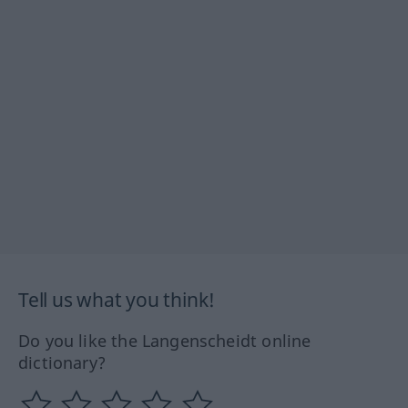
Tell us what you think!
Do you like the Langenscheidt online
dictionary?