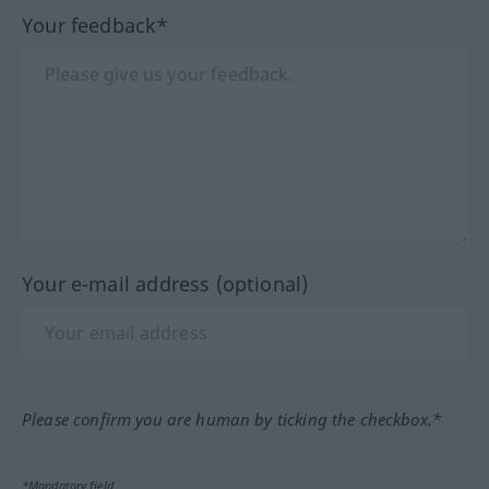
Your feedback*
Your e-mail address (optional)
Please confirm you are human by ticking the checkbox.*
*Mandatory field