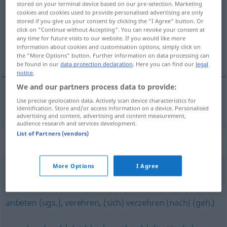
stored on your terminal device based on our pre-selection. Marketing
cookies and cookies used to provide personalised advertising are only
Overview of all translations
stored if you give us your consent by clicking the "I Agree" button. Or
click on "Continue without Accepting". You can revoke your consent at
(For more details, click/tap on the translation)
any time for future visits to our website. If you would like more
information about cookies and customisation options, simply click on
túžiť, bažiť po
the "More Options" button. Further information on data processing can
be found in our
data protection declaration
. Here you can find our
legal
notice
.
We and our partners process data to provide:
Use precise geolocation data. Actively scan device characteristics for
túžiť
, bažiť
po
schmachten
(
L
)
identification. Store and/or access information on a device. Personalised
advertising and content, advertising and content measurement,
audience research and services development.
List of Partners (vendors)
Synonyms for "schmachten"
More Options
I Agree
hungern (Hauptform)
anbeten (ugs.)
,
verehren
,
(sich) verzehren (nach) (geh.)