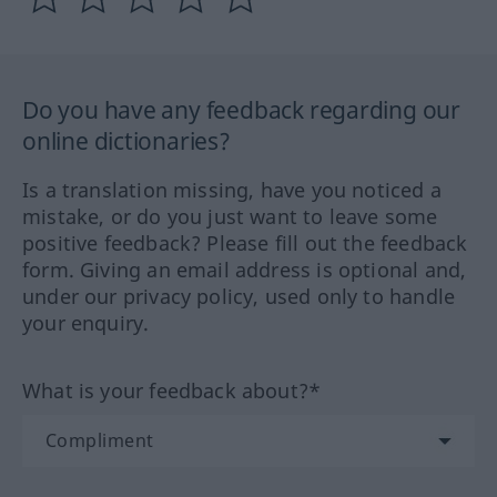
Do you have any feedback regarding our
online dictionaries?
Is a translation missing, have you noticed a
mistake, or do you just want to leave some
positive feedback? Please fill out the feedback
form. Giving an email address is optional and,
under our privacy policy, used only to handle
your enquiry.
What is your feedback about?*