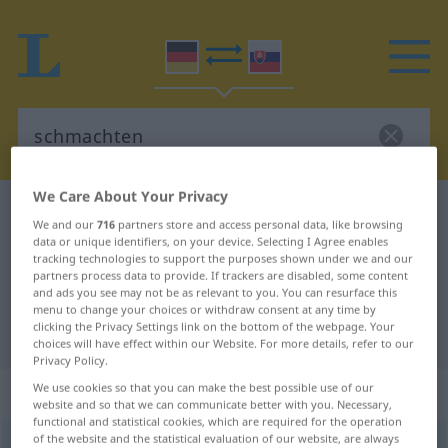
We Care About Your Privacy
German-Slovak dictionary
schmachten
We and our
716
partners store and access personal data, like browsing
German-Slovak translation for
data or unique identifiers, on your device. Selecting I Agree enables
tracking technologies to support the purposes shown under we and our
"schmachten"
partners process data to provide. If trackers are disabled, some content
and ads you see may not be as relevant to you. You can resurface this
menu to change your choices or withdraw consent at any time by
clicking the Privacy Settings link on the bottom of the webpage. Your
"schmachten" Slovak translation
choices will have effect within our Website. For more details, refer to our
Privacy Policy.
„schmachten“
We use cookies so that you can make the best possible use of our
website and so that we can communicate better with you. Necessary,
functional and statistical cookies, which are required for the operation
of the website and the statistical evaluation of our website, are always
schmachten