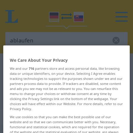
We Care About Your Privacy
German-Slovak dictionary
ablaufen
We and our
716
partners store and access personal data, like browsing
German-Slovak translation for
data or unique identifiers, on your device. Selecting I Agree enables
tracking technologies to support the purposes shown under we and our
"ablaufen"
partners process data to provide. If trackers are disabled, some content
and ads you see may not be as relevant to you. You can resurface this
menu to change your choices or withdraw consent at any time by
"ablaufen" Slovak translation
clicking the Privacy Settings link on the bottom of the webpage. Your
choices will have effect within our Website. For more details, refer to our
Privacy Policy.
„ablaufen“
We use cookies so that you can make the best possible use of our
website and so that we can communicate better with you. Necessary,
functional and statistical cookies, which are required for the operation
ablaufen
of the website and the statistical evaluation of our website, are always