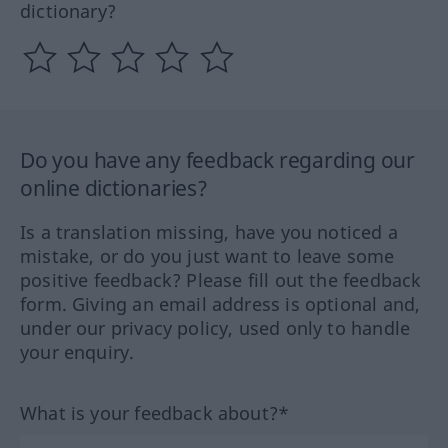
dictionary?
Do you have any feedback regarding our
online dictionaries?
Is a translation missing, have you noticed a
mistake, or do you just want to leave some
positive feedback? Please fill out the feedback
form. Giving an email address is optional and,
under our privacy policy, used only to handle
your enquiry.
What is your feedback about?*