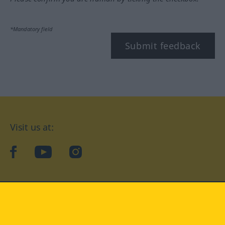
*Mandatory field
Submit feedback
Visit us at:
facebook
YouTube
Instagram
Langenscheidt