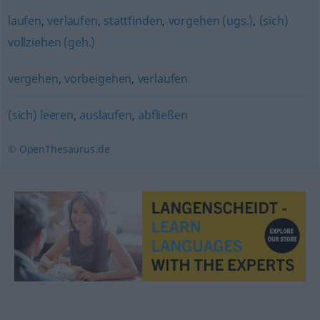
laufen
,
verlaufen
,
stattfinden
,
vorgehen (ugs.)
,
(sich)
vollziehen (geh.)
vergehen
,
vorbeigehen
,
verlaufen
(sich) leeren
,
auslaufen
,
abfließen
© OpenThesaurus.de