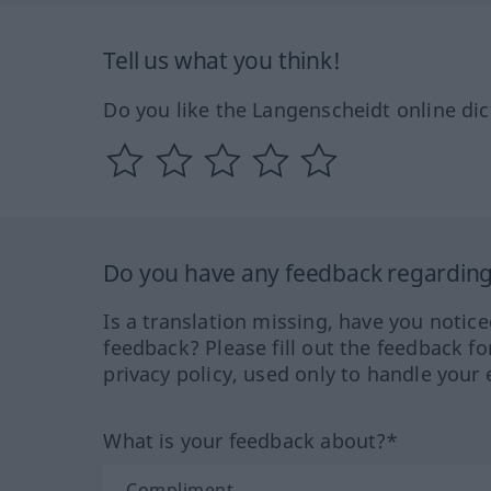
Tell us what you think!
Do you like the Langenscheidt online dic
Do you have any feedback regarding 
Is a translation missing, have you notic
feedback? Please fill out the feedback f
privacy policy, used only to handle your 
What is your feedback about?*