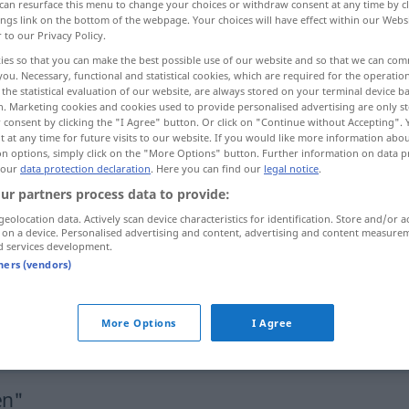
can resurface this menu to change your choices or withdraw consent at any time by cl
ings link on the bottom of the webpage. Your choices will have effect within our Webs
r to our Privacy Policy.
ies so that you can make the best possible use of our website and so that we can co
you. Necessary, functional and statistical cookies, which are required for the operatio
the statistical evaluation of our website, are always stored on your terminal device 
n. Marketing cookies and cookies used to provide personalised advertising are only st
 consent by clicking the "I Agree" button. Or click on "Continue without Accepting".
 at any time for future visits to our website. If you would like more information abo
on options, simply click on the "More Options" button. Further information on data p
 our
data protection declaration
. Here you can find our
legal notice
.
ur partners process data to provide:
legen
geolocation data. Actively scan device characteristics for identification. Store and/or a
 on a device. Personalised advertising and content, advertising and content measure
d services development.
legen
Eier
tners (vendors)
More Options
I Agree
sich legen
en"