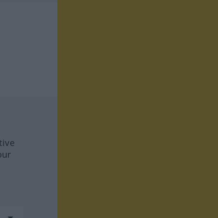
tive
our