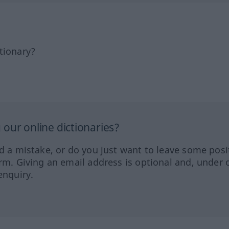
tionary?
our online dictionaries?
ed a mistake, or do you just want to leave some posi
orm. Giving an email address is optional and, under 
enquiry.