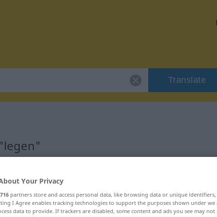
Translate
 "legen"
About Your Privacy
716
partners store and access personal data, like browsing data or unique identifiers
ecting I Agree enables tracking technologies to support the purposes shown under we
cess data to provide. If trackers are disabled, some content and ads you see may not 