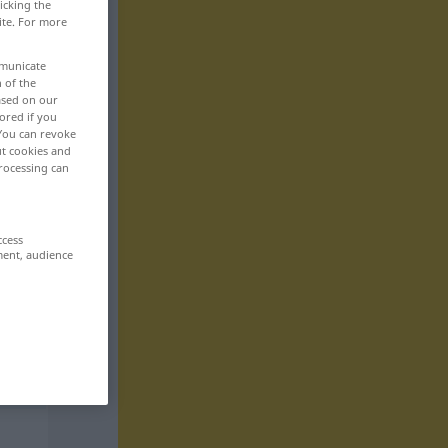
icking the
ite. For more
mmunicate
n of the
based on our
ored if you
 You can revoke
ut cookies and
rocessing can
ccess
ment, audience