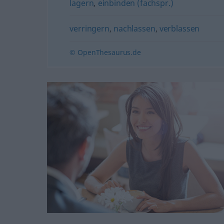
lagern
,
einbinden (fachspr.)
verringern
,
nachlassen
,
verblassen
© OpenThesaurus.de