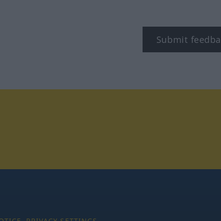
Submit feedba
tagram
OTICE
PRIVACY SETTINGS