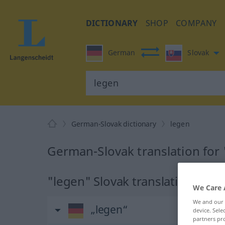
DICTIONARY
SHOP
COMPANY
German
Slovak
German-Slovak dictionary
legen
German-Slovak translation for
"legen" Slovak translation
We Care 
We and our
„legen“
device. Sel
partners pro