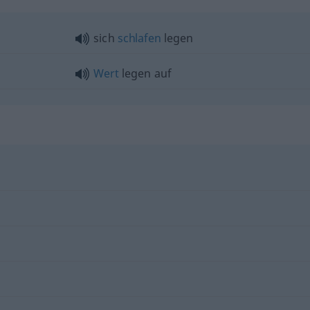
sich
schlafen
legen
Wert
legen auf