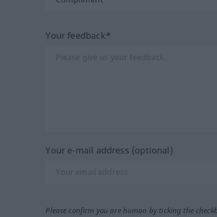
Your feedback*
Your e-mail address (optional)
Please confirm you are human by ticking the check