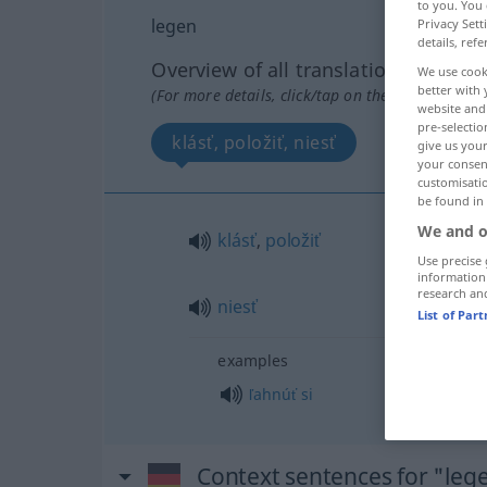
to you. You 
legen
Privacy Sett
details, refe
Overview of all translations
We use cook
better with 
(For more details, click/tap on the translation)
website and 
pre-selectio
klásť, položiť, niesť
give us your
your consent
customisati
be found in
We and o
klásť
,
položiť
Use precise 
information
research an
niesť
List of Par
examples
ľahnúť
si
Context sentences for "leg