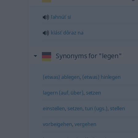
ľahnúť
si
klásť
dôraz
na
Synonyms for "legen"
(etwas) ablegen
,
(etwas) hinlegen
lagern (auf, über)
,
setzen
einstellen
,
setzen
,
tun (ugs.)
,
stellen
vorbeigehen
,
vergehen