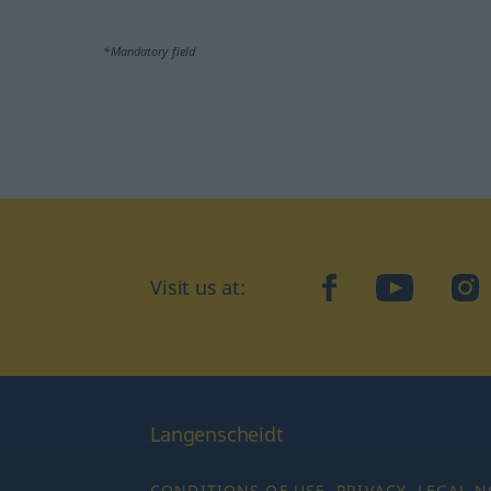
*Mandatory field
Visit us at:
facebook
YouTube
Ins
Langenscheidt
CONDITIONS OF USE
PRIVACY
LEGAL N