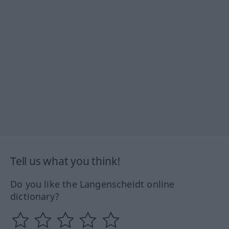
Tell us what you think!
Do you like the Langenscheidt online
dictionary?