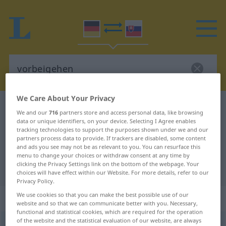
We Care About Your Privacy
German-Slovak dictionary
vorbeigehen
We and our
716
partners store and access personal data, like browsing
German-Slovak translation for
data or unique identifiers, on your device. Selecting I Agree enables
tracking technologies to support the purposes shown under we and our
"vorbeigehen"
partners process data to provide. If trackers are disabled, some content
and ads you see may not be as relevant to you. You can resurface this
menu to change your choices or withdraw consent at any time by
clicking the Privacy Settings link on the bottom of the webpage. Your
"vorbeigehen" Slovak translation
choices will have effect within our Website. For more details, refer to our
Privacy Policy.
We use cookies so that you can make the best possible use of our
„vorbeigehen“
website and so that we can communicate better with you. Necessary,
functional and statistical cookies, which are required for the operation
of the website and the statistical evaluation of our website, are always
vorbeigehen