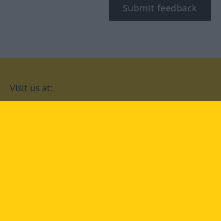
Submit feedback
Visit us at:
facebook
YouTube
Instagram
Langenscheidt
CONDITIONS OF USE
PRIVACY