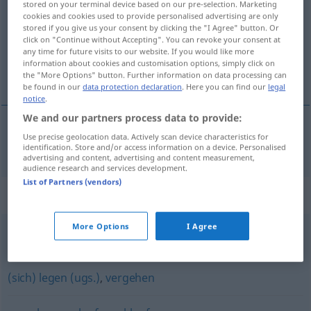
stored on your terminal device based on our pre-selection. Marketing
cookies and cookies used to provide personalised advertising are only
Overview of all translations
stored if you give us your consent by clicking the "I Agree" button. Or
click on "Continue without Accepting". You can revoke your consent at
(For more details, click/tap on the translation)
any time for future visits to our website. If you would like more
information about cookies and customisation options, simply click on
ísť okolo
the "More Options" button. Further information on data processing can
be found in our
data protection declaration
. Here you can find our
legal
notice
.
We and our partners process data to provide:
Use precise geolocation data. Actively scan device characteristics for
ísť
okolo
vorbeigehen
identification. Store and/or access information on a device. Personalised
advertising and content, advertising and content measurement,
audience research and services development.
List of Partners (vendors)
Synonyms for "vorbeigehen"
More Options
I Agree
passieren
(sich) legen (ugs.)
,
vergehen