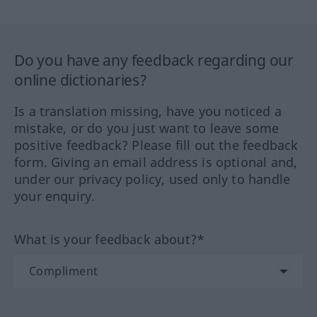
Do you have any feedback regarding our
online dictionaries?
Is a translation missing, have you noticed a
mistake, or do you just want to leave some
positive feedback? Please fill out the feedback
form. Giving an email address is optional and,
under our privacy policy, used only to handle
your enquiry.
What is your feedback about?*