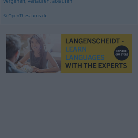
vergehen
,
verlaufen
,
ablaufen
© OpenThesaurus.de