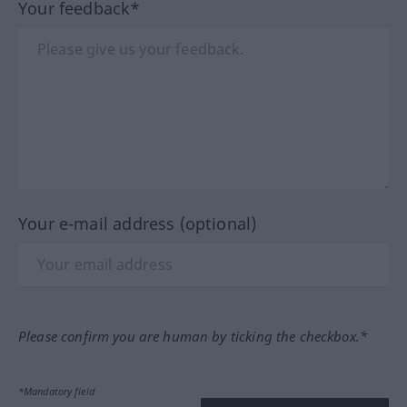
Your feedback*
Your e-mail address (optional)
Please confirm you are human by ticking the checkbox.*
*Mandatory field