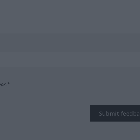
box.*
Submit feedba