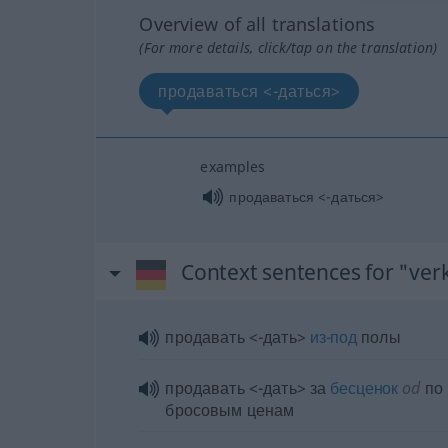
Overview of all translations
(For more details, click/tap on the translation)
продаваться <-даться>
examples
продаваться <-даться>
Context sentences for "ver
продавать <-дать>
из-под
полы
продавать <-дать> за
бесценок
od
по
бросовым ценам