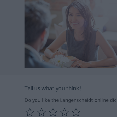
Tell us what you think!
Do you like the Langenscheidt online dic