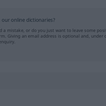
our online dictionaries?
ed a mistake, or do you just want to leave some posi
orm. Giving an email address is optional and, under 
enquiry.