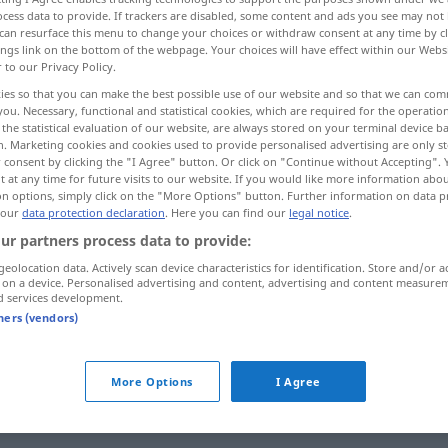
cess data to provide. If trackers are disabled, some content and ads you see may not 
can resurface this menu to change your choices or withdraw consent at any time by cl
ings link on the bottom of the webpage. Your choices will have effect within our Webs
r to our Privacy Policy.
ies so that you can make the best possible use of our website and so that we can co
you. Necessary, functional and statistical cookies, which are required for the operatio
the statistical evaluation of our website, are always stored on your terminal device 
n. Marketing cookies and cookies used to provide personalised advertising are only st
 consent by clicking the "I Agree" button. Or click on "Continue without Accepting".
 at any time for future visits to our website. If you would like more information abo
on options, simply click on the "More Options" button. Further information on data p
 our
data protection declaration
. Here you can find our
legal notice
.
verkaufen
ur partners process data to provide:
geolocation data. Actively scan device characteristics for identification. Store and/or a
 on a device. Personalised advertising and content, advertising and content measure
d services development.
über die
Straße
verkaufen
tners (vendors)
b
More Options
I Agree