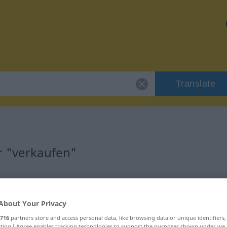
Translate
r "verkaufen"
About Your Privacy
rb
716
partners store and access personal data, like browsing data or unique identifiers
ecting I Agree enables tracking technologies to support the purposes shown under we