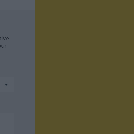
tive
our