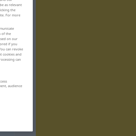
be as relevant
icking the
ite. For more
mmunicate
n of the
based on our
ored if you
 You can revoke
ut cookies and
rocessing can
ccess
ment, audience