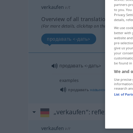
partners pro
verkaufen
v/t
to you. You 
Privacy Sett
Overview of all translations
details, refe
(For more details, click/tap on the translation)
We use cook
better with 
продавать <-дать>
website and 
pre-selectio
give us your
your consent
customisati
be found in
продавать <-дать>
We and o
Use precise 
examples
information
research an
продавать
навынос
List of Par
„verkaufen“
: reflexives Ver
verkaufen
v/r