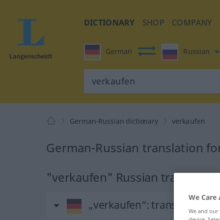
DICTIONARY
SHOP
COMPANY
German
Russian
German-Russian dictionary
verkaufen
German-Russian translation fo
"verkaufen" Russian translation
We Care 
„verkaufen“
: transitives Ve
We and our
device. Sel