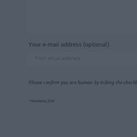
Your e-mail address (optional)
Please confirm you are human by ticking the check
*Mandatory field