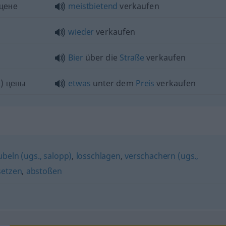
 цене
meistbietend
verkaufen
wieder
verkaufen
Bier
über die
Straße
verkaufen
) цены
etwas
unter dem
Preis
verkaufen
beln (ugs., salopp)
,
losschlagen
,
verschachern (ugs.,
setzen
,
abstoßen