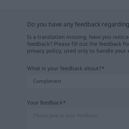
Do you have any feedback regarding 
Is a translation missing, have you notic
feedback? Please fill out the feedback f
privacy policy, used only to handle your 
What is your feedback about?*
Your feedback*