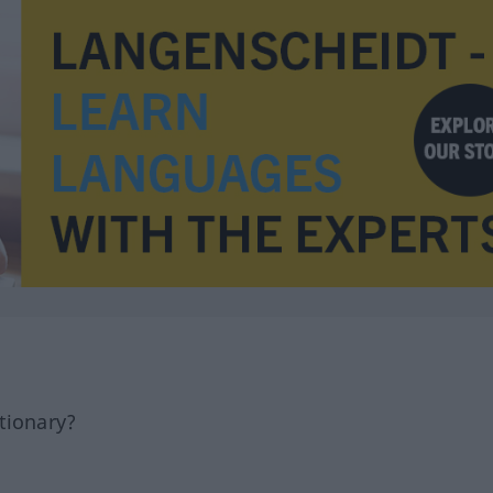
tionary?