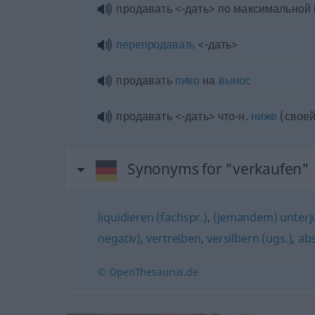
продавать <-дать> по максимальной
перепродавать
<-дать>
продавать
пиво
на
вынос
продавать <-дать> что-н.
ниже
(своей
Synonyms for "verkaufen"
liquidieren (fachspr.)
,
(jemandem) unterju
negativ)
,
vertreiben
,
versilbern (ugs.)
,
ab
© OpenThesaurus.de