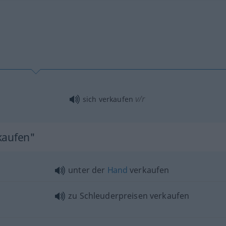
v/r
sich verkaufen
kaufen"
unter der
Hand
verkaufen
zu Schleuderpreisen verkaufen