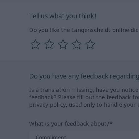
Tell us what you think!
Do you like the Langenscheidt online dic
Do you have any feedback regarding 
Is a translation missing, have you notic
feedback? Please fill out the feedback f
privacy policy, used only to handle your 
What is your feedback about?*