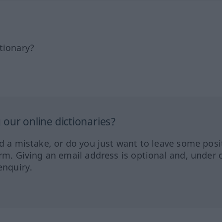
tionary?
our online dictionaries?
ed a mistake, or do you just want to leave some posi
orm. Giving an email address is optional and, under 
enquiry.