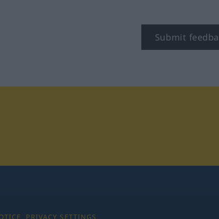
Submit feedba
tagram
OTICE
PRIVACY SETTINGS