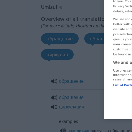
to you. You 
Umlauf
Privacy Sett
m
details, refe
Overview of all translations
We use cook
better with 
(For more details, click/tap on the translation)
website and 
pre-selectio
обращение
обращение, цирк
give us your
your consent
customisati
циркуляр
be found in
We and o
Use precise 
information
research an
обращение
List of Par
обращение
циркуляция
examples
находиться
-хожусь в обращении