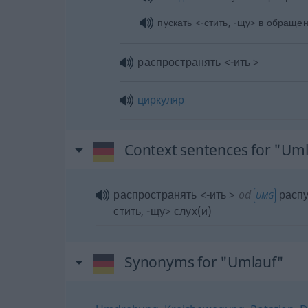
пускать <-стить, -щу> в обраще
распространять <-ить >
циркуляр
Context sentences for "Um
распространять <-ить >
od
распу
UMG
стить, -щу> слух(и)
Synonyms for "Umlauf"