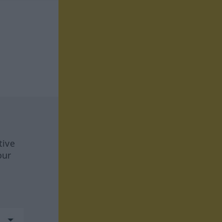
tive
our