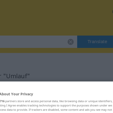
Translate
r "Umlauf"
About Your Privacy
716
partners store and access personal data, like browsing data or unique identifiers
ecting I Agree enables tracking technologies to support the purposes shown under we
cess data to provide. If trackers are disabled, some content and ads you see may not 