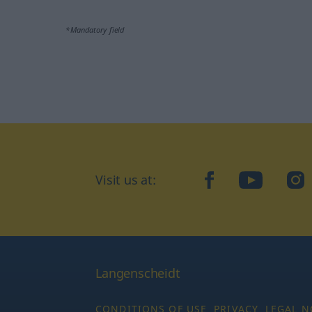
*Mandatory field
Visit us at:
facebook
YouTube
Ins
Langenscheidt
CONDITIONS OF USE
PRIVACY
LEGAL N