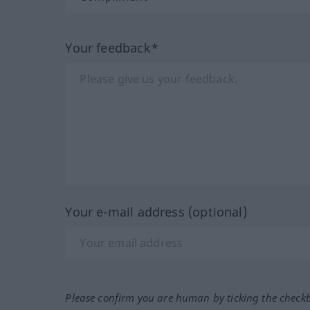
Your feedback*
Your e-mail address (optional)
Please confirm you are human by ticking the check