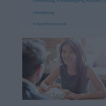
Umdrehung
,
Kreisbewegung
,
Rotation
,
D
Umwälzung
© OpenThesaurus.de