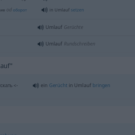
od
ние
оборот
in Umlauf
setzen
Umlauf
Gerüchte
Umlauf
Rundschreiben
lauf"
скать <-
ein
Gerücht
in Umlauf
bringen