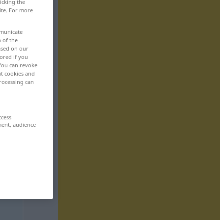
icking the
ite. For more
mmunicate
n of the
based on our
ored if you
 You can revoke
ut cookies and
rocessing can
ccess
ment, audience