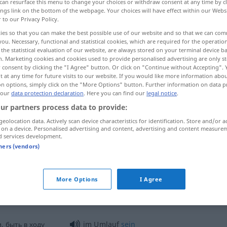
can resurface this menu to change your choices or withdraw consent at any time by cl
ings link on the bottom of the webpage. Your choices will have effect within our Webs
r to our Privacy Policy.
ies so that you can make the best possible use of our website and so that we can co
you. Necessary, functional and statistical cookies, which are required for the operatio
the statistical evaluation of our website, are always stored on your terminal device 
n. Marketing cookies and cookies used to provide personalised advertising are only st
уляция
распространять <-ить >
 consent by clicking the "I Agree" button. Or click on "Continue without Accepting".
 at any time for future visits to our website. If you would like more information abo
on options, simply click on the "More Options" button. Further information on data p
 our
data protection declaration
. Here you can find our
legal notice
.
ur partners process data to provide:
geolocation data. Actively scan device characteristics for identification. Store and/or a
 on a device. Personalised advertising and content, advertising and content measure
d services development.
Umlauf
tners (vendors)
Umlauf
Geldumlauf
More Options
I Agree
, быть в ходу
im Umlauf
sein