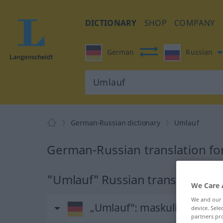
DICTIONARY
SHOP
COMPANY
German
Russian
German-Russian dictionary
Umlauf
German-Russian translation fo
"Umlauf" Russian translation
We Care 
We and our
„Umlauf“
: maskulin
device. Sel
partners pro