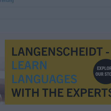
rehung