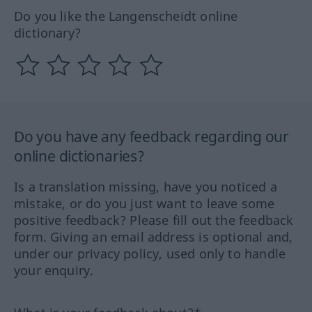
Do you like the Langenscheidt online
dictionary?
Do you have any feedback regarding our
online dictionaries?
Is a translation missing, have you noticed a
mistake, or do you just want to leave some
positive feedback? Please fill out the feedback
form. Giving an email address is optional and,
under our privacy policy, used only to handle
your enquiry.