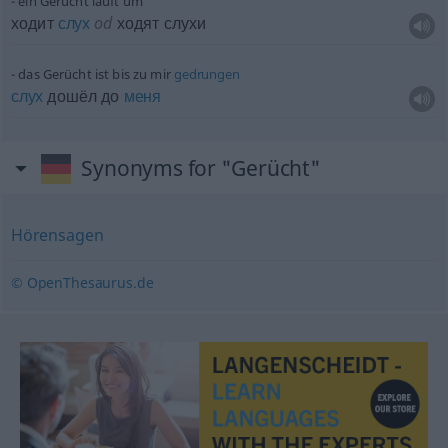
ein Gerücht läuft um
ходит
слух
od
ходят слухи
das Gerücht ist bis zu mir
gedrungen
слух
дошёл до
меня
Synonyms for "Gerücht"
Hörensagen
© OpenThesaurus.de