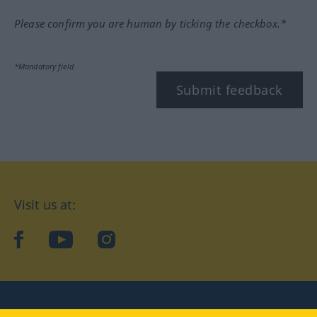
Please confirm you are human by ticking the checkbox.*
*Mandatory field
Submit feedback
Visit us at:
facebook
YouTube
Instagram