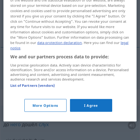
stored on your terminal device based on our pre-selection. Marketing
Overview of all translations
cookies and cookies used to provide personalised advertising are only
stored if you give us your consent by clicking the "I Agree" button. Or
(For more details, click/tap on the translation)
click on "Continue without Accepting". You can revoke your consent at
any time for future visits to our website. If you would like more
слух
information about cookies and customisation options, simply click on
the "More Options" button. Further information on data processing can
be found in our
data protection declaration
. Here you can find our
legal
notice
.
We and our partners process data to provide:
слух
Gerücht
Use precise geolocation data. Actively scan device characteristics for
identification. Store and/or access information on a device. Personalised
advertising and content, advertising and content measurement,
audience research and services development.
List of Partners (vendors)
Context sentences for "Gerücht"
More Options
I Agree
das Gerücht kam ihm zu Ohren
до
него
дошёл
слух