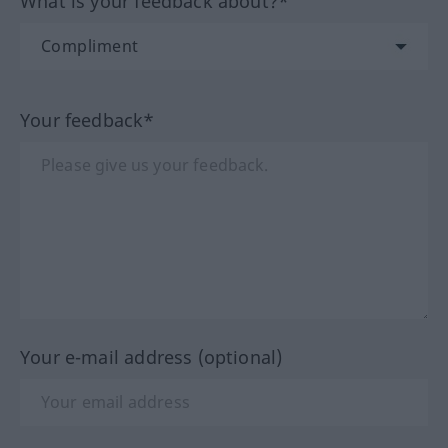
What is your feedback about?*
Your feedback*
Your e-mail address (optional)