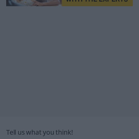
Tell us what you think!