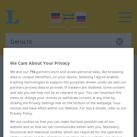
We Care About Your Privacy
German-Russian dictionary
Gerücht
We and our
716
partners store and access personal data, like browsing
German-Russian translation for
data or unique identifiers, on your device. Selecting I Agree enables
tracking technologies to support the purposes shown under we and our
"Gerücht"
partners process data to provide. If trackers are disabled, some content
and ads you see may not be as relevant to you. You can resurface this
menu to change your choices or withdraw consent at any time by
"Gerücht" Russian translation
clicking the Privacy Settings link on the bottom of the webpage. Your
choices will have effect within our Website. For more details, refer to our
Privacy Policy.
„Gerücht“
: Neutrum
We use cookies so that you can make the best possible use of our
website and so that we can communicate better with you. Necessary,
functional and statistical cookies, which are required for the operation
Gerücht
n
of the website and the statistical evaluation of our website, are always