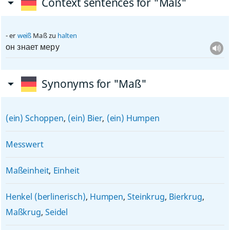
Context sentences for "Maß"
er
weiß
Maß zu
halten
он знает меру
Synonyms for "Maß"
(ein) Schoppen
,
(ein) Bier
,
(ein) Humpen
Messwert
Maßeinheit
,
Einheit
Henkel (berlinerisch)
,
Humpen
,
Steinkrug
,
Bierkrug
,
Maßkrug
,
Seidel