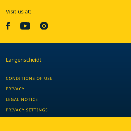
Visit us at:
facebook
YouTube
Instagram
Langenscheidt
CONDITIONS OF USE
PRIVACY
LEGAL NOTICE
PRIVACY SETTINGS
Copyright © 2026 PONS Langenscheidt GmbH, all rights