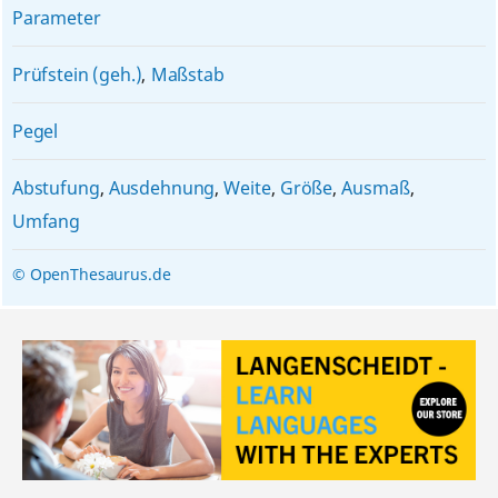
Parameter
Prüfstein (geh.)
,
Maßstab
Pegel
Abstufung
,
Ausdehnung
,
Weite
,
Größe
,
Ausmaß
,
Umfang
© OpenThesaurus.de