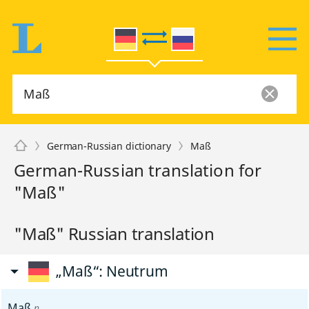
German-Russian dictionary
Maß
German-Russian translation for
"Maß"
"Maß" Russian translation
„Maß“
: Neutrum
Maß
n