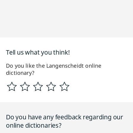
Tell us what you think!
Do you like the Langenscheidt online
dictionary?
Do you have any feedback regarding our
online dictionaries?