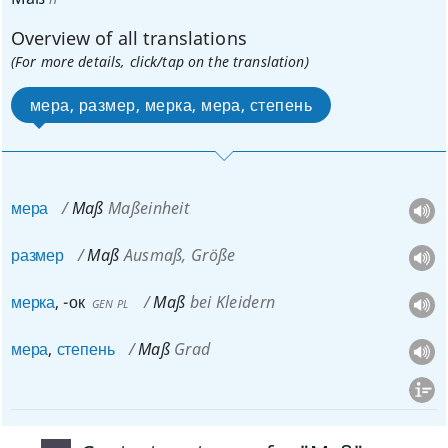
Overview of all translations
(For more details, click/tap on the translation)
мера, размер, мерка, мера, степень
мера
Maß
Maßeinheit
размер
Maß
Ausmaß, Größe
мерка
,
-ок
Maß
bei Kleidern
GEN
PL
мера
,
степень
Maß
Grad