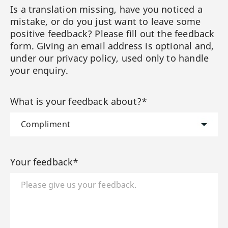
Is a translation missing, have you noticed a
mistake, or do you just want to leave some
positive feedback? Please fill out the feedback
form. Giving an email address is optional and,
under our privacy policy, used only to handle
your enquiry.
What is your feedback about?*
Your feedback*