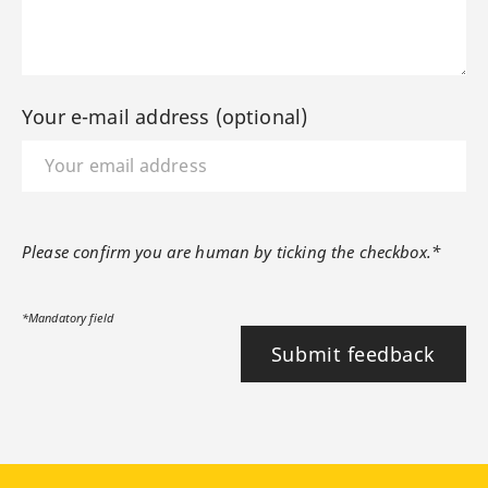
Your e-mail address (optional)
Please confirm you are human by ticking the checkbox.*
*Mandatory field
Submit feedback