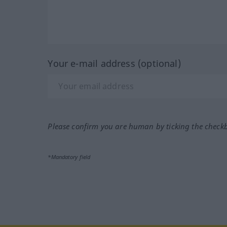
Your e-mail address (optional)
Please confirm you are human by ticking the check
*Mandatory field