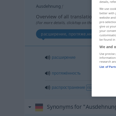
details, refe
Ausdehnung
f
We use cook
better with 
Overview of all translations
website and 
pre-selectio
(For more details, click/tap on the translation)
give us your
your consent
расширение, протяжe.нность
customisati
be found in
We and o
Use precise 
расширение
information
research an
List of Par
протяжённость
распространение
FIG
Synonyms for "Ausdehnun