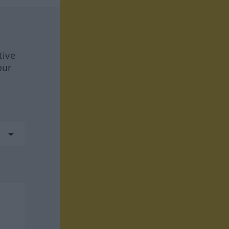
tive
our