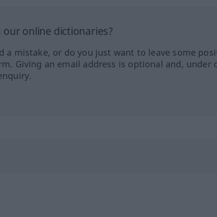
our online dictionaries?
ed a mistake, or do you just want to leave some posi
orm. Giving an email address is optional and, under 
enquiry.