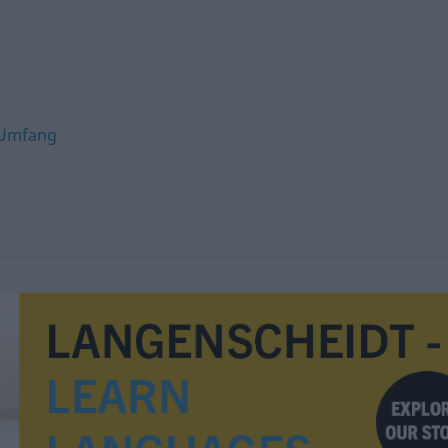
Umfang