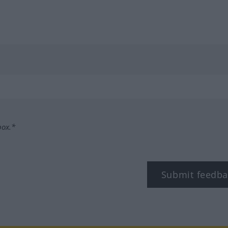
box.*
Submit feedba