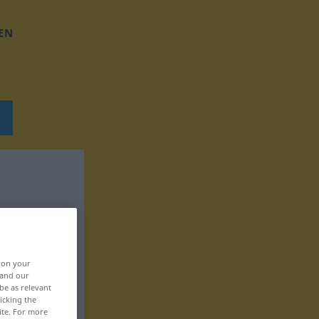
EN
, on your
 and our
be as relevant
icking the
ite. For more