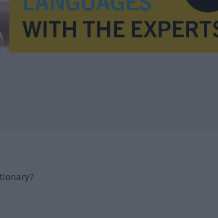
tionary?