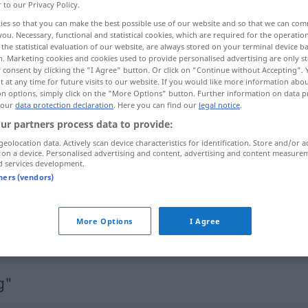
r to our Privacy Policy.
ies so that you can make the best possible use of our website and so that we can co
you. Necessary, functional and statistical cookies, which are required for the operatio
the statistical evaluation of our website, are always stored on your terminal device 
n. Marketing cookies and cookies used to provide personalised advertising are only st
 consent by clicking the "I Agree" button. Or click on "Continue without Accepting".
 at any time for future visits to our website. If you would like more information abo
распространение
on options, simply click on the "More Options" button. Further information on data p
 our
data protection declaration
. Here you can find our
legal notice
.
ur partners process data to provide:
geolocation data. Actively scan device characteristics for identification. Store and/or a
Ausdehnung
 on a device. Personalised advertising and content, advertising and content measure
d services development.
tners (vendors)
Ausdehnung
Ausmaß
More Options
I Agree
Ausdehnung
g"