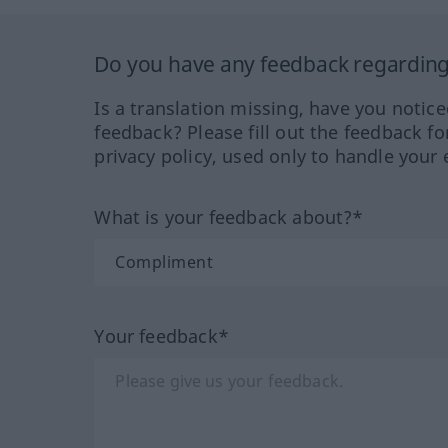
Do you have any feedback regarding 
Is a translation missing, have you notic
feedback? Please fill out the feedback f
privacy policy, used only to handle your 
What is your feedback about?*
Your feedback*