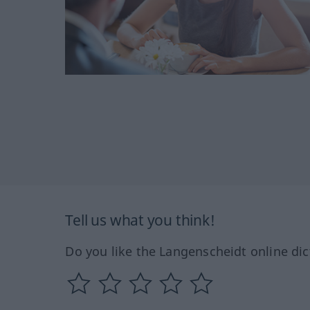
Tell us what you think!
Do you like the Langenscheidt online dic