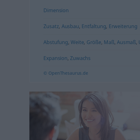
Dimension
Zusatz
,
Ausbau
,
Entfaltung
,
Erweiterung
Abstufung
,
Weite
,
Größe
,
Maß
,
Ausmaß
,
Expansion
,
Zuwachs
© OpenThesaurus.de