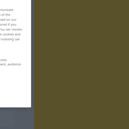
mmunicate
n of the
based on our
ored if you
 You can revoke
ut cookies and
rocessing can
ccess
ment, audience