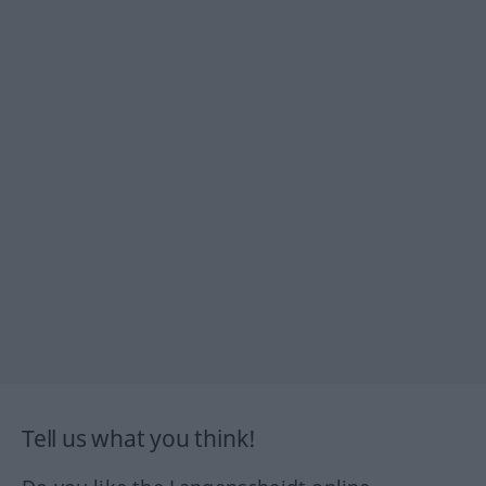
Tell us what you think!