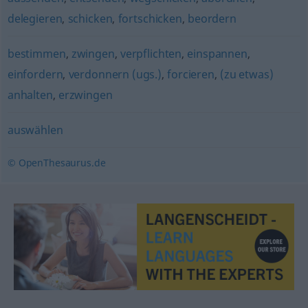
delegieren
,
schicken
,
fortschicken
,
beordern
bestimmen
,
zwingen
,
verpflichten
,
einspannen
,
einfordern
,
verdonnern (ugs.)
,
forcieren
,
(zu etwas)
anhalten
,
erzwingen
auswählen
© OpenThesaurus.de