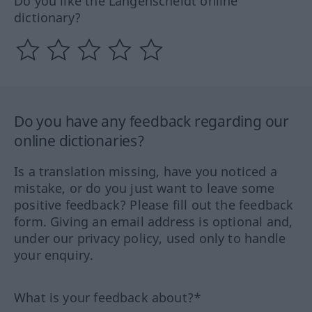
Do you like the Langenscheidt online
dictionary?
Do you have any feedback regarding our
online dictionaries?
Is a translation missing, have you noticed a
mistake, or do you just want to leave some
positive feedback? Please fill out the feedback
form. Giving an email address is optional and,
under our privacy policy, used only to handle
your enquiry.
What is your feedback about?*