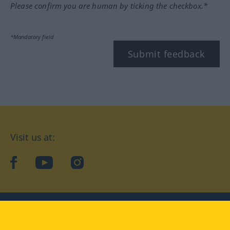
Please confirm you are human by ticking the checkbox.*
*Mandatory field
Submit feedback
Visit us at:
facebook
YouTube
Instagram
Langenscheidt