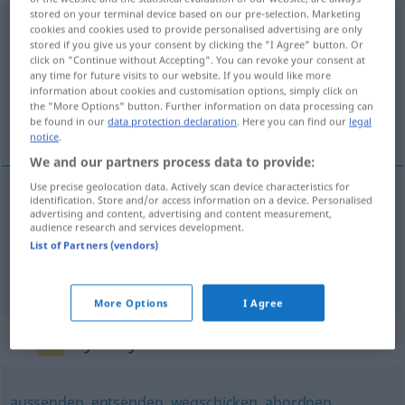
stored on your terminal device based on our pre-selection. Marketing
abkommandieren
v/t
cookies and cookies used to provide personalised advertising are only
stored if you give us your consent by clicking the "I Agree" button. Or
click on "Continue without Accepting". You can revoke your consent at
Overview of all translations
any time for future visits to our website. If you would like more
(For more details, click/tap on the translation)
information about cookies and customisation options, simply click on
the "More Options" button. Further information on data processing can
be found in our
data protection declaration
. Here you can find our
legal
от-, прикомандировывать <-овать >
notice
.
We and our partners process data to provide:
Use precise geolocation data. Actively scan device characteristics for
identification. Store and/or access information on a device. Personalised
advertising and content, advertising and content measurement,
от-, прикомандировывать <-овать >
audience research and services development.
List of Partners (vendors)
abkommandieren
More Options
I Agree
Synonyms for "abkommandieren"
aussenden
,
entsenden
,
wegschicken
,
abordnen
,