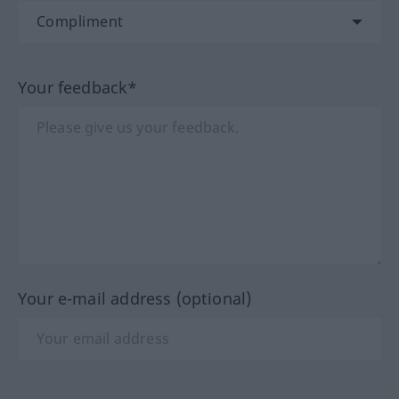
Your feedback*
Your e-mail address (optional)