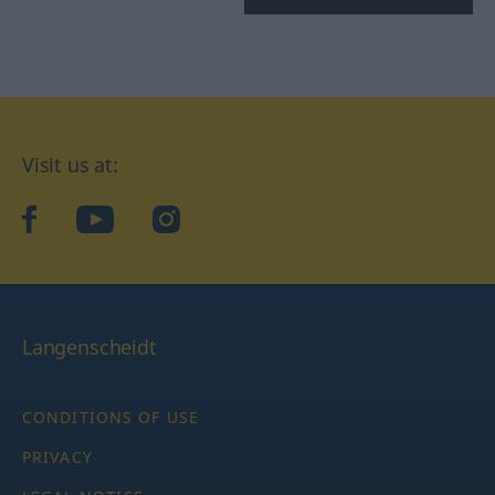
Visit us at:
facebook
YouTube
Instagram
Langenscheidt
CONDITIONS OF USE
PRIVACY