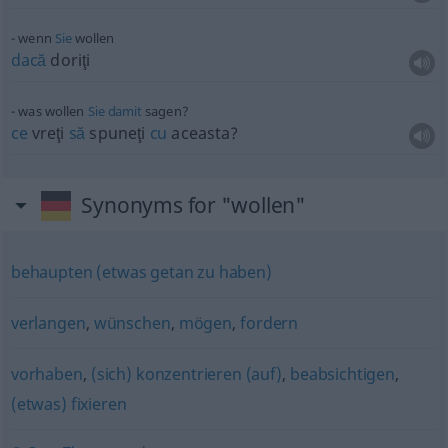
wenn
Sie
wollen
dacă
doriţi
was wollen
Sie
damit
sagen?
ce
vreţi
să
spuneţi
cu
aceasta?
Synonyms for "wollen"
behaupten (etwas getan zu haben)
verlangen
,
wünschen
,
mögen
,
fordern
vorhaben
,
(sich) konzentrieren (auf)
,
beabsichtigen
,
(etwas) fixieren