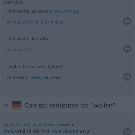
examples
ich wollte, es wäre
schon
Sonntag
aș
vrea
să
fie
deja
duminică
ich wollte, ich wäre…
aș
vrea
să
fiu
…
willst du
Tee
oder Kaffee?
ce
dorești:
cafea
,
sau
ceai?
Context sentences for "wollen"
wenn
Sie
mehr
darüber
wissen
wollen
dacă
vreți
să
stiți
mai
mult
despre
asta