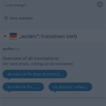
unde
mergi?
show examples
„wollen“
: transitives Verb
wollen
v/t
Overview of all translations
(For more details, click/tap on the translation)
aș vrea să fie deja duminică...
aș vrea să fiu …...
ce dorești: cafea...