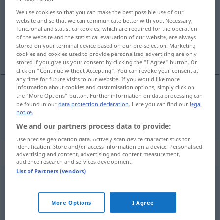
We use cookies so that you can make the best possible use of our
Overview of all translations
website and so that we can communicate better with you. Necessary,
functional and statistical cookies, which are required for the operation
(For more details, click/tap on the translation)
of the website and the statistical evaluation of our website, are always
stored on your terminal device based on our pre-selection. Marketing
a vrea
cookies and cookies used to provide personalised advertising are only
stored if you give us your consent by clicking the "I Agree" button. Or
click on "Continue without Accepting". You can revoke your consent at
any time for future visits to our website. If you would like more
information about cookies and customisation options, simply click on
the "More Options" button. Further information on data processing can
a
vrea
wollen
be found in our
data protection declaration
. Here you can find our
legal
notice
.
We and our partners process data to provide:
Use precise geolocation data. Actively scan device characteristics for
identification. Store and/or access information on a device. Personalised
„wollen“
: intransitives Verb
advertising and content, advertising and content measurement,
audience research and services development.
List of Partners (vendors)
wollen
v/i
Overview of all translations
More Options
I Agree
(For more details, click/tap on the translation)