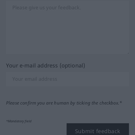
Your e-mail address (optional)
Please confirm you are human by ticking the checkbox.*
*Mandatory field
Submit feedback