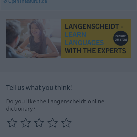
© OpenThesaurus.de
Tell us what you think!
Do you like the Langenscheidt online
dictionary?