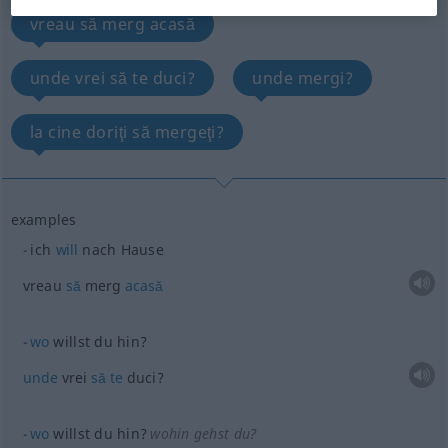
vreau să merg acasă
unde vrei să te duci?
unde mergi?
la cine doriţi să mergeţi?
examples
ich
will
nach Hause
vreau
să
merg
acasă
wo
willst du hin?
unde
vrei
să
te
duci?
wo
willst du hin?
wohin gehst du?