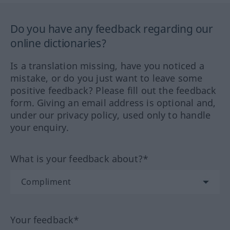
Do you have any feedback regarding our
online dictionaries?
Is a translation missing, have you noticed a
mistake, or do you just want to leave some
positive feedback? Please fill out the feedback
form. Giving an email address is optional and,
under our privacy policy, used only to handle
your enquiry.
What is your feedback about?*
Your feedback*