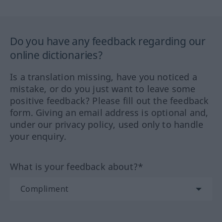
Do you have any feedback regarding our
online dictionaries?
Is a translation missing, have you noticed a
mistake, or do you just want to leave some
positive feedback? Please fill out the feedback
form. Giving an email address is optional and,
under our privacy policy, used only to handle
your enquiry.
What is your feedback about?*