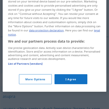
stored on your terminal device based on our pre-selection. Marketing
cookies and cookies used to provide personalised advertising are only
Overview of all translations
stored if you give us your consent by clicking the "I Agree" button. Or
click on "Continue without Accepting". You can revoke your consent at
(For more details, click/tap on the translation)
any time for future visits to our website. If you would like more
information about cookies and customisation options, simply click on
über, von
the "More Options" button. Further information on data processing can
be found in our
data protection declaration
. Here you can find our
legal
notice
.
We and our partners process data to provide:
Use precise geolocation data. Actively scan device characteristics for
über
despre
identification. Store and/or access information on a device. Personalised
advertising and content, advertising and content measurement,
audience research and services development.
von
despre
List of Partners (vendors)
Synonyms for "despre"
More Options
I Agree
asupra
asupra
,
către
,
contra
,
după
,
împotriva
,
înspre
,
la
,
spre