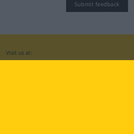
Submit feedback
Visit us at:
facebook
YouTube
Instagram
Langenscheidt
CONDITIONS OF USE
PRIVACY