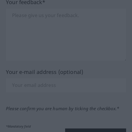
Your feedback*
Your e-mail address (optional)
Please confirm you are human by ticking the checkbox.*
*Mandatory field