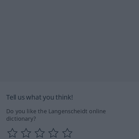
Tell us what you think!
Do you like the Langenscheidt online
dictionary?