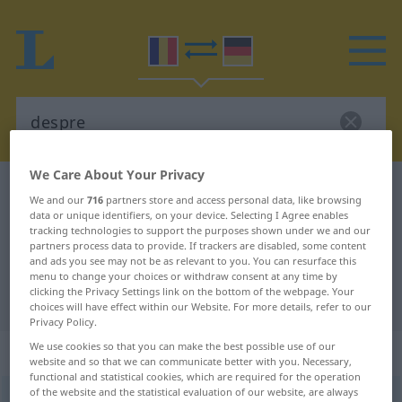
We Care About Your Privacy
Romanian-German dictionary
despre
We and our
716
partners store and access personal data, like browsing
Romanian-German translation for
data or unique identifiers, on your device. Selecting I Agree enables
tracking technologies to support the purposes shown under we and our
"despre"
partners process data to provide. If trackers are disabled, some content
and ads you see may not be as relevant to you. You can resurface this
menu to change your choices or withdraw consent at any time by
clicking the Privacy Settings link on the bottom of the webpage. Your
"despre" German translation
choices will have effect within our Website. For more details, refer to our
Privacy Policy.
We use cookies so that you can make the best possible use of our
„despre“
: prepoziţie
website and so that we can communicate better with you. Necessary,
functional and statistical cookies, which are required for the operation
of the website and the statistical evaluation of our website, are always
despre
präp