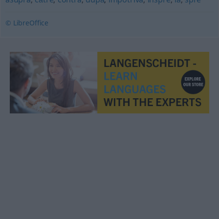
© LibreOffice