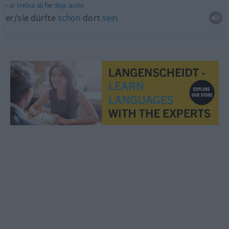
ar
trebui
să
fie
deja
acolo
er/sie dürfte
schon
dort
sein