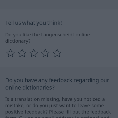
Tell us what you think!
Do you like the Langenscheidt online
dictionary?
Do you have any feedback regarding our
online dictionaries?
Is a translation missing, have you noticed a
mistake, or do you just want to leave some
positive feedback? Please fill out the feedback