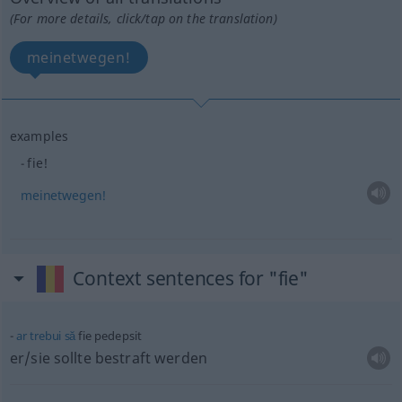
(For more details, click/tap on the translation)
meinetwegen!
examples
fie!
meinetwegen!
Context sentences for "fie"
ar
trebui
să
fie pedepsit
er/sie sollte bestraft werden