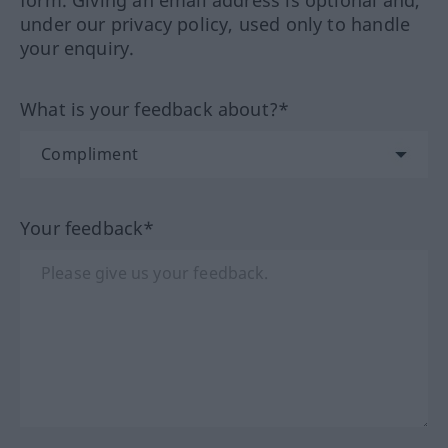
form. Giving an email address is optional and,
under our privacy policy, used only to handle
your enquiry.
What is your feedback about?*
Your feedback*