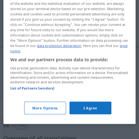
of the website and the statistical evaluation of our website, are always
stored on your terminal device based on our pre-selection. Marketing
Overview of all translations
cookies and cookies used to provide personalised advertising are only
(For more details, click/tap on the translation)
stored if you give us your consent by clicking the "I Agree" button. Or
click on "Continue without Accepting". You can revoke your consent at
any time for future visits to our website. If you would like more
entweder … oder
information about cookies and customisation options, simply click on
the "More Options" button. Further information on data processing can
be found in our
data protection declaration
. Here you can find our
legal
notice
.
examples
We and our partners process data to provide:
Use precise geolocation data. Actively scan device characteristics for
fie … fie
identification. Store and/or access information on a device. Personalised
advertising and content, advertising and content measurement,
entweder
… oder
audience research and services development.
List of Partners (vendors)
„fie“
: interjecție
More Options
I Agree
fie
int
UMG
Overview of all translations