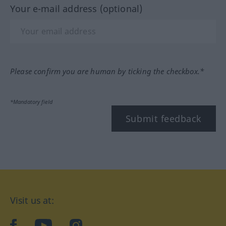
Your e-mail address (optional)
Please confirm you are human by ticking the checkbox.*
*Mandatory field
Submit feedback
Visit us at:
facebook
YouTube
Instagram