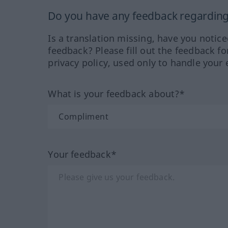
Do you have any feedback regarding 
Is a translation missing, have you notic
feedback? Please fill out the feedback f
privacy policy, used only to handle your 
What is your feedback about?*
Your feedback*