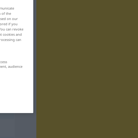
mmunicate
n of the
based on our
ored if you
 You can revoke
ut cookies and
rocessing can
ccess
ment, audience