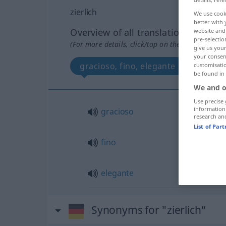
zierlich
We use cook
better with 
Overview of all translations
website and 
pre-selectio
(For more details, click/tap on the translation)
give us your
your consent
gracioso, fino, elegante
customisati
be found in
We and o
Use precise 
information
gracioso
research an
List of Par
fino
elegante
Synonyms for "zierlich"