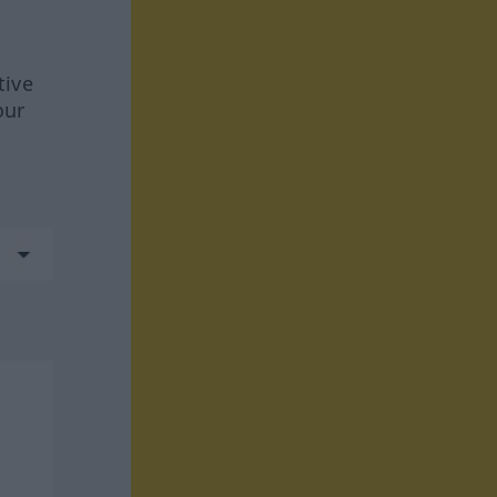
tive
our