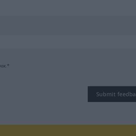
box.*
Submit feedba