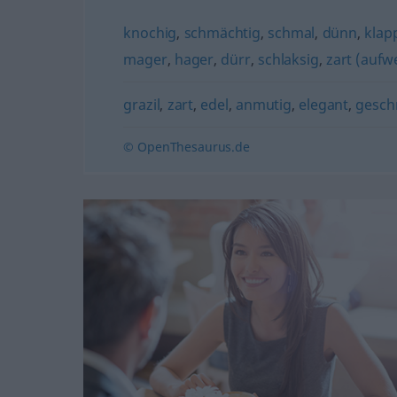
knochig
,
schmächtig
,
schmal
,
dünn
,
klap
mager
,
hager
,
dürr
,
schlaksig
,
zart (aufw
grazil
,
zart
,
edel
,
anmutig
,
elegant
,
gesch
© OpenThesaurus.de