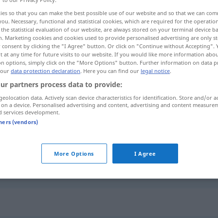
ies so that you can make the best possible use of our website and so that we can co
you. Necessary, functional and statistical cookies, which are required for the operatio
the statistical evaluation of our website, are always stored on your terminal device 
n. Marketing cookies and cookies used to provide personalised advertising are only st
 consent by clicking the "I Agree" button. Or click on "Continue without Accepting".
 at any time for future visits to our website. If you would like more information abo
on options, simply click on the "More Options" button. Further information on data p
 our
data protection declaration
. Here you can find our
legal notice
.
ur partners process data to provide:
geolocation data. Actively scan device characteristics for identification. Store and/or a
 on a device. Personalised advertising and content, advertising and content measure
zierlich
d services development.
tners (vendors)
zierlich
More Options
I Agree
zierlich