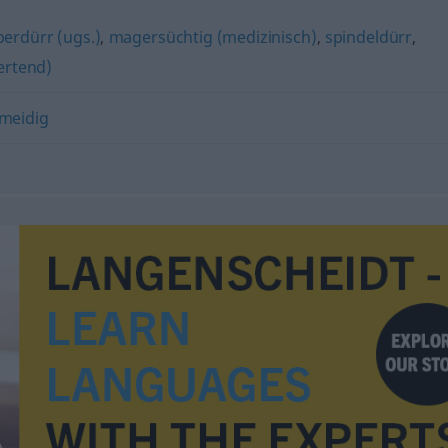
perdürr (ugs.)
,
magersüchtig (medizinisch)
,
spindeldürr
,
ertend)
meidig