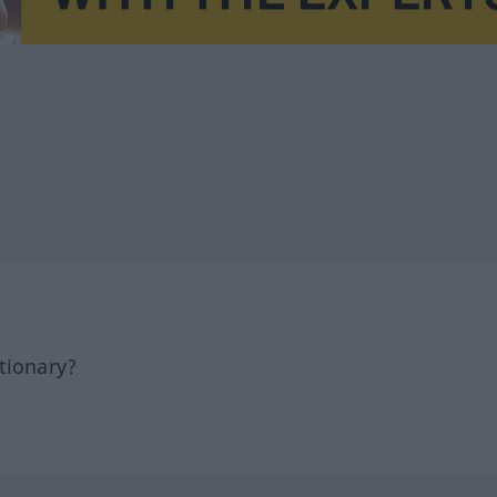
tionary?