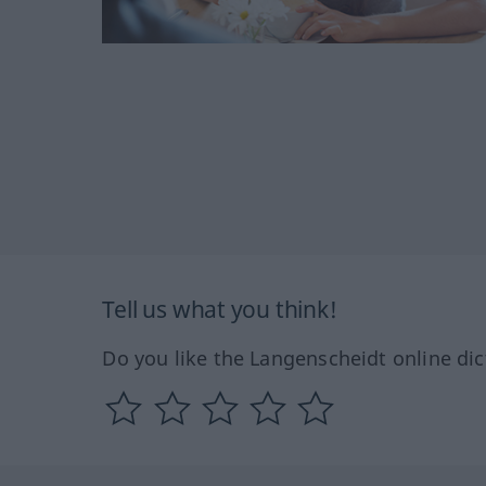
Tell us what you think!
Do you like the Langenscheidt online dic