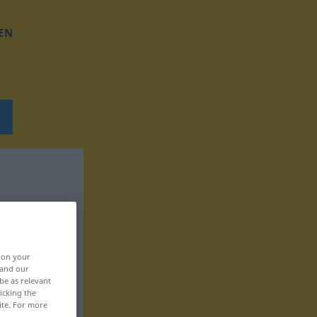
EN
, on your
 and our
be as relevant
icking the
ite. For more