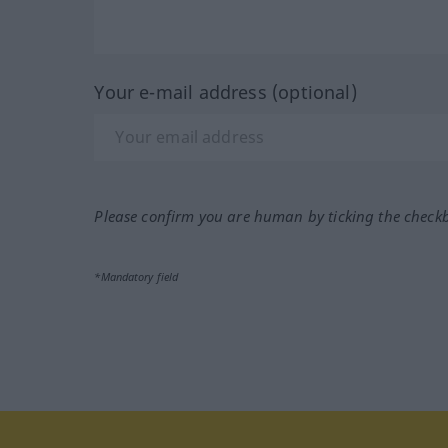
Your e-mail address (optional)
Please confirm you are human by ticking the check
*Mandatory field