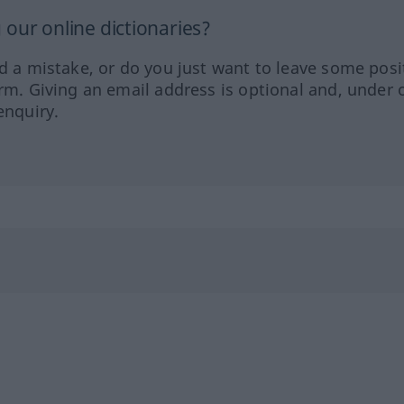
our online dictionaries?
ed a mistake, or do you just want to leave some posi
orm. Giving an email address is optional and, under 
enquiry.