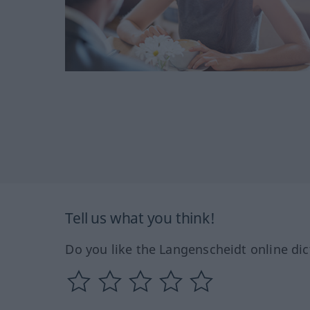
Tell us what you think!
Do you like the Langenscheidt online dic