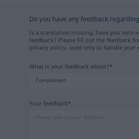
Do you have any feedback regarding 
Is a translation missing, have you notic
feedback? Please fill out the feedback f
privacy policy, used only to handle your 
What is your feedback about?*
Your feedback*