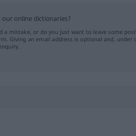
our online dictionaries?
ed a mistake, or do you just want to leave some posi
orm. Giving an email address is optional and, under 
enquiry.