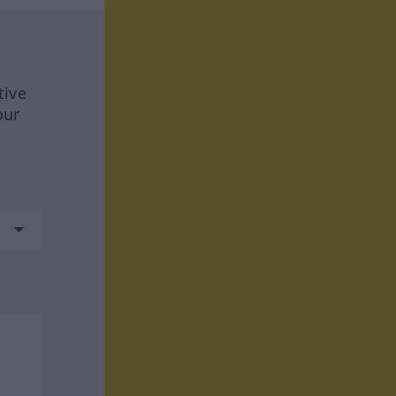
tive
our