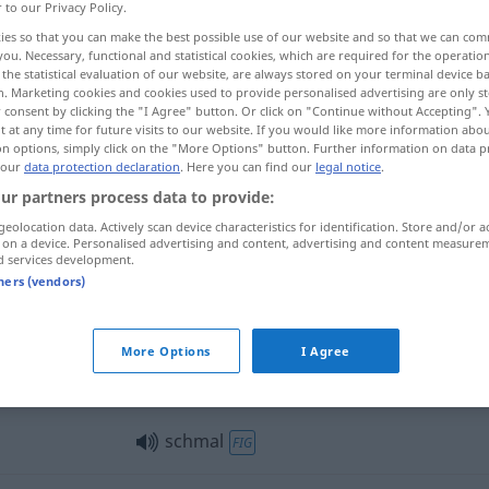
r to our Privacy Policy.
ies so that you can make the best possible use of our website and so that we can co
you. Necessary, functional and statistical cookies, which are required for the operatio
the statistical evaluation of our website, are always stored on your terminal device 
n. Marketing cookies and cookies used to provide personalised advertising are only st
 consent by clicking the "I Agree" button. Or click on "Continue without Accepting".
 at any time for future visits to our website. If you would like more information abo
o, pouco
on options, simply click on the "More Options" button. Further information on data p
 our
data protection declaration
. Here you can find our
legal notice
.
ur partners process data to provide:
geolocation data. Actively scan device characteristics for identification. Store and/or a
schmal
 on a device. Personalised advertising and content, advertising and content measure
d services development.
tners (vendors)
schmal
Person
More Options
I Agree
schmal
schmal
FIG