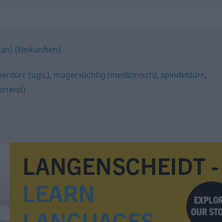
(an) (Einkünften)
perdürr (ugs.)
,
magersüchtig (medizinisch)
,
spindeldürr
,
ertend)