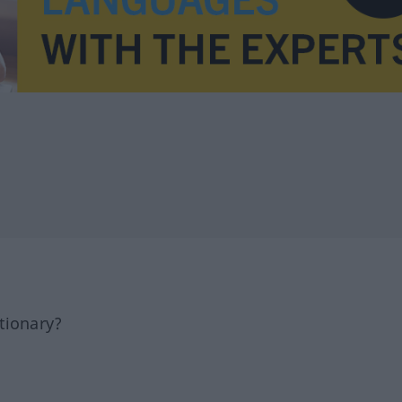
tionary?