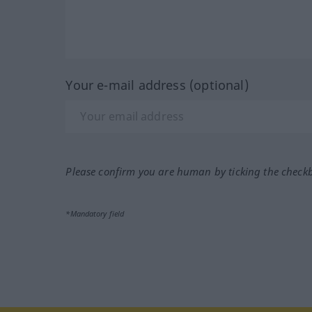
Your e-mail address (optional)
Please confirm you are human by ticking the check
*Mandatory field