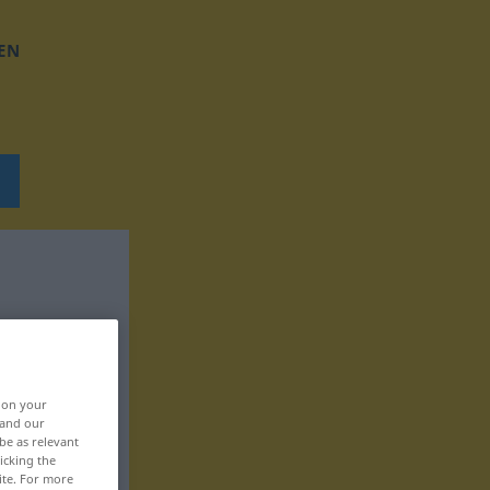
EN
, on your
 and our
be as relevant
icking the
ite. For more