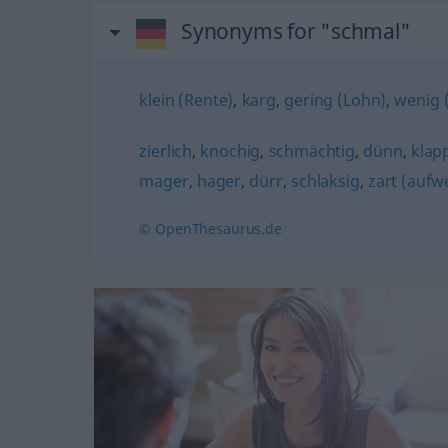
Synonyms for "schmal"
klein (Rente)
,
karg
,
gering (Lohn)
,
wenig 
zierlich
,
knochig
,
schmächtig
,
dünn
,
klap
mager
,
hager
,
dürr
,
schlaksig
,
zart (aufw
© OpenThesaurus.de