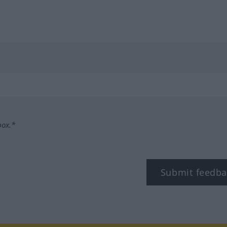
box.*
Submit feedba