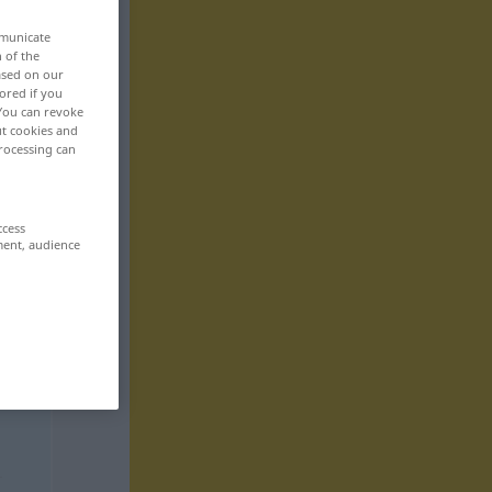
mmunicate
n of the
based on our
ored if you
 You can revoke
ut cookies and
rocessing can
ccess
ment, audience