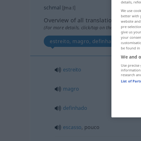
details, refe
schmal
[ʃmaːl]
We use cook
better with 
Overview of all translations
website and 
pre-selectio
(For more details, click/tap on the translation)
give us your
your consent
estreito, magro, definhado, escass
customisati
be found in
We and o
Use precise 
estreito
information
research an
List of Par
magro
definhado
escasso
, pouco