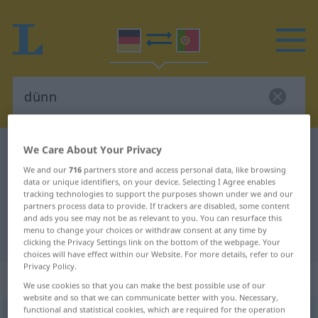
We Care About Your Privacy
German-Portuguese dictionary
dünn
German-Portuguese translation for
We and our
716
partners store and access personal data, like browsing
data or unique identifiers, on your device. Selecting I Agree enables
"dünn"
tracking technologies to support the purposes shown under we and our
partners process data to provide. If trackers are disabled, some content
and ads you see may not be as relevant to you. You can resurface this
menu to change your choices or withdraw consent at any time by
"dünn" Portuguese translation
clicking the Privacy Settings link on the bottom of the webpage. Your
choices will have effect within our Website. For more details, refer to our
Privacy Policy.
„dünn“
: Adjektiv
We use cookies so that you can make the best possible use of our
website and so that we can communicate better with you. Necessary,
functional and statistical cookies, which are required for the operation
dünn
[dʏn]
adj