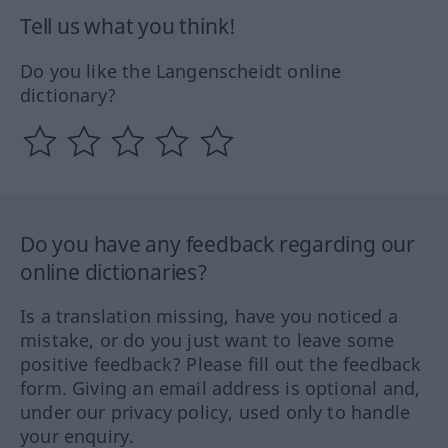
Tell us what you think!
Do you like the Langenscheidt online
dictionary?
Do you have any feedback regarding our
online dictionaries?
Is a translation missing, have you noticed a
mistake, or do you just want to leave some
positive feedback? Please fill out the feedback
form. Giving an email address is optional and,
under our privacy policy, used only to handle
your enquiry.