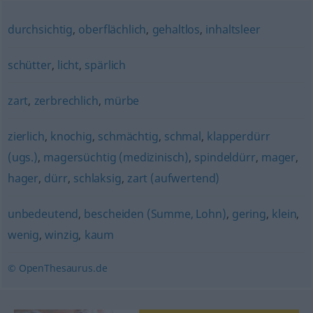
durchsichtig
,
oberflächlich
,
gehaltlos
,
inhaltsleer
schütter
,
licht
,
spärlich
zart
,
zerbrechlich
,
mürbe
zierlich
,
knochig
,
schmächtig
,
schmal
,
klapperdürr
(ugs.)
,
magersüchtig (medizinisch)
,
spindeldürr
,
mager
,
hager
,
dürr
,
schlaksig
,
zart (aufwertend)
unbedeutend
,
bescheiden (Summe, Lohn)
,
gering
,
klein
,
wenig
,
winzig
,
kaum
© OpenThesaurus.de