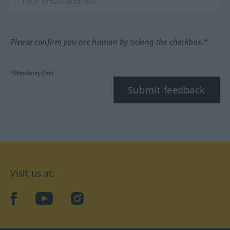
Please confirm you are human by ticking the checkbox.*
*Mandatory field
Submit feedback
Visit us at:
facebook
YouTube
Instagram