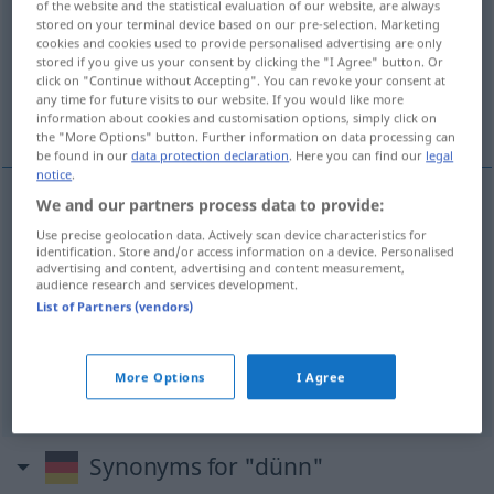
of the website and the statistical evaluation of our website, are always
stored on your terminal device based on our pre-selection. Marketing
Overview of all translations
cookies and cookies used to provide personalised advertising are only
stored if you give us your consent by clicking the "I Agree" button. Or
(For more details, click/tap on the translation)
click on "Continue without Accepting". You can revoke your consent at
any time for future visits to our website. If you would like more
delgado, magro, fraco, raro
information about cookies and customisation options, simply click on
the "More Options" button. Further information on data processing can
be found in our
data protection declaration
. Here you can find our
legal
notice
.
We and our partners process data to provide:
delgado
dünn
Use precise geolocation data. Actively scan device characteristics for
identification. Store and/or access information on a device. Personalised
advertising and content, advertising and content measurement,
magro
dünn
audience research and services development.
List of Partners (vendors)
fraco
dünn
Kaffee
More Options
I Agree
raro
dünn
Haar
Synonyms for "dünn"