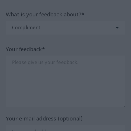
What is your feedback about?*
Your feedback*
Your e-mail address (optional)