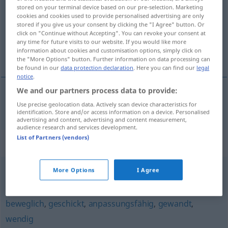
stored on your terminal device based on our pre-selection. Marketing
cookies and cookies used to provide personalised advertising are only
Overview of all translations
stored if you give us your consent by clicking the "I Agree" button. Or
(For more details, click/tap on the translation)
click on "Continue without Accepting". You can revoke your consent at
any time for future visits to our website. If you would like more
information about cookies and customisation options, simply click on
elegante
the "More Options" button. Further information on data processing can
be found in our
data protection declaration
. Here you can find our
legal
notice
.
We and our partners process data to provide:
Use precise geolocation data. Actively scan device characteristics for
elegante
elegant
identification. Store and/or access information on a device. Personalised
advertising and content, advertising and content measurement,
audience research and services development.
List of Partners (vendors)
Synonyms for "elegant"
More Options
I Agree
fein
,
exklusiv
,
nobel
,
extravagant
,
vornehm
beweglich
,
geschickt
,
anpassungsfähig
,
gewandt
,
wendig