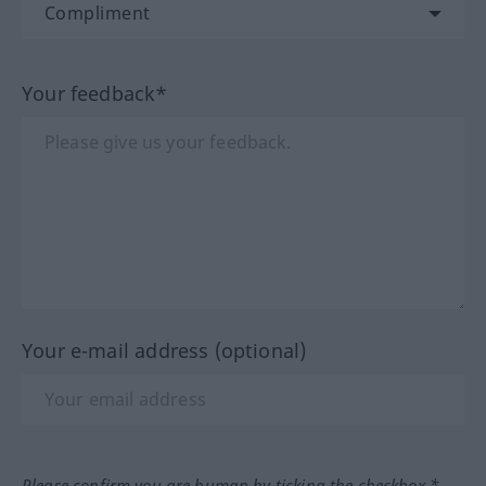
Your feedback*
Your e-mail address (optional)
Please confirm you are human by ticking the checkbox.*