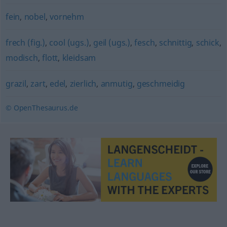
fein
,
nobel
,
vornehm
frech (fig.)
,
cool (ugs.)
,
geil (ugs.)
,
fesch
,
schnittig
,
schick
,
modisch
,
flott
,
kleidsam
grazil
,
zart
,
edel
,
zierlich
,
anmutig
,
geschmeidig
© OpenThesaurus.de