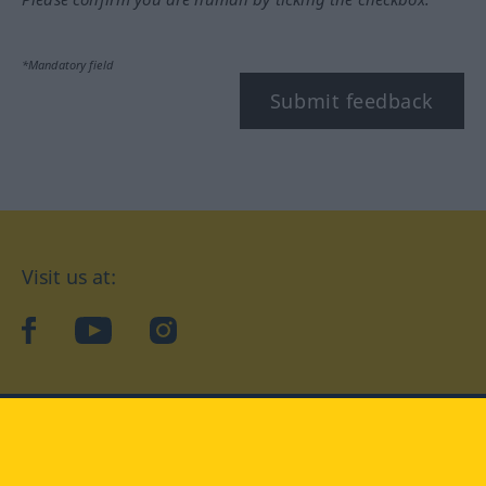
*Mandatory field
Submit feedback
Visit us at:
facebook
YouTube
Instagram
Langenscheidt