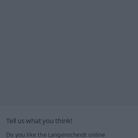
Tell us what you think!
Do you like the Langenscheidt online