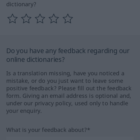
dictionary?
Do you have any feedback regarding our
online dictionaries?
Is a translation missing, have you noticed a
mistake, or do you just want to leave some
positive feedback? Please fill out the feedback
form. Giving an email address is optional and,
under our privacy policy, used only to handle
your enquiry.
What is your feedback about?*