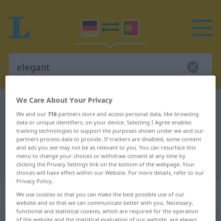
We Care About Your Privacy
German-Portuguese dictionary
elegant
We and our
716
partners store and access personal data, like browsing
German-Portuguese translation for
data or unique identifiers, on your device. Selecting I Agree enables
tracking technologies to support the purposes shown under we and our
"elegant"
partners process data to provide. If trackers are disabled, some content
and ads you see may not be as relevant to you. You can resurface this
menu to change your choices or withdraw consent at any time by
"elegant" Portuguese translation
clicking the Privacy Settings link on the bottom of the webpage. Your
choices will have effect within our Website. For more details, refer to our
Privacy Policy.
„elegant“
We use cookies so that you can make the best possible use of our
website and so that we can communicate better with you. Necessary,
functional and statistical cookies, which are required for the operation
elegant
of the website and the statistical evaluation of our website, are always
[eleˈgant]