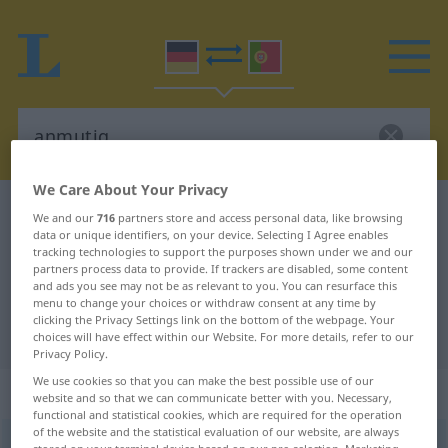
We Care About Your Privacy
German-Portuguese dictionary
anmutig
We and our
716
partners store and access personal data, like browsing
data or unique identifiers, on your device. Selecting I Agree enables
German-Portuguese translation for
tracking technologies to support the purposes shown under we and our
partners process data to provide. If trackers are disabled, some content
"anmutig"
and ads you see may not be as relevant to you. You can resurface this
menu to change your choices or withdraw consent at any time by
clicking the Privacy Settings link on the bottom of the webpage. Your
"anmutig" Portuguese translation
choices will have effect within our Website. For more details, refer to our
Privacy Policy.
We use cookies so that you can make the best possible use of our
„anmutig“
website and so that we can communicate better with you. Necessary,
functional and statistical cookies, which are required for the operation
of the website and the statistical evaluation of our website, are always
anmutig