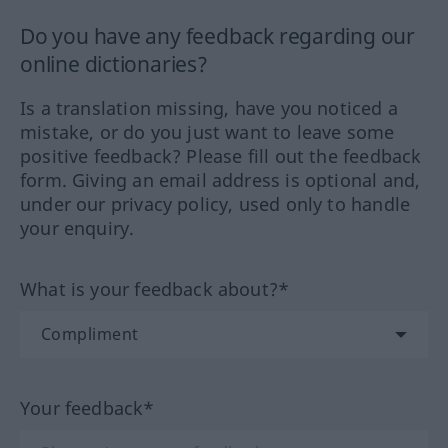
Do you have any feedback regarding our
online dictionaries?
Is a translation missing, have you noticed a
mistake, or do you just want to leave some
positive feedback? Please fill out the feedback
form. Giving an email address is optional and,
under our privacy policy, used only to handle
your enquiry.
What is your feedback about?*
Your feedback*