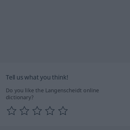
Tell us what you think!
Do you like the Langenscheidt online
dictionary?