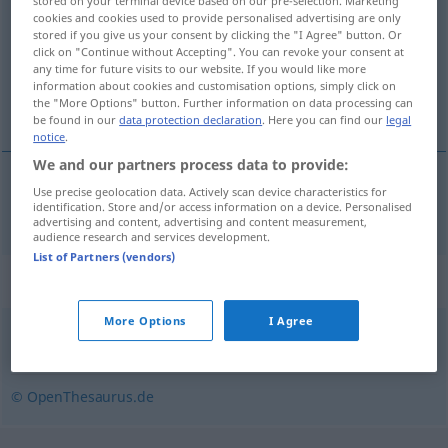
stored on your terminal device based on our pre-selection. Marketing
cookies and cookies used to provide personalised advertising are only
Overview of all translations
stored if you give us your consent by clicking the "I Agree" button. Or
click on "Continue without Accepting". You can revoke your consent at
(For more details, click/tap on the translation)
any time for future visits to our website. If you would like more
information about cookies and customisation options, simply click on
gracioso, gentil
the "More Options" button. Further information on data processing can
be found in our
data protection declaration
. Here you can find our
legal
notice
.
We and our partners process data to provide:
Use precise geolocation data. Actively scan device characteristics for
gracioso
,
gentil
anmutig
identification. Store and/or access information on a device. Personalised
advertising and content, advertising and content measurement,
audience research and services development.
List of Partners (vendors)
Synonyms for "anmutig"
More Options
I Agree
grazil
,
zart
,
edel
,
zierlich
,
elegant
,
geschmeidig
© OpenThesaurus.de