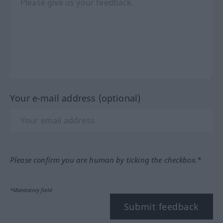
Your e-mail address (optional)
Please confirm you are human by ticking the checkbox.*
*Mandatory field
Submit feedback