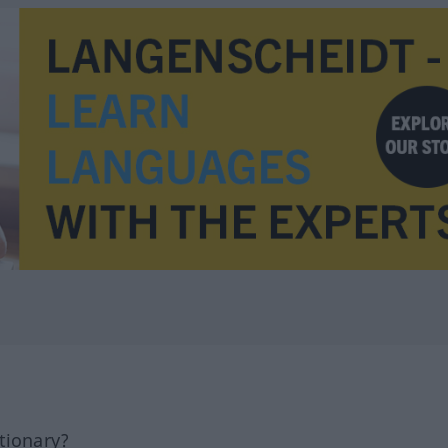
tionary?