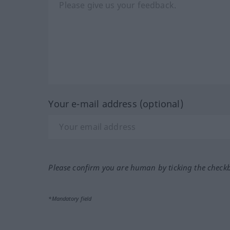
Your e-mail address (optional)
Please confirm you are human by ticking the check
*Mandatory field