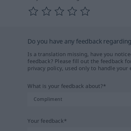
Do you have any feedback regarding 
Is a translation missing, have you notic
feedback? Please fill out the feedback f
privacy policy, used only to handle your 
What is your feedback about?*
Your feedback*