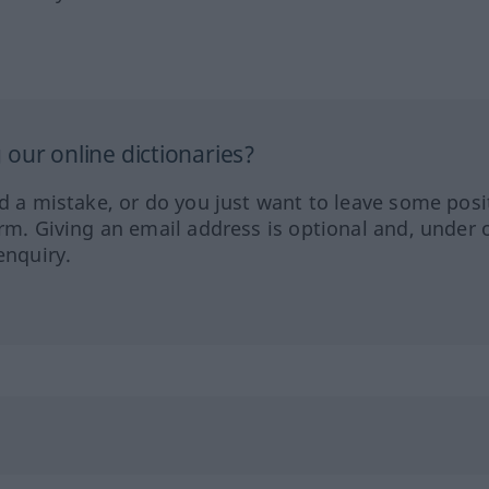
our online dictionaries?
ed a mistake, or do you just want to leave some posi
orm. Giving an email address is optional and, under 
enquiry.