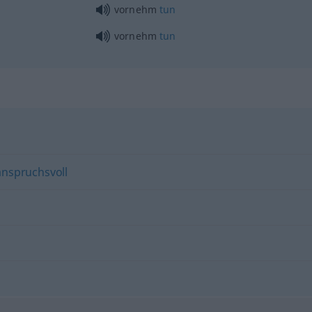
vornehm
tun
vornehm
tun
anspruchsvoll