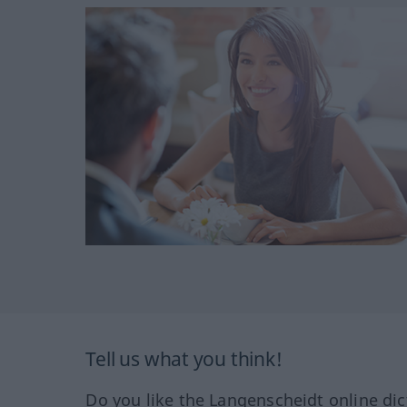
Tell us what you think!
Do you like the Langenscheidt online dic