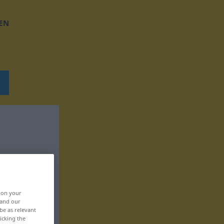
EN
, on your
 and our
be as relevant
icking the