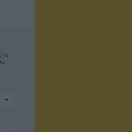
tive
our