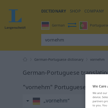
DICTIONARY
SHOP
COMPANY
German
Portugues
German-Portuguese dictionary
vornehm
German-Portuguese translatio
"vornehm" Portuguese translat
We Care 
We and our
device. Sel
„vornehm“
partners pro
to you. You 