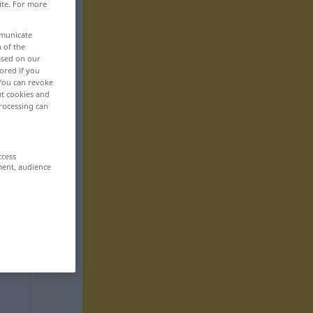
ite. For more
mmunicate
n of the
based on our
ored if you
 You can revoke
ut cookies and
rocessing can
ccess
ment, audience