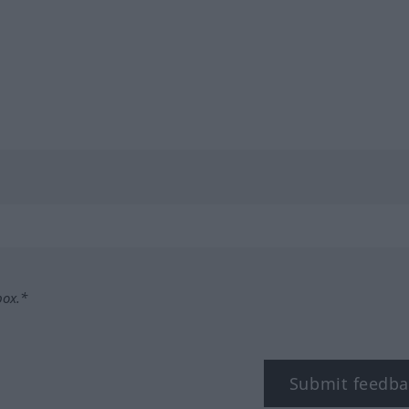
box.*
Submit feedba