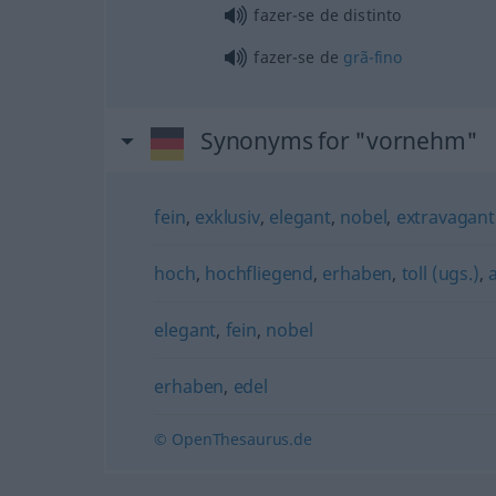
fazer-se de distinto
fazer-se de
grã-fino
Synonyms for "vornehm"
fein
,
exklusiv
,
elegant
,
nobel
,
extravagant
hoch
,
hochfliegend
,
erhaben
,
toll (ugs.)
,
elegant
,
fein
,
nobel
erhaben
,
edel
© OpenThesaurus.de