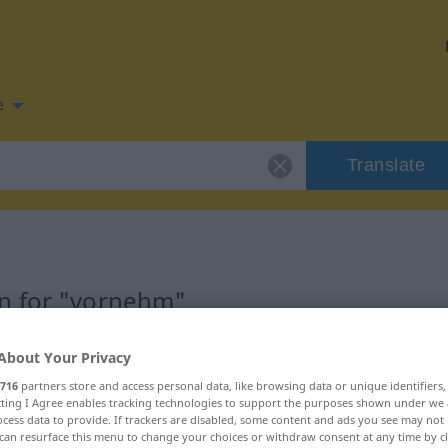
e
Translate
n for "vornehm"
ion
About Your Privacy
716
partners store and access personal data, like browsing data or unique identifiers
ecting I Agree enables tracking technologies to support the purposes shown under we
cess data to provide. If trackers are disabled, some content and ads you see may not 
can resurface this menu to change your choices or withdraw consent at any time by cl