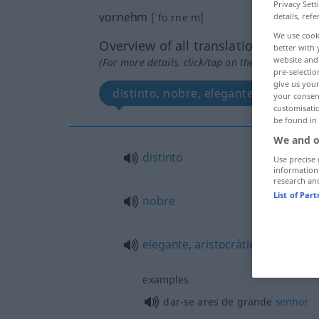
Privacy Sett
vornehm
[ˈfoːrneːm]
details, refe
We use cook
Overview of all translations
better with 
website and 
(For more details, click/tap on the translation)
pre-selectio
give us your
distinto, nobre, elegante, aristocrát
your consent
customisati
be found in
We and o
distinto
Use precise 
information
research an
List of Par
nobre
elegante
,
aristocrático
examples
dar-se ares de grande
senhor