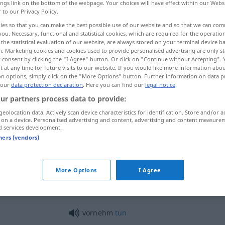
ings link on the bottom of the webpage. Your choices will have effect within our Webs
r to our Privacy Policy.
ies so that you can make the best possible use of our website and so that we can co
you. Necessary, functional and statistical cookies, which are required for the operatio
the statistical evaluation of our website, are always stored on your terminal device 
n. Marketing cookies and cookies used to provide personalised advertising are only st
 consent by clicking the "I Agree" button. Or click on "Continue without Accepting".
ico
 at any time for future visits to our website. If you would like more information abo
on options, simply click on the "More Options" button. Further information on data p
 our
data protection declaration
. Here you can find our
legal notice
.
ur partners process data to provide:
vornehm
geolocation data. Actively scan device characteristics for identification. Store and/or a
 on a device. Personalised advertising and content, advertising and content measure
d services development.
tners (vendors)
vornehm
More Options
I Agree
vornehm
Welt
vornehm
tun