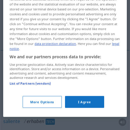
of the website and the statistical evaluation of our website, are always
stored on your terminal device based on our pre-selection. Marketing
Overview of all translations
cookies and cookies used to provide personalised advertising are only
(For more details, click/tap on the translation)
stored if you give us your consent by clicking the "I Agree" button. Or
click on "Continue without Accepting". You can revoke your consent at
any time for future visits to our website. If you would like more
elevado, alto, sublime, augusto, saliente, em
information about cookies and customisation options, simply click on
relevo
the "More Options" button. Further information on data processing can
be found in our
data protection declaration
. Here you can find our
legal
notice
.
We and our partners process data to provide:
Use precise geolocation data. Actively scan device characteristics for
elevado
erhaben
identification. Store and/or access information on a device. Personalised
advertising and content, advertising and content measurement,
audience research and services development.
alto
erhaben
List of Partners (vendors)
sublime
erhaben
FIG
More Options
I Agree
augusto
erhaben
saliente
erhaben
TECH