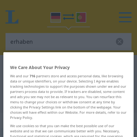
German-Portuguese dictionary
erhaben
We Care About Your Privacy
German-Portuguese translation for
We and our
716
partners store and access personal data, like browsing
data or unique identifiers, on your device. Selecting I Agree enables
"erhaben"
tracking technologies to support the purposes shown under we and our
partners process data to provide. If trackers are disabled, some content
and ads you see may not be as relevant to you. You can resurface this
"erhaben" Portuguese translation
menu to change your choices or withdraw consent at any time by
clicking the Privacy Settings link on the bottom of the webpage. Your
choices will have effect within our Website. For more details, refer to our
Privacy Policy.
„erhaben“
We use cookies so that you can make the best possible use of our
website and so that we can communicate better with you. Necessary,
erhaben
functional and statistical cookies, which are required for the operation