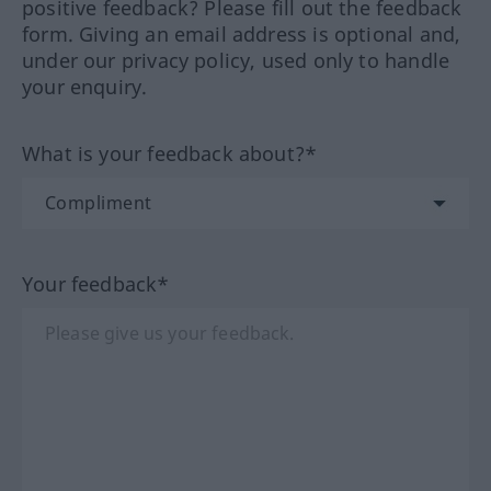
positive feedback? Please fill out the feedback
form. Giving an email address is optional and,
under our privacy policy, used only to handle
your enquiry.
What is your feedback about?*
Your feedback*