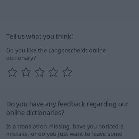
Tell us what you think!
Do you like the Langenscheidt online
dictionary?
Do you have any feedback regarding our
online dictionaries?
Is a translation missing, have you noticed a
mistake, or do you just want to leave some