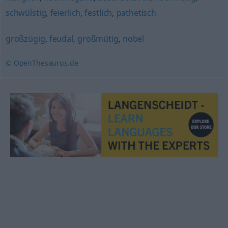
schwülstig
,
feierlich
,
festlich
,
pathetisch
großzügig
,
feudal
,
großmütig
,
nobel
© OpenThesaurus.de