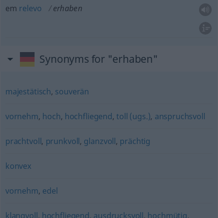
em
relevo
erhaben
Synonyms for "erhaben"
majestätisch
,
souverän
vornehm
,
hoch
,
hochfliegend
,
toll (ugs.)
,
anspruchsvoll
prachtvoll
,
prunkvoll
,
glanzvoll
,
prächtig
konvex
vornehm
,
edel
klangvoll
,
hochfliegend
,
ausdrucksvoll
,
hochmütig
,