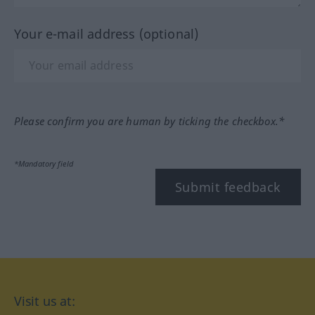
Your e-mail address (optional)
Please confirm you are human by ticking the checkbox.*
*Mandatory field
Submit feedback
Visit us at: