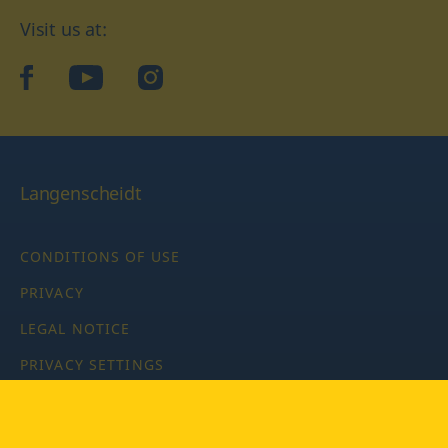
Visit us at:
facebook
YouTube
Instagram
Langenscheidt
CONDITIONS OF USE
PRIVACY
LEGAL NOTICE
PRIVACY SETTINGS
Copyright © 2026 PONS Langenscheidt GmbH, all rights