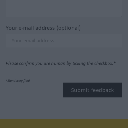
Your e-mail address (optional)
Please confirm you are human by ticking the checkbox.*
*Mandatory field
Submit feedback