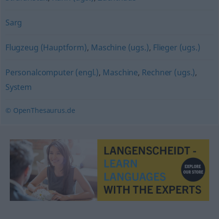
Sarg
Flugzeug (Hauptform)
,
Maschine (ugs.)
,
Flieger (ugs.)
Personalcomputer (engl.)
,
Maschine
,
Rechner (ugs.)
,
System
© OpenThesaurus.de