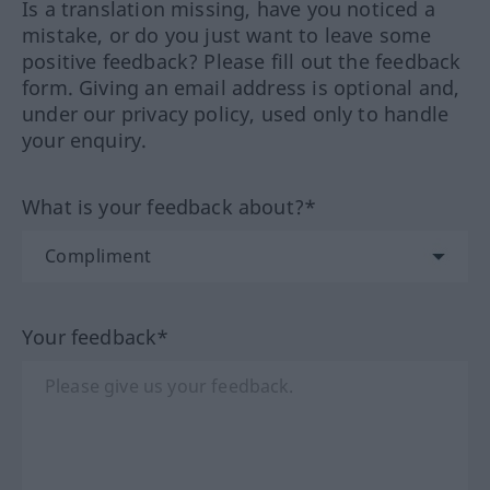
Is a translation missing, have you noticed a
mistake, or do you just want to leave some
positive feedback? Please fill out the feedback
form. Giving an email address is optional and,
under our privacy policy, used only to handle
your enquiry.
What is your feedback about?*
Your feedback*