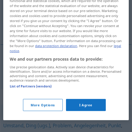
functional and statistical cookies, which are required for the operation
of the website and the statistical evaluation of our website, are always
Overview of all translations
stored on your terminal device based on our pre-selection. Marketing
cookies and cookies used to provide personalised advertising are only
(For more details, click/tap on the translation)
stored if you give us your consent by clicking the "I Agree" button. Or
click on "Continue without Accepting". You can revoke your consent at
caixa, caixote
any time for future visits to our website. If you would like more
information about cookies and customisation options, simply click on
the "More Options" button. Further information on data processing can
be found in our
data protection declaration
. Here you can find our
legal
notice
.
We and our partners process data to provide:
caixa
f
Kiste
Use precise geolocation data. Actively scan device characteristics for
identification. Store and/or access information on a device. Personalised
caixote
m
Kiste
groß
advertising and content, advertising and content measurement,
audience research and services development.
List of Partners (vendors)
Synonyms for "Kiste"
More Options
I Agree
Fragestellung
,
Fall
,
Sachverhalt
,
Thema (Hauptform)
,
Umstand
,
Ding (ugs.)
,
Problem
,
Angelegenheit
,
Punkt
,