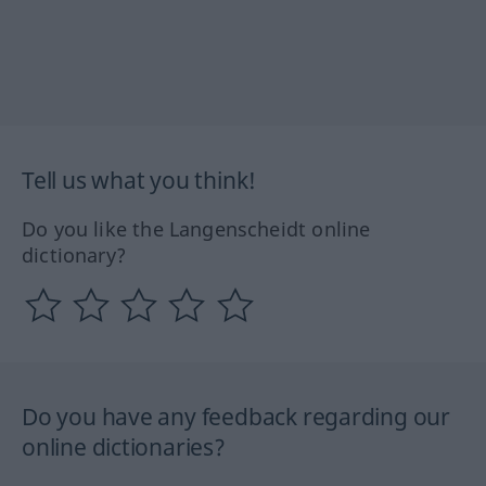
Tell us what you think!
Do you like the Langenscheidt online
dictionary?
Do you have any feedback regarding our
online dictionaries?