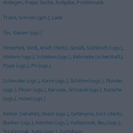
Anliegen
,
Frage
,
Sache
,
Aufgabe
,
Problematik
Truhe
,
Schrein (geh.)
,
Lade
Tor
,
Kasten (ugs.)
Hinterteil
,
Steiß
,
Arsch (derb)
,
Gesäß
,
Sitzfleisch (ugs.)
,
Hintern (ugs.)
,
Schinken (ugs.)
,
Kehrseite (scherzhaft)
,
Popo (ugs.)
,
Po (ugs.)
Schleuder (ugs.)
,
Karre (ugs.)
,
Schlitten (ugs.)
,
Flunder
(ugs.)
,
Flitzer (ugs.)
,
Karosse
,
Schüssel (ugs.)
,
Kutsche
(ugs.)
,
Hobel (ugs.)
Kerker (veraltet)
,
Knast (ugs.)
,
Gefängnis
,
Loch (derb)
,
Bunker (ugs.)
,
Kittchen (ugs.)
,
Haftanstalt
,
Bau (ugs.)
,
Strafanstalt
,
Kahn (ugs.)
,
Zuchthaus