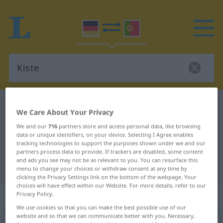
German-Portuguese dictionary
Kiste
We Care About Your Privacy
German-Portuguese translation for
We and our
716
partners store and access personal data, like browsing
"Kiste"
data or unique identifiers, on your device. Selecting I Agree enables
tracking technologies to support the purposes shown under we and our
partners process data to provide. If trackers are disabled, some content
and ads you see may not be as relevant to you. You can resurface this
"Kiste" Portuguese translation
menu to change your choices or withdraw consent at any time by
clicking the Privacy Settings link on the bottom of the webpage. Your
choices will have effect within our Website. For more details, refer to our
„Kiste“
: Femininum
Privacy Policy.
We use cookies so that you can make the best possible use of our
website and so that we can communicate better with you. Necessary,
Kiste
[ˈkɪstə]
f