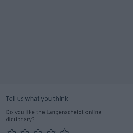
Tell us what you think!
Do you like the Langenscheidt online
dictionary?