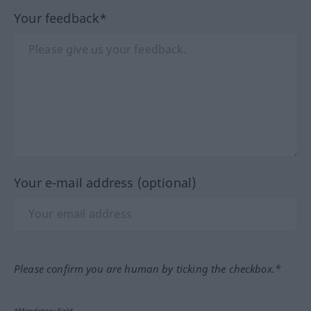
Your feedback*
Your e-mail address (optional)
Please confirm you are human by ticking the checkbox.*
*Mandatory field