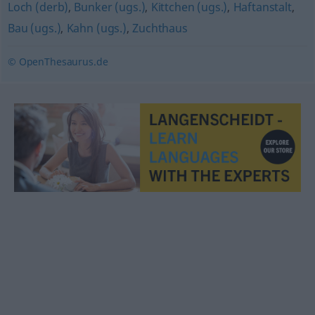
Loch (derb)
,
Bunker (ugs.)
,
Kittchen (ugs.)
,
Haftanstalt
,
Bau (ugs.)
,
Kahn (ugs.)
,
Zuchthaus
© OpenThesaurus.de