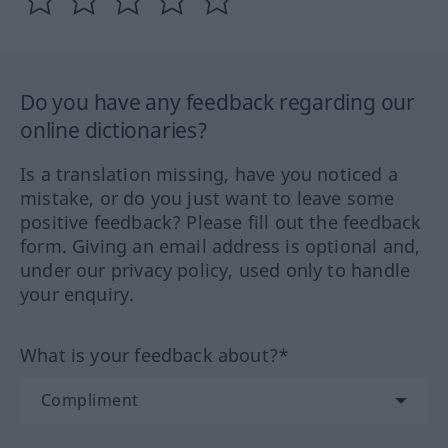
Do you have any feedback regarding our
online dictionaries?
Is a translation missing, have you noticed a
mistake, or do you just want to leave some
positive feedback? Please fill out the feedback
form. Giving an email address is optional and,
under our privacy policy, used only to handle
your enquiry.
What is your feedback about?*