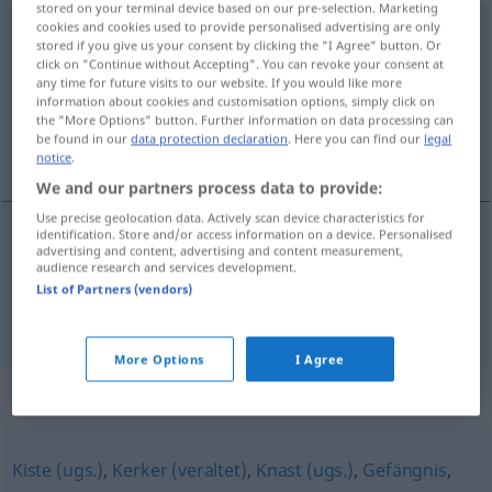
stored on your terminal device based on our pre-selection. Marketing
cookies and cookies used to provide personalised advertising are only
Strafanstalt
[ˈʃtraːfanʃtalt]
f
stored if you give us your consent by clicking the "I Agree" button. Or
click on "Continue without Accepting". You can revoke your consent at
Overview of all translations
any time for future visits to our website. If you would like more
(For more details, click/tap on the translation)
information about cookies and customisation options, simply click on
the "More Options" button. Further information on data processing can
be found in our
data protection declaration
. Here you can find our
legal
prisão, cadeira
notice
.
We and our partners process data to provide:
Use precise geolocation data. Actively scan device characteristics for
identification. Store and/or access information on a device. Personalised
advertising and content, advertising and content measurement,
prisão
f
Strafanstalt
audience research and services development.
List of Partners (vendors)
cadeira
f
Strafanstalt
More Options
I Agree
Synonyms for "Strafanstalt"
Kiste (ugs.)
,
Kerker (veraltet)
,
Knast (ugs.)
,
Gefängnis
,