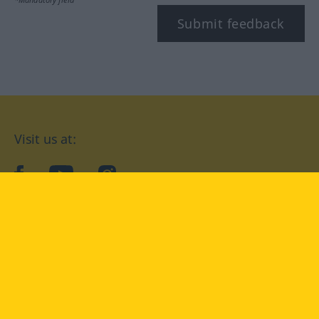
Submit feedback
Visit us at:
facebook
YouTube
Instagram
Langenscheidt
CONDITIONS OF USE